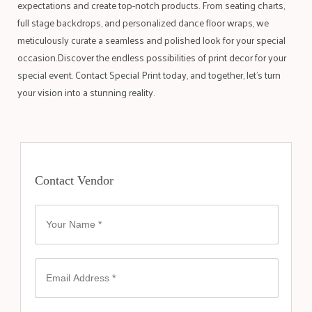
expectations and create top-notch products. From seating charts,
full stage backdrops, and personalized dance floor wraps, we
meticulously curate a seamless and polished look for your special
occasion.Discover the endless possibilities of print decor for your
special event. Contact Special Print today, and together, let’s turn
your vision into a stunning reality.
Contact Vendor