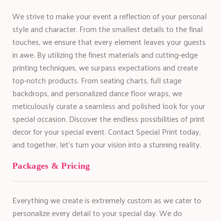
We strive to make your event a reflection of your personal
style and character. From the smallest details to the final
touches, we ensure that every element leaves your guests
in awe. By utilizing the finest materials and cutting-edge
printing techniques, we surpass expectations and create
top-notch products. From seating charts, full stage
backdrops, and personalized dance floor wraps, we
meticulously curate a seamless and polished look for your
special occasion. Discover the endless possibilities of print
decor for your special event. Contact Special Print today,
and together, let’s turn your vision into a stunning reality.
Packages & Pricing
Everything we create is extremely custom as we cater to
personalize every detail to your special day. We do