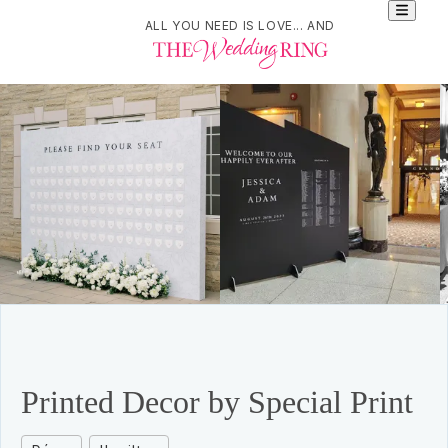
ALL YOU NEED IS LOVE... AND
Printed Decor by Special Print