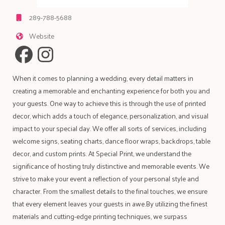
289-788-5688
Website
When it comes to planning a wedding, every detail matters in
creating a memorable and enchanting experience for both you and
your guests. One way to achieve this is through the use of printed
decor, which adds a touch of elegance, personalization, and visual
impact to your special day. We offer all sorts of services, including
welcome signs, seating charts, dance floor wraps, backdrops, table
decor, and custom prints. At Special Print, we understand the
significance of hosting truly distinctive and memorable events. We
strive to make your event a reflection of your personal style and
character. From the smallest details to the final touches, we ensure
that every element leaves your guests in awe.By utilizing the finest
materials and cutting-edge printing techniques, we surpass