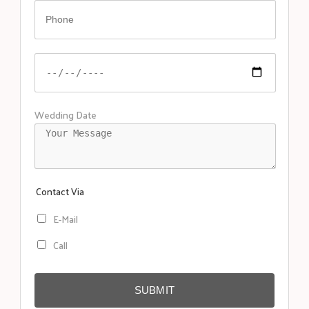
Wedding Date
Contact Via
E-Mail
Call
SUBMIT