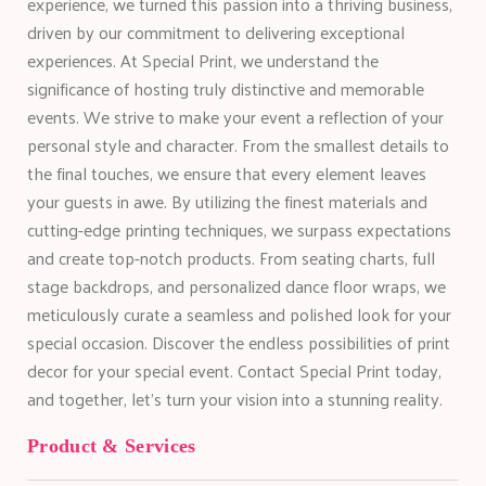
experience, we turned this passion into a thriving business,
driven by our commitment to delivering exceptional
experiences. At Special Print, we understand the
significance of hosting truly distinctive and memorable
events. We strive to make your event a reflection of your
personal style and character. From the smallest details to
the final touches, we ensure that every element leaves
your guests in awe. By utilizing the finest materials and
cutting-edge printing techniques, we surpass expectations
and create top-notch products. From seating charts, full
stage backdrops, and personalized dance floor wraps, we
meticulously curate a seamless and polished look for your
special occasion. Discover the endless possibilities of print
decor for your special event. Contact Special Print today,
and together, let’s turn your vision into a stunning reality.
Product & Services