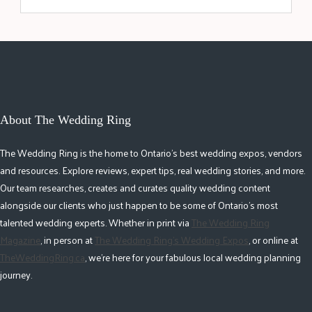
About The Wedding Ring
The Wedding Ring is the home to Ontario's best wedding expos, vendors
and resources. Explore reviews, expert tips, real wedding stories, and more.
Our team researches, creates and curates quality wedding content
alongside our clients who just happen to be some of Ontario's most
talented wedding experts. Whether in print via
The Wedding Ring
Magazine
, in person at
The Wedding Ring's Wedding Expos
, or online at
TheWeddingRing.ca
, we're here for your fabulous local wedding planning
journey.