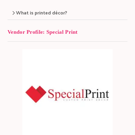
What is printed décor?
Vendor Profile:
Special Print