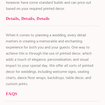
however have some standard builds and can price out
based on your required printed decor.
Details, Details, Details
When it comes to planning a wedding, every detail
matters in creating a memorable and enchanting
experience for both you and your guests. One way to
achieve this is through the use of printed decor, which
adds a touch of elegance, personalization, and visual
impact to your special day. We offer all sorts of printed
decor for weddings, including welcome signs, seating
charts, dance floor wraps, backdrops, table decor, and
custom prints.
FAQS