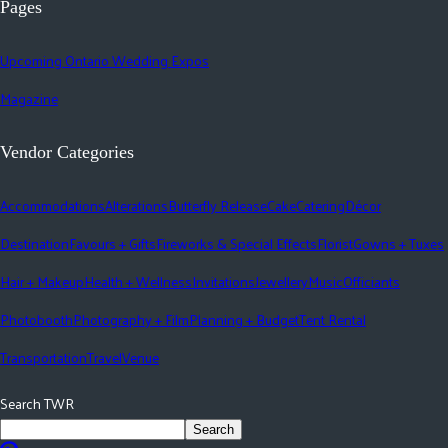
Pages
Upcoming Ontario Wedding Expos
Magazine
Vendor Categories
Accommodations
Alterations
Butterfly Release
Cake
Catering
Décor
Destination
Favours + Gifts
Fireworks & Special Effects
Florist
Gowns + Tuxes
Hair + Makeup
Health + Wellness
Invitations
Jewellery
Music
Officiants
Photobooth
Photography + Film
Planning + Budget
Tent Rental
Transportation
Travel
Venue
Search TWR
Search