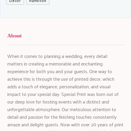
Décor
Hamilton
About
When it comes to planning a wedding, every detail
matters in creating a memorable and enchanting
experience for both you and your guests. One way to
achieve this is through the use of printed decor, which
adds a touch of elegance, personalization, and visual
impact to your special day. Special Print was born out of
our deep love for hosting events with a distinct and
unforgettable atmosphere. Our meticulous attention to
detail and passion for the finishing touches consistently
amaze and delight guests. Now with over 20 years of print