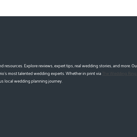
esources. Explore reviews, expert tips, real wedding stories, and more. Our
io's most talented wedding experts. Whether in print via
The Wedding Ring
lous local wedding planning journey.