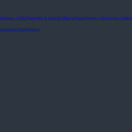
n
Favours + Gifts
Fireworks & Special Effects
Florist
Gowns + Tuxes
Hair + Mak
sportation
Travel
Venue