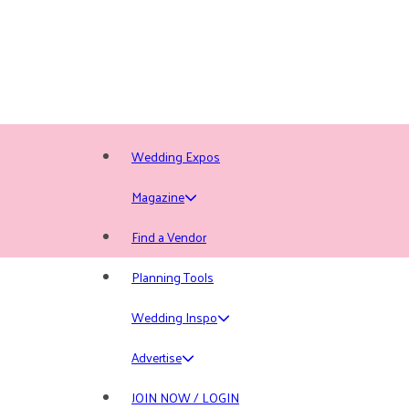
Wedding Expos
Magazine
Find a Vendor
Planning Tools
Wedding Inspo
Advertise
JOIN NOW / LOGIN