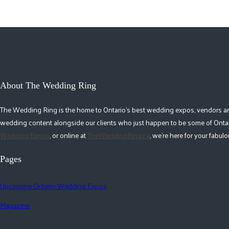
About The Wedding Ring
The Wedding Ring is the home to Ontario's best wedding expos, vendors and r
wedding content alongside our clients who just happen to be some of Ontar
Wedding Expos
, or online at
TheWeddingRing.ca
, we're here for your fabu
Pages
Upcoming Ontario Wedding Expos
Magazine