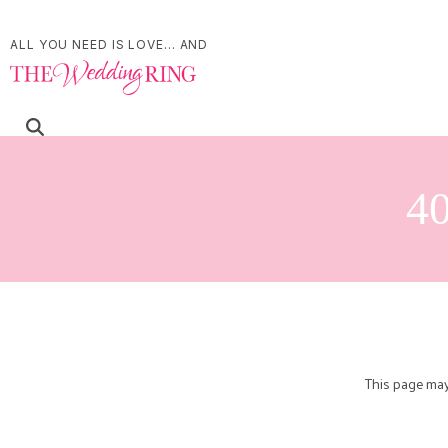
ALL YOU NEED IS LOVE... AND
40
This page may