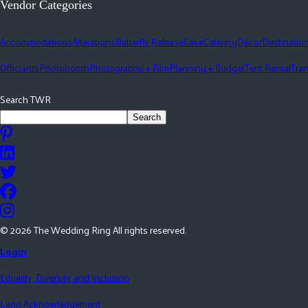
Vendor Categories
Accommodations
Alterations
Butterfly Release
Cake
Catering
Décor
Destinatio
Officiants
Photobooth
Photography + Film
Planning + Budget
Tent Rental
Tran
Search TWR
Search
©
2026
The Wedding Ring All rights reserved.
Login
Equality, Diversity and Inclusion
Land Acknowledgement