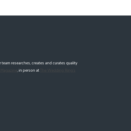
 team researches, creates and curates quality
 Magazine
, in person at
The Wedding Ring's