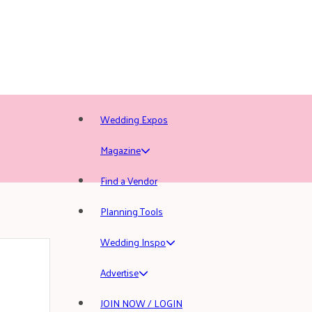
Wedding Expos
Magazine
Find a Vendor
Planning Tools
Wedding Inspo
Advertise
JOIN NOW / LOGIN