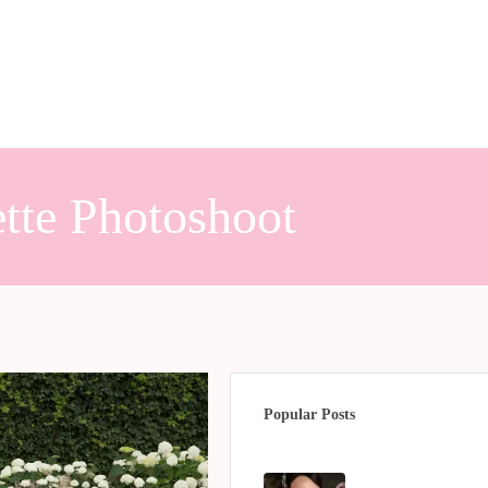
tte Photoshoot
Popular Posts