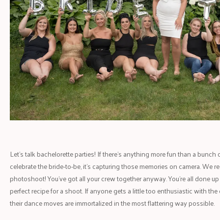
Let's talk bachelorette parties! If there's anything more fun than a bunch 
celebrate the bride-to-be, it's capturing those memories on camera. We
photoshoot! You've got all your crew together anyway. You're all done up a
perfect recipe for a shoot. If anyone gets a little too enthusiastic with t
their dance moves are immortalized in the most flattering way possible.