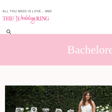
ALL YOU NEED IS LOVE... AND
Bachelore