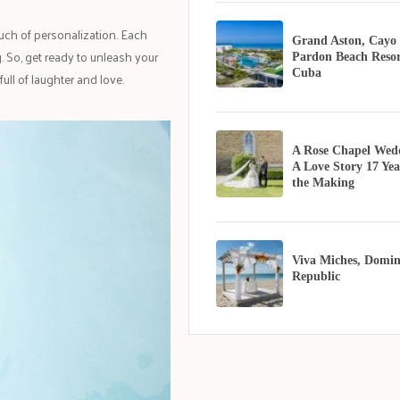
ouch of personalization. Each
Grand Aston, Cayo
 So, get ready to unleash your
Pardon Beach Resor
Cuba
ull of laughter and love.
A Rose Chapel Wed
A Love Story 17 Yea
the Making
Viva Miches, Domin
Republic