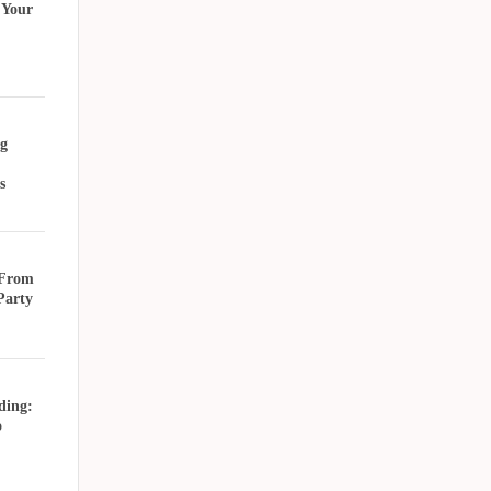
 Your
g
s
 From
Party
ding:
o