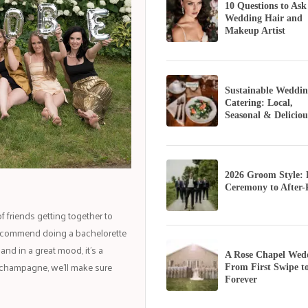
10 Questions to Ask
Wedding Hair and
Makeup Artist
Sustainable Weddin
Catering: Local,
Seasonal & Deliciou
2026 Groom Style:
Ceremony to After-
of friends getting together to
 recommend doing a bachelorette
nd in a great mood, it's a
A Rose Chapel Wed
he champagne, we’ll make sure
From First Swipe t
Forever