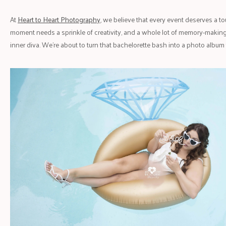
At
Heart to Heart Photography
, we believe that every event deserves a t
moment needs a sprinkle of creativity, and a whole lot of memory-making.
inner diva. We’re about to turn that bachelorette bash into a photo album f