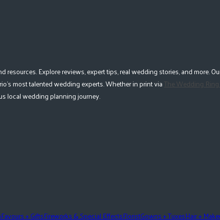
esources. Explore reviews, expert tips, real wedding stories, and more. Our
io's most talented wedding experts. Whether in print via
The Wedding Ring
lous local wedding planning journey.
n
Favours + Gifts
Fireworks & Special Effects
Florist
Gowns + Tuxes
Hair + Mak