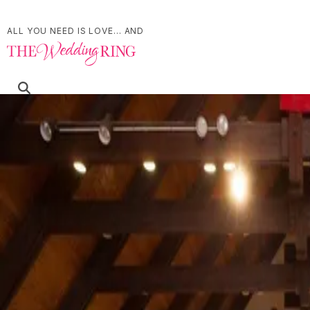
ALL YOU NEED IS LOVE... AND
Refine Your Search
Search
Affinity Conference Centre by Marriott Townplace Suites Brantford
30 Fen Ridge Ct, Brantford, ON N3V 1G2
Accommodations
Brantford
Best Western Plus© Lamplighter Inn