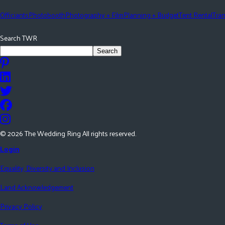
Officiants
Photobooth
Photography + Film
Planning + Budget
Tent Rental
Tran
Search TWR
Search
©
2026
The Wedding Ring All rights reserved.
Login
Equality, Diversity and Inclusion
Land Acknowledgement
Privacy Policy