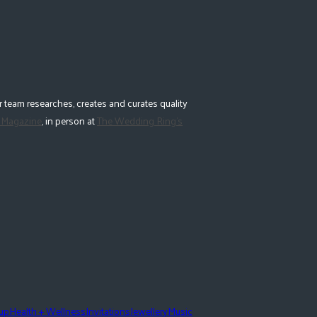
 team researches, creates and curates quality
 Magazine
, in person at
The Wedding Ring's
eup
Health + Wellness
Invitations
Jewellery
Music