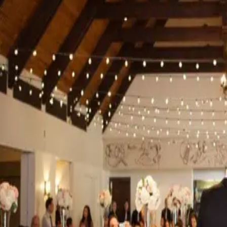
591 Wellington Rd, London, ON N6C 4R3
Venue
|
Accommodations
London
Best Western® Plus Stoneridge Inn & The Rose Chapel
6675 Burtwistle Lane London, Ontario, Canada N6L 1H5
Accommodations
London
Best Western Plus The Arden Park Hotel
552 Ontario St, Stratford, ON N5A 3J3
Accommodations
Stratford
Bingemans
Venue
Kitchener-Waterloo
Brentwood Livery
20 Ottawa St N, Kitchener, ON N2H 0A4
Transportation
Kitchener-Waterloo