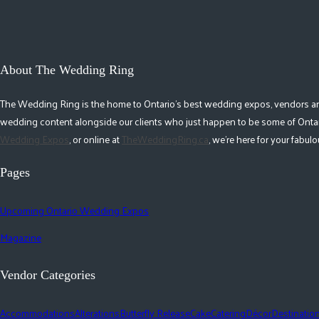
About The Wedding Ring
The Wedding Ring is the home to Ontario's best wedding expos, vendors and r
wedding content alongside our clients who just happen to be some of Ontar
Wedding Expos
, or online at
TheWeddingRing.ca
, we're here for your fabu
Pages
Upcoming Ontario Wedding Expos
Magazine
Vendor Categories
Accommodations
Alterations
Butterfly Release
Cake
Catering
Décor
Destinatio