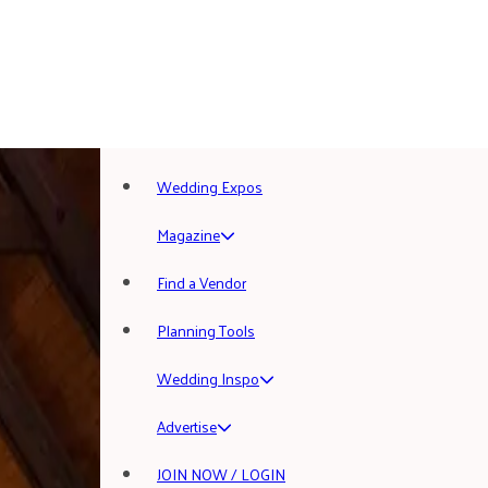
Wedding Expos
Magazine
Find a Vendor
Planning Tools
Wedding Inspo
Advertise
JOIN NOW / LOGIN