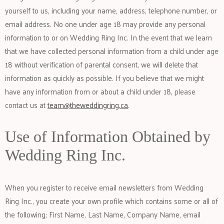
yourself to us, including your name, address, telephone number, or
email address. No one under age 18 may provide any personal
information to or on Wedding Ring Inc. In the event that we learn
that we have collected personal information from a child under age
18 without verification of parental consent, we will delete that
information as quickly as possible. If you believe that we might
have any information from or about a child under 18, please
contact us at
team@theweddingring.ca
.
Use of Information Obtained by
Wedding Ring Inc.
When you register to receive email newsletters from Wedding
Ring Inc., you create your own profile which contains some or all of
the following; First Name, Last Name, Company Name, email