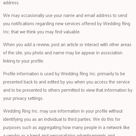
address.
We may occasionally use your name and email address to send
you notifications regarding new services offered by Wedding Ring
Inc. that we think you may find valuable.
When you add a review, post an article or interact with other areas
of the site, you photo and name may be appear in association
linking to your profile.
Profile information is used by Wedding Ring Inc. primarily to be
presented back to and edited by you when you access the service
and to be presented to others permitted to view that information by
your privacy settings.
Wedding Ring Inc. may use information in your profile without
identifying you as an individual to third parties. We do this for
purposes such as aggregating how many people in a network like
a vendor or a trend and personalizing advertisements and