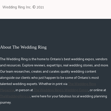
Wedding Ring Inc. © 2021
About The Wedding Ring
The Wedding Ring is the home to Ontario's best wedding expos, vendors
and resources. Explore reviews, expert tips, real wedding stories, and more.
Our team researches, creates and curates quality wedding content
alongside our clients who just happen to be some of Ontario's most
talented wedding experts. Whether in print via
The Wedding Ring
Magazine
, in person at
The Wedding Ring's Wedding Expos
, or online at
TheWeddingRing.ca
, we're here for your fabulous local wedding planning
journey.