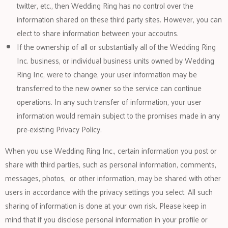
twitter, etc., then Wedding Ring has no control over the
information shared on these third party sites. However, you can
elect to share information between your accoutns.
If the ownership of all or substantially all of the Wedding Ring
Inc. business, or individual business units owned by Wedding
Ring Inc, were to change, your user information may be
transferred to the new owner so the service can continue
operations. In any such transfer of information, your user
information would remain subject to the promises made in any
pre-existing Privacy Policy.
When you use Wedding Ring Inc., certain information you post or
share with third parties, such as personal information, comments,
messages, photos, or other information, may be shared with other
users in accordance with the privacy settings you select. All such
sharing of information is done at your own risk. Please keep in
mind that if you disclose personal information in your profile or