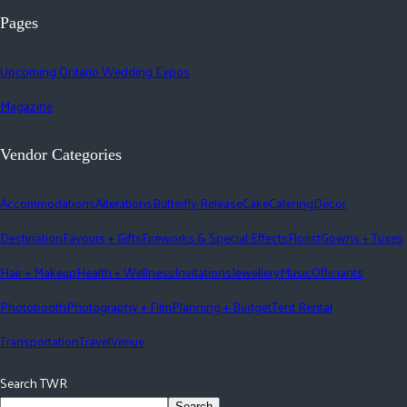
Pages
Upcoming Ontario Wedding Expos
Magazine
Vendor Categories
Accommodations
Alterations
Butterfly Release
Cake
Catering
Décor
Destination
Favours + Gifts
Fireworks & Special Effects
Florist
Gowns + Tuxes
Hair + Makeup
Health + Wellness
Invitations
Jewellery
Music
Officiants
Photobooth
Photography + Film
Planning + Budget
Tent Rental
Transportation
Travel
Venue
Search TWR
Search