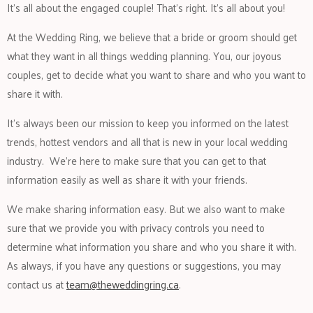
It’s all about the engaged couple! That’s right. It’s all about you!
At the Wedding Ring, we believe that a bride or groom should get
what they want in all things wedding planning. You, our joyous
couples, get to decide what you want to share and who you want to
share it with.
It’s always been our mission to keep you informed on the latest
trends, hottest vendors and all that is new in your local wedding
industry. We’re here to make sure that you can get to that
information easily as well as share it with your friends.
We make sharing information easy. But we also want to make
sure that we provide you with privacy controls you need to
determine what information you share and who you share it with.
As always, if you have any questions or suggestions, you may
contact us at
team@theweddingring.ca
.