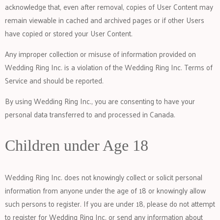
acknowledge that, even after removal, copies of User Content may
remain viewable in cached and archived pages or if other Users
have copied or stored your User Content.
Any improper collection or misuse of information provided on
Wedding Ring Inc. is a violation of the Wedding Ring Inc. Terms of
Service and should be reported.
By using Wedding Ring Inc., you are consenting to have your
personal data transferred to and processed in Canada.
Children under Age 18
Wedding Ring Inc. does not knowingly collect or solicit personal
information from anyone under the age of 18 or knowingly allow
such persons to register. If you are under 18, please do not attempt
to register for Wedding Ring Inc. or send any information about