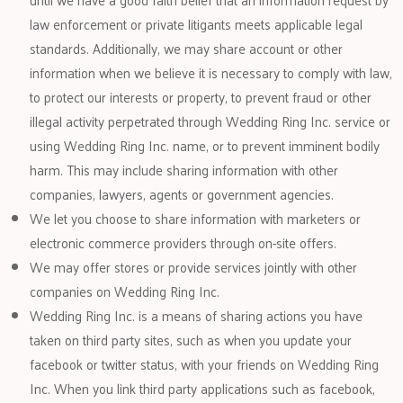
law enforcement or private litigants meets applicable legal
standards. Additionally, we may share account or other
information when we believe it is necessary to comply with law,
to protect our interests or property, to prevent fraud or other
illegal activity perpetrated through Wedding Ring Inc. service or
using Wedding Ring Inc. name, or to prevent imminent bodily
harm. This may include sharing information with other
companies, lawyers, agents or government agencies.
We let you choose to share information with marketers or
electronic commerce providers through on-site offers.
We may offer stores or provide services jointly with other
companies on Wedding Ring Inc.
Wedding Ring Inc. is a means of sharing actions you have
taken on third party sites, such as when you update your
facebook or twitter status, with your friends on Wedding Ring
Inc. When you link third party applications such as facebook,