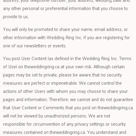
any other personal or preferential information that you choose to
provide to us.
You will only be promoted to share your name, email address, or
other information with Wedding Ring Inc. if you are registering for
one of our newsletters or events.
You post User Content (as defined in the Wedding Ring Inc. Terms
of Use) on theweddingring.ca at your own risk. Although certain
pages may be set to private, please be aware that no security
measures are perfect or impenetrable. We cannot control the
actions of other Users with whom you may choose to share your
pages and information. Therefore, we cannot and do not guarantee
that User Content or Comments that you post on theweddingring.ca
will not be viewed by unauthorized persons. We are not
responsible for circumvention of any privacy settings or security
measures contained on theweddingring.ca. You understand and