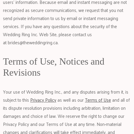
users’ information. Because email and instant messaging are not
recognized as secure communications, we request that you not
send private information to us by email or instant messaging
services. If you have any questions about the security of the
Wedding Ring Inc. Web Site, please contact us
at
brides@theweddingring.ca
.
Terms of Use, Notices and
Revisions
Your use of Wedding Ring Inc., and any disputes arising from it, is
subject to this
Privacy Policy
as well as our
Terms of Use
and all of
its dispute resolution provisions including arbitration, limitation on
damages and choice of law. We reserve the right to change our
Privacy Policy and our Terms of Use at any time. Non-material
changes and clarifications will take effect immediately, and