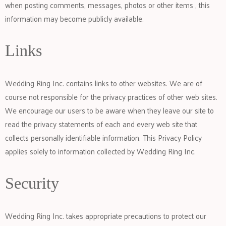
when posting comments, messages, photos or other items , this
information may become publicly available.
Links
Wedding Ring Inc. contains links to other websites. We are of
course not responsible for the privacy practices of other web sites.
We encourage our users to be aware when they leave our site to
read the privacy statements of each and every web site that
collects personally identifiable information. This Privacy Policy
applies solely to information collected by Wedding Ring Inc.
Security
Wedding Ring Inc. takes appropriate precautions to protect our