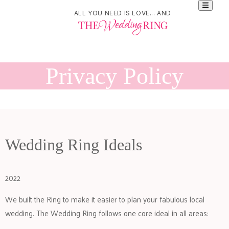
ALL YOU NEED IS LOVE... AND
Privacy Policy
Wedding Ring Ideals
2022
We built the Ring to make it easier to plan your fabulous local
wedding. The Wedding Ring follows one core ideal in all areas: