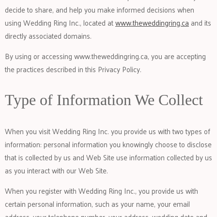
decide to share, and help you make informed decisions when
using Wedding Ring Inc., located at
www.theweddingring.ca
and its
directly associated domains.
By using or accessing
www.theweddingring.ca
, you are accepting
the practices described in this Privacy Policy.
Type of Information We Collect
When you visit Wedding Ring Inc. you provide us with two types of
information: personal information you knowingly choose to disclose
that is collected by us and Web Site use information collected by us
as you interact with our Web Site.
When you register with Wedding Ring Inc., you provide us with
certain personal information, such as your name, your email
address, your telephone number, your address, wedding date and