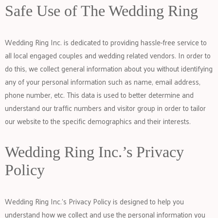
Safe Use of The Wedding Ring
Wedding Ring Inc. is dedicated to providing hassle-free service to
all local engaged couples and wedding related vendors. In order to
do this, we collect general information about you without identifying
any of your personal information such as name, email address,
phone number, etc. This data is used to better determine and
understand our traffic numbers and visitor group in order to tailor
our website to the specific demographics and their interests.
Wedding Ring Inc.’s Privacy
Policy
Wedding Ring Inc.’s Privacy Policy is designed to help you
understand how we collect and use the personal information you