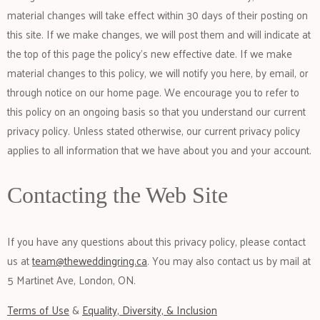
material changes will take effect within 30 days of their posting on
this site. If we make changes, we will post them and will indicate at
the top of this page the policy’s new effective date. If we make
material changes to this policy, we will notify you here, by email, or
through notice on our home page. We encourage you to refer to
this policy on an ongoing basis so that you understand our current
privacy policy. Unless stated otherwise, our current privacy policy
applies to all information that we have about you and your account.
Contacting the Web Site
If you have any questions about this privacy policy, please contact
us at
team@theweddingring.ca
. You may also contact us by mail at
5 Martinet Ave, London, ON.
Terms of Use
&
Equality, Diversity, & Inclusion