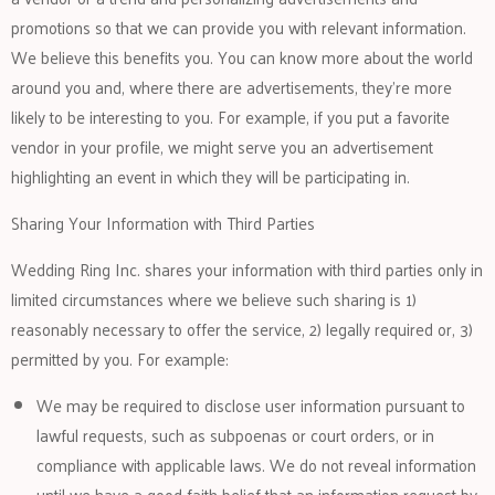
promotions so that we can provide you with relevant information.
We believe this benefits you. You can know more about the world
around you and, where there are advertisements, they’re more
likely to be interesting to you. For example, if you put a favorite
vendor in your profile, we might serve you an advertisement
highlighting an event in which they will be participating in.
Sharing Your Information with Third Parties
Wedding Ring Inc. shares your information with third parties only in
limited circumstances where we believe such sharing is 1)
reasonably necessary to offer the service, 2) legally required or, 3)
permitted by you. For example:
We may be required to disclose user information pursuant to
lawful requests, such as subpoenas or court orders, or in
compliance with applicable laws. We do not reveal information
until we have a good faith belief that an information request by