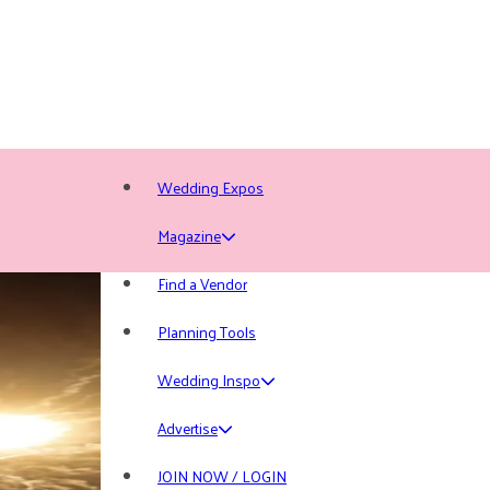
Wedding Expos
Magazine
Find a Vendor
Planning Tools
Wedding Inspo
Advertise
JOIN NOW / LOGIN