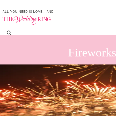
ALL YOU NEED IS LOVE... AND
Fireworks
Refine Your Search
Search