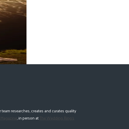
 team researches, creates and curates quality
 Magazine
, in person at
The Wedding Ring's