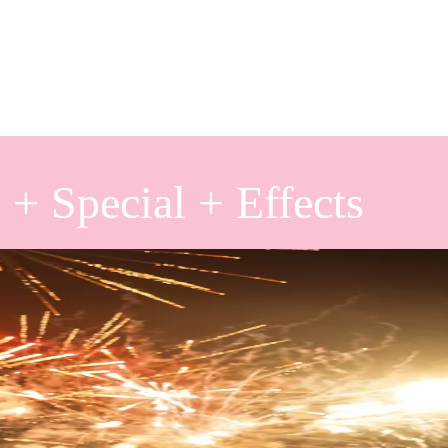
 + Special + Effects