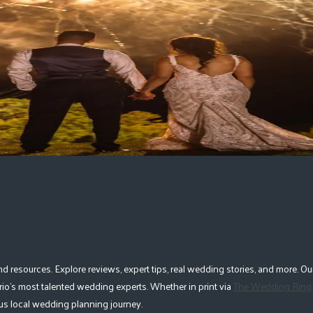
geville
|
Newmarket
|
Oakville
|
More Ontario Cities
esources. Explore reviews, expert tips, real wedding stories, and more. Our
io's most talented wedding experts. Whether in print via
The Wedding Ring
lous local wedding planning journey.