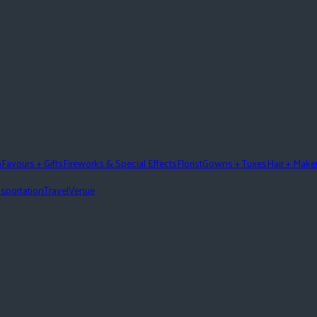
n
Favours + Gifts
Fireworks & Special Effects
Florist
Gowns + Tuxes
Hair + Mak
sportation
Travel
Venue