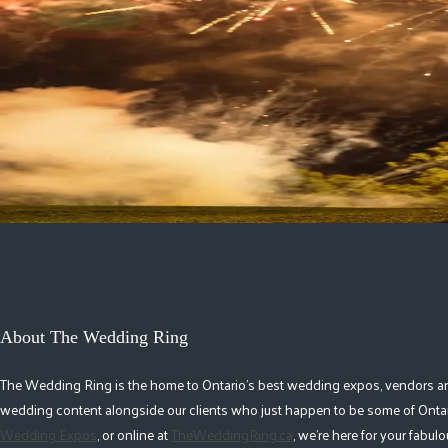
Northern Lights Pyrotechnics
Fireworks & Special Effects
Barrie-Simcoe County
|
Muskoka
|
Toronto & Area
|
Hamilton
|
Caledon-Oran
Sky Jewel Fireworks
Fireworks & Special Effects
Toronto & Area
1
About The Wedding Ring
The Wedding Ring is the home to Ontario's best wedding expos, vendors and r
wedding content alongside our clients who just happen to be some of Ontar
Wedding Expos
, or online at
TheWeddingRing.ca
, we're here for your fabu