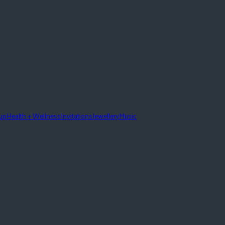
eup
Health + Wellness
Invitations
Jewellery
Music