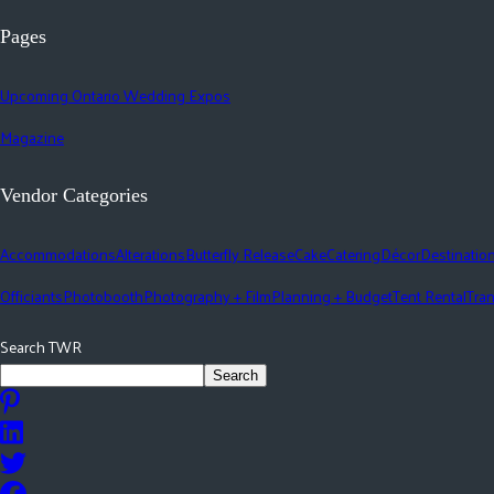
Pages
Upcoming Ontario Wedding Expos
Magazine
Vendor Categories
Accommodations
Alterations
Butterfly Release
Cake
Catering
Décor
Destinatio
Officiants
Photobooth
Photography + Film
Planning + Budget
Tent Rental
Tran
Search TWR
Search