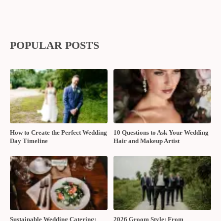
POPULAR POSTS
How to Create the Perfect Wedding
10 Questions to Ask Your Wedding
Day Timeline
Hair and Makeup Artist
Sustainable Wedding Catering:
2026 Groom Style: From