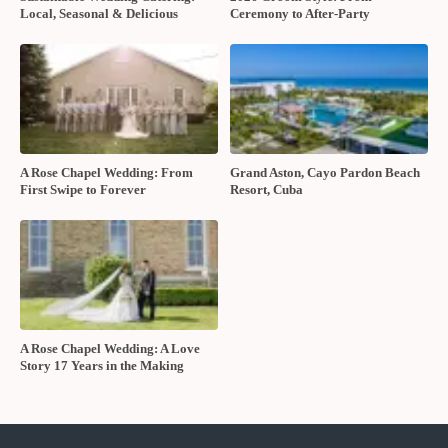
Local, Seasonal & Delicious
Ceremony to After-Party
A Rose Chapel Wedding: From
Grand Aston, Cayo Pardon Beach
First Swipe to Forever
Resort, Cuba
A Rose Chapel Wedding: A Love
Story 17 Years in the Making