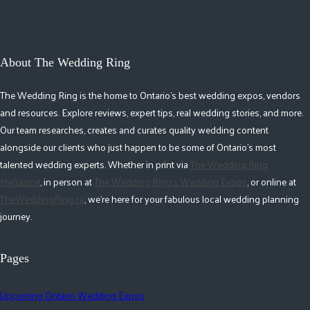
About The Wedding Ring
The Wedding Ring is the home to Ontario's best wedding expos, vendors
and resources. Explore reviews, expert tips, real wedding stories, and more.
Our team researches, creates and curates quality wedding content
alongside our clients who just happen to be some of Ontario's most
talented wedding experts. Whether in print via
The Wedding Ring
Magazine
, in person at
The Wedding Ring's Wedding Expos
, or online at
TheWeddingRing.ca
, we're here for your fabulous local wedding planning
journey.
Pages
Upcoming Ontario Wedding Expos