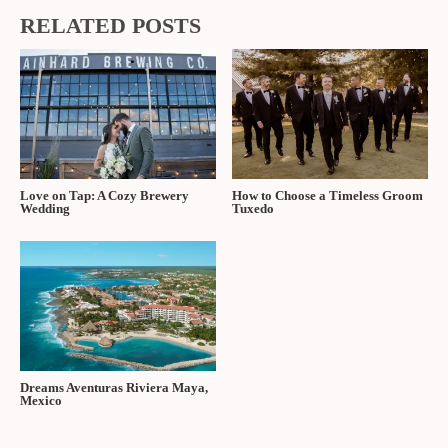
RELATED POSTS
Love on Tap: A Cozy Brewery
How to Choose a Timeless Groom
Wedding
Tuxedo
Dreams Aventuras Riviera Maya,
Mexico