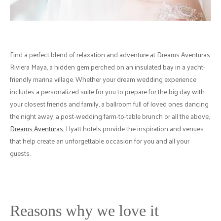
Find a perfect blend of relaxation and adventure at Dreams Aventuras
Riviera Maya, a hidden gem perched on an insulated bay in a yacht-
friendly marina village. Whether your dream wedding experience
includes a personalized suite for you to prepare for the big day with
your closest friends and family, a ballroom full of loved ones dancing
the night away, a post-wedding farm-to-table brunch or all the above,
Dreams Aventuras,
Hyatt hotels provide the inspiration and venues
that help create an unforgettable occasion for you and all your
guests.
Reasons why we love it