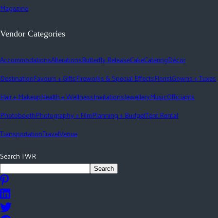
Magazine
Vendor Categories
Accommodations
Alterations
Butterfly Release
Cake
Catering
Décor
Destination
Favours + Gifts
Fireworks & Special Effects
Florist
Gowns + Tuxes
Hair + Makeup
Health + Wellness
Invitations
Jewellery
Music
Officiants
Photobooth
Photography + Film
Planning + Budget
Tent Rental
Transportation
Travel
Venue
Search TWR
Search