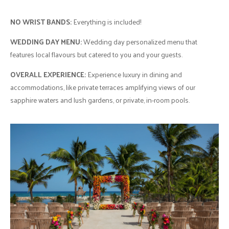
NO WRIST BANDS:
Everything is included!
WEDDING DAY MENU:
Wedding day personalized menu that
features local flavours but catered to you and your guests.
OVERALL EXPERIENCE:
Experience luxury in dining and
accommodations, like private terraces amplifying views of our
sapphire waters and lush gardens, or private, in-room pools.