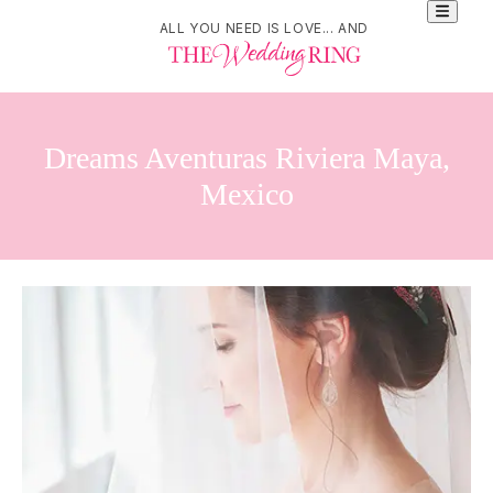
ALL YOU NEED IS LOVE... AND
Dreams Aventuras Riviera Maya,
Mexico