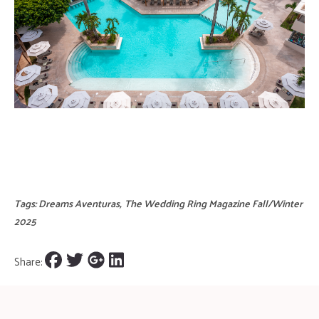
Tags:
Dreams Aventuras
,
The Wedding Ring Magazine Fall/Winter
2025
Share: