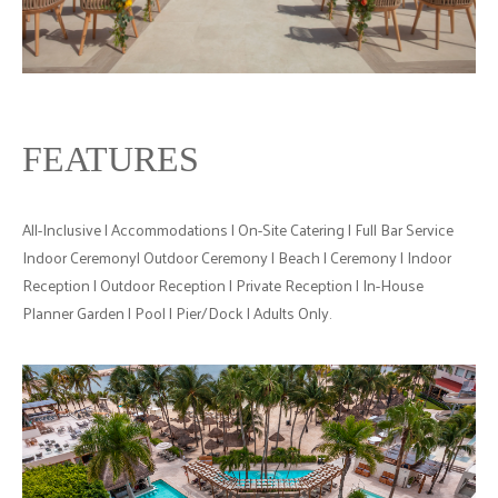
FEATURES
All-Inclusive | Accommodations | On-Site Catering | Full Bar Service
Indoor Ceremony| Outdoor Ceremony | Beach | Ceremony | Indoor
Reception | Outdoor Reception | Private Reception | In-House
Planner Garden | Pool | Pier/Dock | Adults Only.