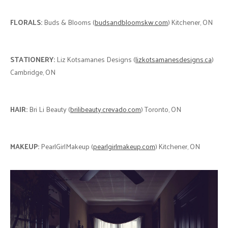
FLORALS:
Buds & Blooms (
budsandbloomskw.com
) Kitchener, ON
STATIONERY:
Liz Kotsamanes Designs (
lizkotsamanesdesigns.ca
)
Cambridge, ON
HAIR:
Bri Li Beauty (
brilibeauty.crevado.com
) Toronto, ON
MAKEUP:
PearlGirlMakeup (
pearlgirlmakeup.com
) Kitchener, ON