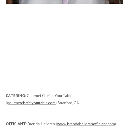
CATERING:
Gourmet Chef at Your Table
(
gourmetchefatyourtable.com
) Stratford, ON
OFFICIANT:
Brenda Halloran (
www.brendahalloranofficiant.com
)