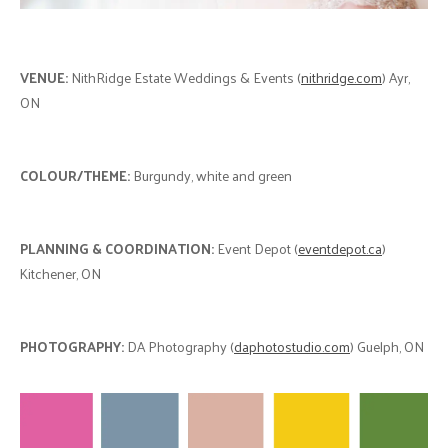
VENUE:
NithRidge Estate Weddings & Events (
nithridge.com
) Ayr,
ON
COLOUR/THEME:
Burgundy, white and green
PLANNING & COORDINATION:
Event Depot (
eventdepot.ca
)
Kitchener, ON
PHOTOGRAPHY:
DA Photography (
daphotostudio.com
) Guelph, ON