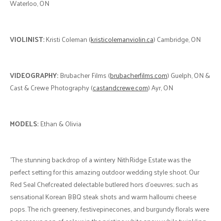
Waterloo, ON
VIOLINIST:
Kristi Coleman (
kristicolemanviolin.ca
) Cambridge, ON
VIDEOGRAPHY:
Brubacher Films (
brubacherfilms.com
) Guelph, ON &
Cast & Crewe Photography (
castandcrewe.com
) Ayr, ON
MODELS:
Ethan & Olivia
"The stunning backdrop of a wintery NithRidge Estate was the
perfect setting for this amazing outdoor wedding style shoot. Our
Red Seal Chefcreated delectable butlered hors d’oeuvres; such as
sensational Korean BBQ steak shots and warm halloumi cheese
pops. The rich greenery, festivepinecones, and burgundy florals were