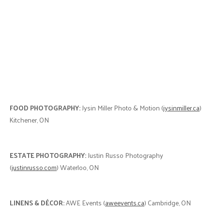
FOOD PHOTOGRAPHY:
Jysin Miller Photo & Motion (
jysinmiller.ca
)
Kitchener, ON
ESTATE PHOTOGRAPHY:
Justin Russo Photography
(
justinrusso.com
) Waterloo, ON
LINENS & DÉCOR:
AWE Events (
aweevents.ca
) Cambridge, ON