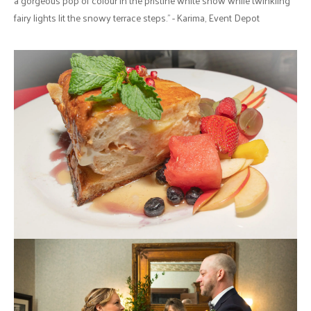
a gorgeous pop of colour in the pristine white snow while twinkling
fairy lights lit the snowy terrace steps." - Karima, Event Depot