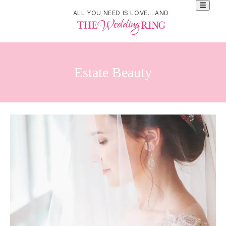
ALL YOU NEED IS LOVE... AND
Estate Beauty