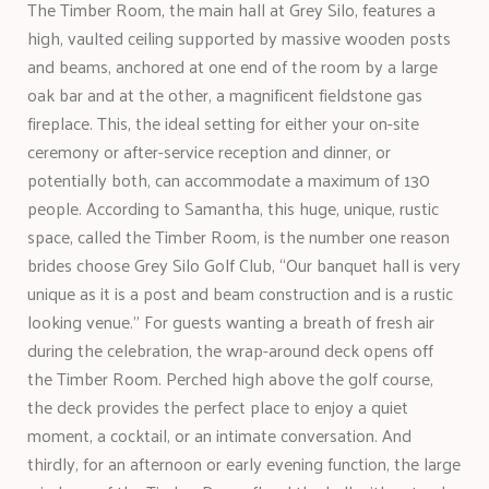
The Timber Room, the main hall at Grey Silo, features a
high, vaulted ceiling supported by massive wooden posts
and beams, anchored at one end of the room by a large
oak bar and at the other, a magnificent fieldstone gas
fireplace. This, the ideal setting for either your on-site
ceremony or after-service reception and dinner, or
potentially both, can accommodate a maximum of 130
people. According to Samantha, this huge, unique, rustic
space, called the Timber Room, is the number one reason
brides choose Grey Silo Golf Club, “Our banquet hall is very
unique as it is a post and beam construction and is a rustic
looking venue.” For guests wanting a breath of fresh air
during the celebration, the wrap-around deck opens off
the Timber Room. Perched high above the golf course,
the deck provides the perfect place to enjoy a quiet
moment, a cocktail, or an intimate conversation. And
thirdly, for an afternoon or early evening function, the large