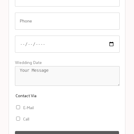
Wedding Date
Contact Via
E-Mail
Call