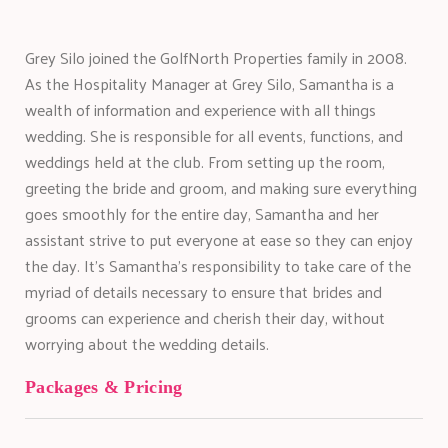
Grey Silo joined the GolfNorth Properties family in 2008.
As the Hospitality Manager at Grey Silo, Samantha is a
wealth of information and experience with all things
wedding. She is responsible for all events, functions, and
weddings held at the club. From setting up the room,
greeting the bride and groom, and making sure everything
goes smoothly for the entire day, Samantha and her
assistant strive to put everyone at ease so they can enjoy
the day. It’s Samantha’s responsibility to take care of the
myriad of details necessary to ensure that brides and
grooms can experience and cherish their day, without
worrying about the wedding details.
Packages & Pricing