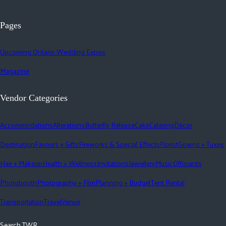
Pages
Upcoming Ontario Wedding Expos
Magazine
Vendor Categories
Accommodations
Alterations
Butterfly Release
Cake
Catering
Décor
Destination
Favours + Gifts
Fireworks & Special Effects
Florist
Gowns + Tuxes
Hair + Makeup
Health + Wellness
Invitations
Jewellery
Music
Officiants
Photobooth
Photography + Film
Planning + Budget
Tent Rental
Transportation
Travel
Venue
Search TWR