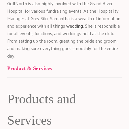
GolfNorth is also highly involved with the Grand River
Hospital for various fundraising events. As the Hospitality
Manager at Grey Silo, Samantha is a wealth of information
and experience with all things
wedding
. She is responsible
for all events, functions, and weddings held at the club.
From setting up the room, greeting the bride and groom,
and making sure everything goes smoothly for the entire
day.
Product & Services
Products and
Services