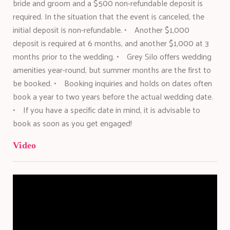
bride and groom and a $500 non-refundable deposit is
required. In the situation that the event is canceled, the
initial deposit is non-refundable. • Another $1,000
deposit is required at 6 months, and another $1,000 at 3
months prior to the wedding. • Grey Silo offers wedding
amenities year-round, but summer months are the first to
be booked. • Booking inquiries and holds on dates often
book a year to two years before the actual wedding date.
• If you have a specific date in mind, it is advisable to
book as soon as you get engaged!
Video