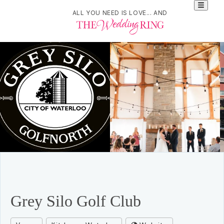
ALL YOU NEED IS LOVE... AND
Grey Silo Golf Club