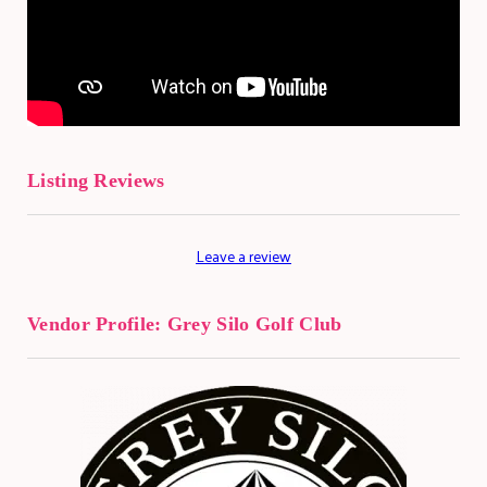
Listing Reviews
Leave a review
Vendor Profile:
Grey Silo Golf Club