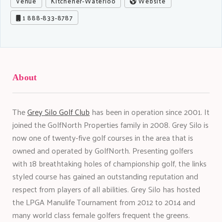
Venue
Kitchener-Waterloo
Website
1 888-833-8787
About
The
Grey Silo Golf Club
has been in operation since 2001. It
joined the GolfNorth Properties family in 2008. Grey Silo is
now one of twenty-five golf courses in the area that is
owned and operated by GolfNorth. Presenting golfers
with 18 breathtaking holes of championship golf, the links
styled course has gained an outstanding reputation and
respect from players of all abilities. Grey Silo has hosted
the LPGA Manulife Tournament from 2012 to 2014 and
many world class female golfers frequent the greens.