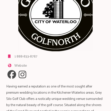
1 888-833-8787
Website
Having earned a reputation as one of the most sought after
premium wedding locations in the Kitchener-Waterloo areas, Grey
Silo Golf Club offers a rustically unique wedding venue surrounded
by the natural beauty of the golf course. Situated along the shores
of the Grand River and nestled in the scenic surroundings of