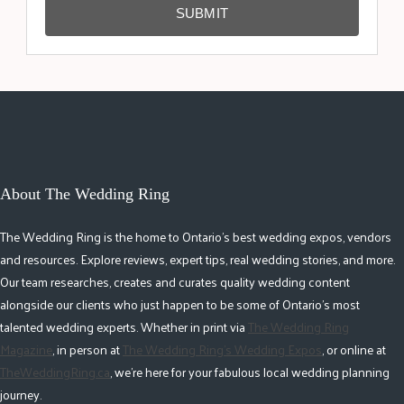
SUBMIT
About The Wedding Ring
The Wedding Ring is the home to Ontario's best wedding expos, vendors
and resources. Explore reviews, expert tips, real wedding stories, and more.
Our team researches, creates and curates quality wedding content
alongside our clients who just happen to be some of Ontario's most
talented wedding experts. Whether in print via
The Wedding Ring
Magazine
, in person at
The Wedding Ring's Wedding Expos
, or online at
TheWeddingRing.ca
, we're here for your fabulous local wedding planning
journey.