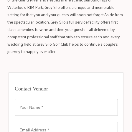
Waterloo’s RIM Park, Grey Silo offers a unique and memorable
setting for that you and your guests will soon not forget.Aside from
the spectacular location, Grey Silo’s full service facility offers first
class amenities to wine and dine your guests – all delivered by
competent professional staff that strive to ensure each and every
wedding held at Grey Silo Golf Club helps to continue a couple’s
journey to happily ever after.
Contact Vendor