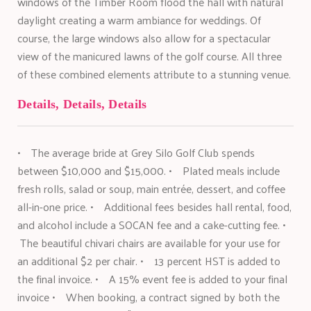
windows of the Timber Room flood the hall with natural
daylight creating a warm ambiance for weddings. Of
course, the large windows also allow for a spectacular
view of the manicured lawns of the golf course. All three
of these combined elements attribute to a stunning venue.
Details, Details, Details
• The average bride at Grey Silo Golf Club spends
between $10,000 and $15,000. • Plated meals include
fresh rolls, salad or soup, main entrée, dessert, and coffee
all-in-one price. • Additional fees besides hall rental, food,
and alcohol include a SOCAN fee and a cake-cutting fee. •
The beautiful chivari chairs are available for your use for
an additional $2 per chair. • 13 percent HST is added to
the final invoice. • A 15% event fee is added to your final
invoice • When booking, a contract signed by both the