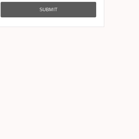
SUBMIT