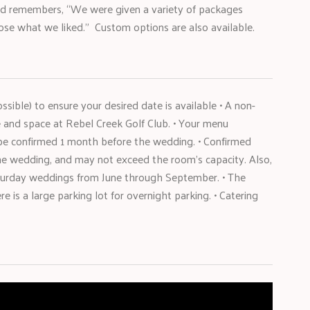
nd remembers, “We were given a variety of packages
ose what we liked.” Custom options are also available.
ible) to ensure your desired date is available • A non-
e and space at Rebel Creek Golf Club. • Your menu
 be confirmed 1 month before the wedding. • Confirmed
e wedding, and may not exceed the room’s capacity. Also,
aturday weddings from June through September. • The
 is a large parking lot for overnight parking. • Catering