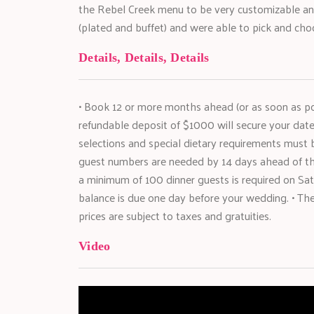
the Rebel Creek menu to be very customizable a
(plated and buffet) and were able to pick and cho
Details, Details, Details
• Book 12 or more months ahead (or as soon as poss
refundable deposit of $1000 will secure your dat
selections and special dietary requirements must
guest numbers are needed by 14 days ahead of th
a minimum of 100 dinner guests is required on S
balance is due one day before your wedding. • There
prices are subject to taxes and gratuities.
Video