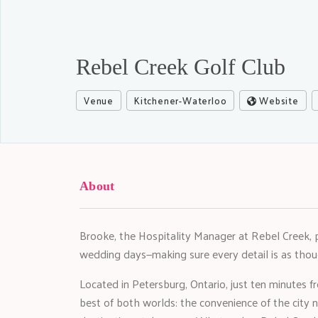
Rebel Creek Golf Club
Venue
Kitchener-Waterloo
Website
About
Brooke, the Hospitality Manager at Rebel Creek, 
wedding days—making sure every detail is as thoug
Located in Petersburg, Ontario, just ten minutes
best of both worlds: the convenience of the city 