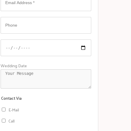
Wedding Date
Contact Via
E-Mail
Call