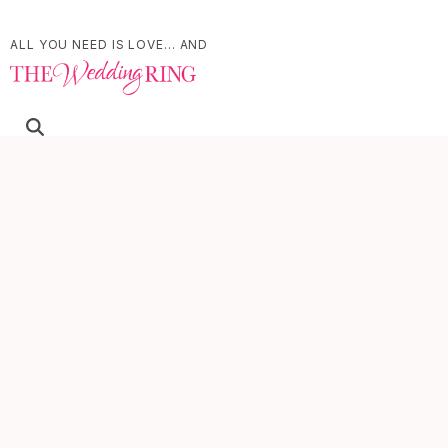
ALL YOU NEED IS LOVE... AND