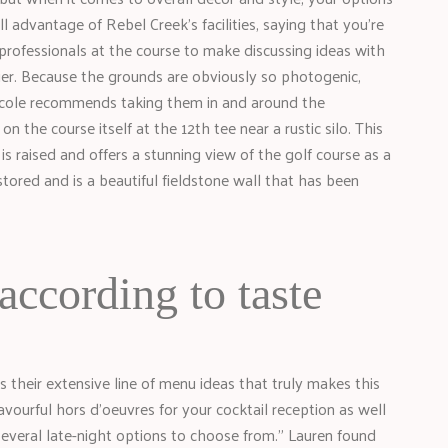
l advantage of Rebel Creek’s facilities, saying that you’re
ofessionals at the course to make discussing ideas with
ier. Because the grounds are obviously so photogenic,
Nicole recommends taking them in and around the
n the course itself at the 12th tee near a rustic silo. This
 is raised and offers a stunning view of the golf course as a
ored and is a beautiful fieldstone wall that has been
according to taste
s their extensive line of menu ideas that truly makes this
avourful hors d’oeuvres for your cocktail reception as well
several late-night options to choose from.” Lauren found