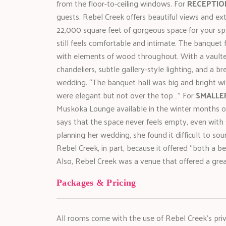
from the floor-to-ceiling windows. For
RECEPTIO
guests. Rebel Creek offers beautiful views and e
22,000 square feet of gorgeous space for your spec
still feels comfortable and intimate. The banquet f
with elements of wood throughout. With a vaulted
chandeliers, subtle gallery-style lighting, and a br
wedding. “The banquet hall was big and bright wit
were elegant but not over the top…” For
SMALLE
Muskoka Lounge available in the winter months o
says that the space never feels empty, even with s
planning her wedding, she found it difficult to s
Rebel Creek, in part, because it offered “both a b
Also, Rebel Creek was a venue that offered a gr
Packages & Pricing
All rooms come with the use of Rebel Creek’s priv