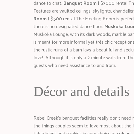
dance to chat.
Banquet Room
| $3000 rental Th
Features are vaulted ceilings, skylights, chandelie
Room
| $500 rental The Meeting Room is perfect 
there is no designated dance floor.
Muskoka Lou
Muskoka Lounge, with its dark woods, marble bar,
is meant for more informal yet trés chic receptions
the rustic ruins of a barn lays a beautiful and se
love! Although it is only a 2-minute walk from th
guests who need assistance to and from.
Décor and details
Rebel Creek’s banquet facilities really don’t need
the things couples seem to love most about the lo
table linens and napkins in your choice of colours