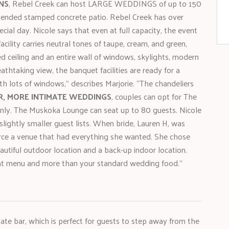
NS
, Rebel Creek can host LARGE WEDDINGS of up to 150
xtended stamped concrete patio. Rebel Creek has over
ial day. Nicole says that even at full capacity, the event
acility carries neutral tones of taupe, cream, and green,
 ceiling and an entire wall of windows, skylights, modern
eathtaking view, the banquet facilities are ready for a
h lots of windows,” describes Marjorie. “The chandeliers
R, MORE INTIMATE WEDDINGS
, couples can opt for The
nly. The Muskoka Lounge can seat up to 80 guests. Nicole
lightly smaller guest lists. When bride, Lauren H, was
ource a venue that had everything she wanted. She chose
eautiful outdoor location and a back-up indoor location.
eat menu and more than your standard wedding food.”
ate bar, which is perfect for guests to step away from the