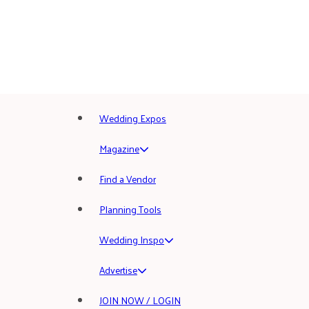
Wedding Expos
Magazine
Find a Vendor
Planning Tools
Wedding Inspo
Advertise
JOIN NOW / LOGIN