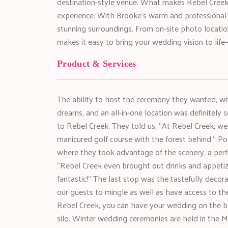
destination-style venue. What makes Rebel Creek t
experience. With Brooke’s warm and professional gu
stunning surroundings. From on-site photo locati
makes it easy to bring your wedding vision to life
Product & Services
The ability to host the ceremony they wanted, with
dreams, and an all-in-one location was definitely s
to Rebel Creek. They told us, “At Rebel Creek, w
manicured golf course with the forest behind.” Po
where they took advantage of the scenery, a perf
“Rebel Creek even brought out drinks and appetiz
fantastic!” The last stop was the tastefully decora
our guests to mingle as well as have access to the 
Rebel Creek, you can have your wedding on the be
silo. Winter wedding ceremonies are held in the