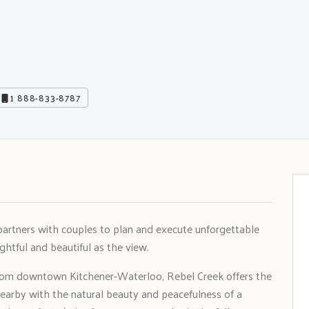
1 888-833-8787
partners with couples to plan and execute unforgettable
htful and beautiful as the view.
 from downtown Kitchener-Waterloo, Rebel Creek offers the
nearby with the natural beauty and peacefulness of a