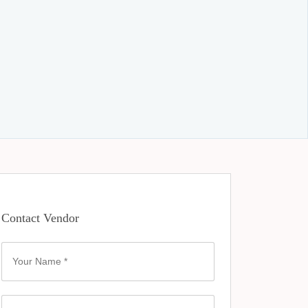
Contact Vendor