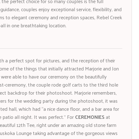
he perfect choice for so many couples is the full
idance, couples enjoy exceptional service, flexibility, and
ons to elegant ceremony and reception spaces, Rebel Creek
—all in one breathtaking location.
 a perfect spot for pictures, and the reception of their
ome of the things that initially attracted Marjorie and Jon
e were able to have our ceremony on the beautifully
st-ceremony, the couple rode golf carts to the third hole
ect backdrop for their photoshoot. Marjorie remembers,
ers for the wedding party during the photoshoot, it was
ted hall, which had “a nice dance floor, and a bar area for
patio all night. It was perfect.” For
CEREMONIES
at
autiful 12th Tee, right under an amazing old stone farm
 Muskoka Lounge taking advantage of the gorgeous views