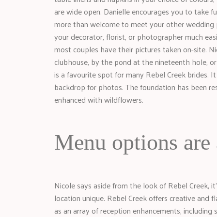
are wide open. Danielle encourages you to take ful
more than welcome to meet your other wedding pr
your decorator, florist, or photographer much eas
most couples have their pictures taken on-site. 
clubhouse, by the pond at the nineteenth hole, or o
is a favourite spot for many Rebel Creek brides. It
backdrop for photos. The foundation has been rest
enhanced with wildflowers.
Menu options are 
Nicole says aside from the look of Rebel Creek, it’
location unique. Rebel Creek offers creative and fl
as an array of reception enhancements, including 