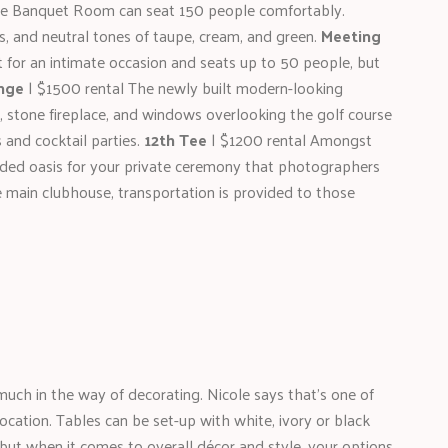
e Banquet Room can seat 150 people comfortably.
rs, and neutral tones of taupe, cream, and green.
Meeting
for an intimate occasion and seats up to 50 people, but
nge
| $1500 rental The newly built modern-looking
 stone fireplace, and windows overlooking the golf course
 and cocktail parties.
12th Tee
| $1200 rental Amongst
cluded oasis for your private ceremony that photographers
e main clubhouse, transportation is provided to those
 much in the way of decorating. Nicole says that’s one of
cation. Tables can be set-up with white, ivory or black
, but when it comes to overall décor and style, your options