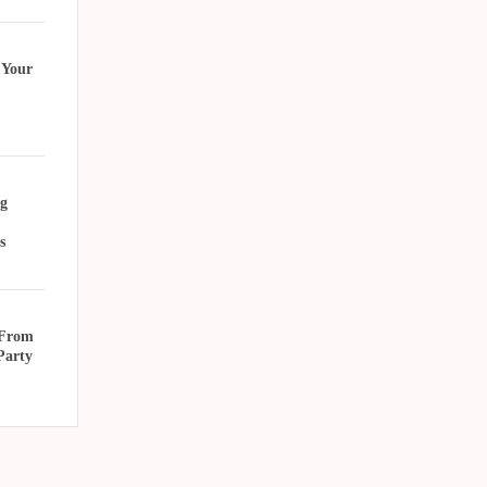
 Your
g
s
 From
Party