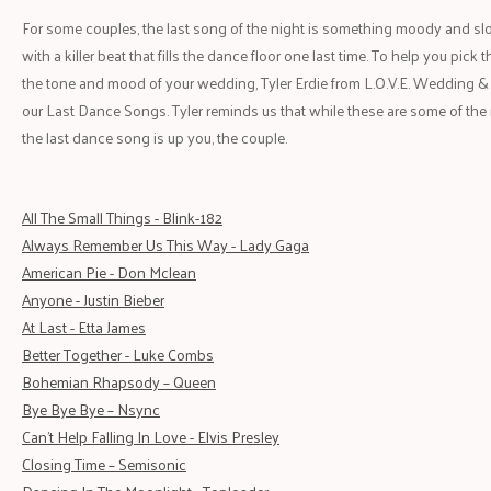
For some couples, the last song of the night is something moody and slow.
with a killer beat that fills the dance floor one last time. To help you pic
the tone and mood of your wedding, Tyler Erdie from L.O.V.E. Wedding &
our Last Dance Songs. Tyler reminds us that while these are some of the 
the last dance song is up you, the couple.
All The Small Things - Blink-182
Always Remember Us This Way - Lady Gaga
American Pie - Don Mclean
Anyone - Justin Bieber
At Last - Etta James
Better Together - Luke Combs
Bohem
i
an Rhapsody – Queen
Bye Bye Bye – Nsync
Can't Help Falling In Love - Elvis Presley
Closing Time – Semisonic