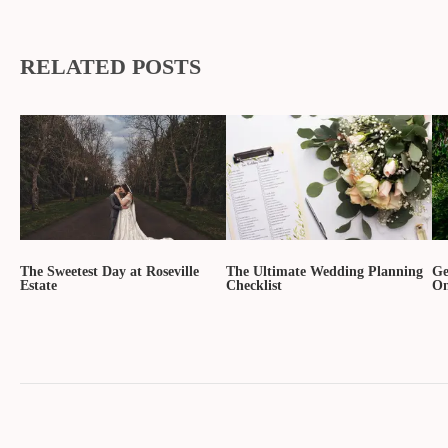
RELATED POSTS
The Sweetest Day at Roseville
The Ultimate Wedding Planning
Ge
Estate
Checklist
On