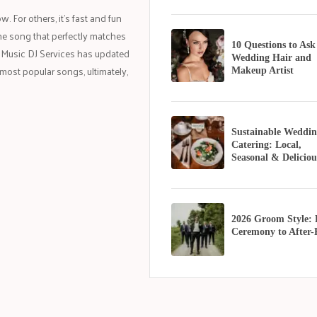
 For others, it’s fast and fun
k the song that perfectly matches
10 Questions to Ask
 Music DJ Services has updated
Wedding Hair and
most popular songs, ultimately,
Makeup Artist
Sustainable Weddin
Catering: Local,
Seasonal & Deliciou
2026 Groom Style:
Ceremony to After-