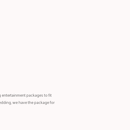
 entertainment packages to fit
edding, we have the package for