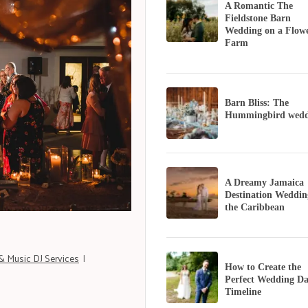
A Romantic The
Fieldstone Barn
Wedding on a Flow
Farm
Barn Bliss: The
Hummingbird wedd
A Dreamy Jamaica
Destination Weddin
the Caribbean
& Music DJ Services
|
How to Create the
Perfect Wedding D
Timeline