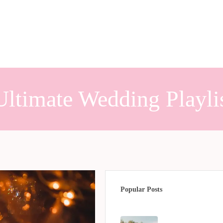
Ultimate Wedding Playli
Popular Posts