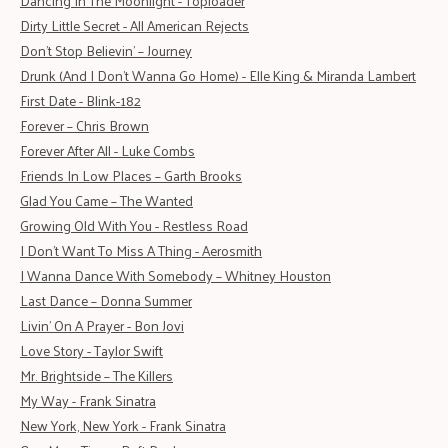
Dancing In The Moonlight - Toploader
Dirty Little Secret - All American Rejects
Don’t Stop Believin’ – Journey
Drunk (And I Don't Wanna Go Home) - Elle King & Miranda Lambert
First Date - Blink-182
Forever – Chris Brown
Forever After All - Luke Combs
Friends In Low Places – Garth Brooks
Glad You Came – The Wanted
Growin
g
Old With You - Restless Road
I Don't Want To Miss A Thing - Aerosmith
I Wanna Dance With Somebody – Whitney Houston
Last Dance – Donna Summer
Livin' On A Prayer - Bon Jovi
Love Story - Taylor Swift
Mr. Brightside – The Killers
My Way - Frank Sinatra
New York, New York - Frank Sinatra