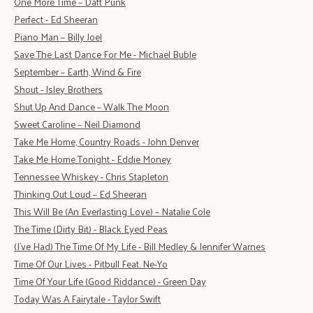
One More Time – Daft Punk
Perfect - Ed Sheeran
Piano Man – Billy Joel
Save The Last Dance For Me - Michael Buble
September – Earth, Wind & Fire
Shout - Isley Brothers
Shut Up And Dance – Walk The Moon
Sweet Caroline – Neil Diamond
Take Me Home, Country Roads - John Denver
Take Me Home Tonight - Eddie Money
Tennessee Whiskey - Chris Stapleton
Thinking Out Loud – Ed Sheeran
This Will Be (An Everlasting Love) – Natalie Cole
The Time (Dirty Bit) - Black Eyed Peas
(I've Had) The Time Of My Life - Bill Medley & Jennifer Warnes
Time Of Our Lives - Pitbull Feat. Ne-Yo
Time Of Your Life (Good Riddance) - Green Day
Today Was A Fairytale - Taylor Swift