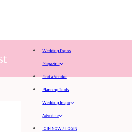
Wedding Expos
st
Magazine
Find a Vendor
Planning Tools
Wedding Inspo
Advertise
JOIN NOW / LOGIN