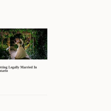
tting Legally Married In
tario