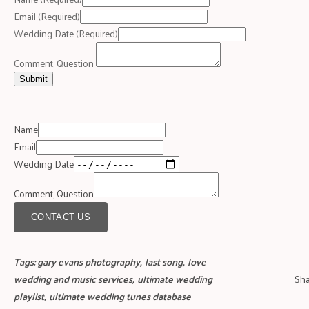
Email
(Required)
Wedding Date
(Required)
Comment, Question
Submit
Name
Email
Wedding Date
Comment, Question
CONTACT US
Tags:
gary evans photography
,
last song
,
love
wedding and music services
,
ultimate wedding
Sha
playlist
,
ultimate wedding tunes database