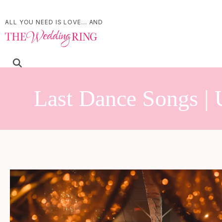
ALL YOU NEED IS LOVE... AND
Last Dance Songs | 