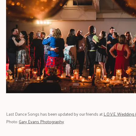
Last Dance Songs has been updated by our friends at
L.O.V.E. Wedding 
Photo:
Gary Evans Photography