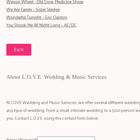
Wagon Wheel - Old Crow Medicine Show
We Are Family - Sister Sledge
Wonderful Tonight – Eric Clapton
You Shook Me All Night Long – AC/DC
Back
About L.O.V.E. Wedding & Music Services
At LOVE Wedding and Music Services, we offer several different wedding
any type of wedding. From a small, intimate wedding, to a 500-person w
you. Contact L.O.V.E. using the contact form below.
Name
(Required)