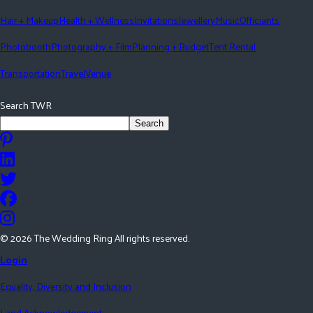
Hair + Makeup
Health + Wellness
Invitations
Jewellery
Music
Officiants
Photobooth
Photography + Film
Planning + Budget
Tent Rental
Transportation
Travel
Venue
Search TWR
Search
©
2026
The Wedding Ring All rights reserved.
Login
Equality, Diversity and Inclusion
Land Acknowledgement