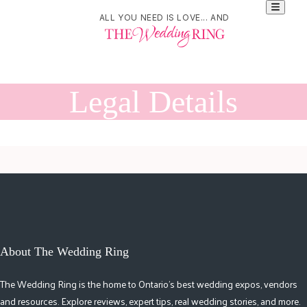
ALL YOU NEED IS LOVE... AND
Legal Details
About The Wedding Ring
The Wedding Ring is the home to Ontario's best wedding expos, vendors
and resources. Explore reviews, expert tips, real wedding stories, and more.