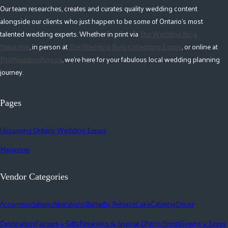
Our team researches, creates and curates quality wedding content
alongside our clients who just happen to be some of Ontario's most
talented wedding experts. Whether in print via
The Wedding Ring
Magazine
, in person at
The Wedding Ring's Wedding Expos
, or online at
TheWeddingRing.ca
, we're here for your fabulous local wedding planning
journey.
Pages
Upcoming Ontario Wedding Expos
Magazine
Vendor Categories
Accommodations
Alterations
Butterfly Release
Cake
Catering
Décor
Destination
Favours + Gifts
Fireworks & Special Effects
Florist
Gowns + Tuxes