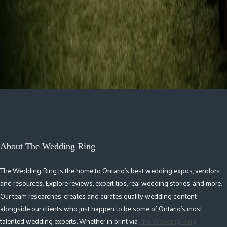
Guelph
1
2
4
About The Wedding Ring
The Wedding Ring is the home to Ontario's best wedding expos, vendors
and resources. Explore reviews, expert tips, real wedding stories, and more.
Our team researches, creates and curates quality wedding content
alongside our clients who just happen to be some of Ontario's most
talented wedding experts. Whether in print via
The Wedding Ring