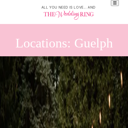
ALL YOU NEED IS LOVE... AND
Locations: Guelph
Refine Your Search
Search
Brain & Body Co.
89 Surrey Street East. Guelph, ON. N1H 3P7