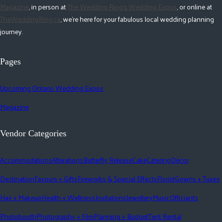
Magazine
, in person at
The Wedding Ring's Wedding Expos
, or online at
TheWeddingRing.ca
, we're here for your fabulous local wedding planning
journey.
Pages
Upcoming Ontario Wedding Expos
Magazine
Vendor Categories
Accommodations
Alterations
Butterfly Release
Cake
Catering
Décor
Destination
Favours + Gifts
Fireworks & Special Effects
Florist
Gowns + Tuxes
Hair + Makeup
Health + Wellness
Invitations
Jewellery
Music
Officiants
Photobooth
Photography + Film
Planning + Budget
Tent Rental