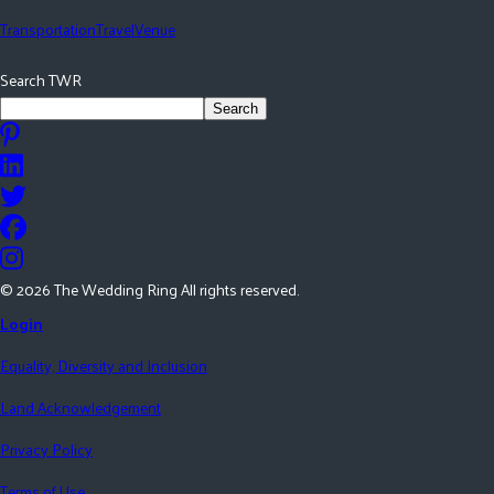
Transportation
Travel
Venue
Search TWR
Search
©
2026
The Wedding Ring All rights reserved.
Login
Equality, Diversity and Inclusion
Land Acknowledgement
Privacy Policy
Terms of Use