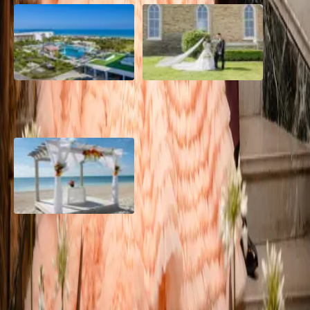
Grand Aston, Cayo Pardon
A Rose Chapel Wedding: A
Beach Resort, Cuba
Love Story 17 Years in the
Making
Viva Miches, Dominican
Republic