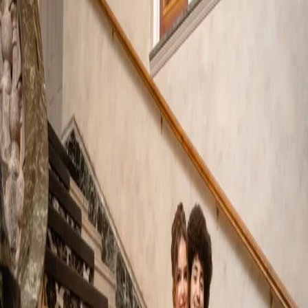
French Inspired
Wedding Photos |
Edgewater Manor
| by
Jessica Ferguson
|
A luxury French inspired wedding was the concept for this style
shoot. Set in the Rococo era it is a celebration filled with
sophistication and French charm.
Read More