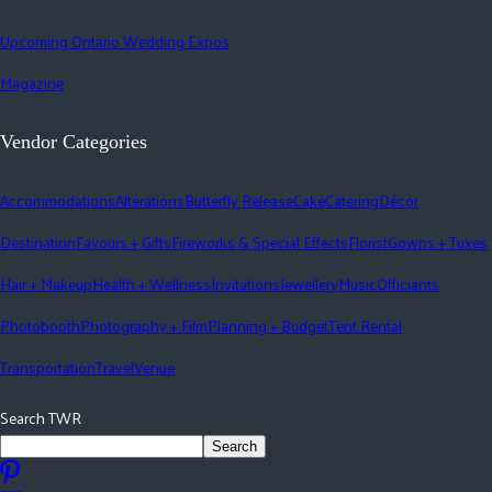
Upcoming Ontario Wedding Expos
Magazine
Vendor Categories
Accommodations
Alterations
Butterfly Release
Cake
Catering
Décor
Destination
Favours + Gifts
Fireworks & Special Effects
Florist
Gowns + Tuxes
Hair + Makeup
Health + Wellness
Invitations
Jewellery
Music
Officiants
Photobooth
Photography + Film
Planning + Budget
Tent Rental
Transportation
Travel
Venue
Search TWR
Search