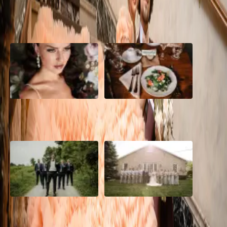
POPULAR POSTS
10 Questions to Ask Your
Sustainable Wedding
Wedding Hair and Makeup
Catering: Local, Seasonal &
Artist
Delicious
2026 Groom Style: From
A Rose Chapel Wedding: From
Ceremony to After-Party
First Swipe to Forever