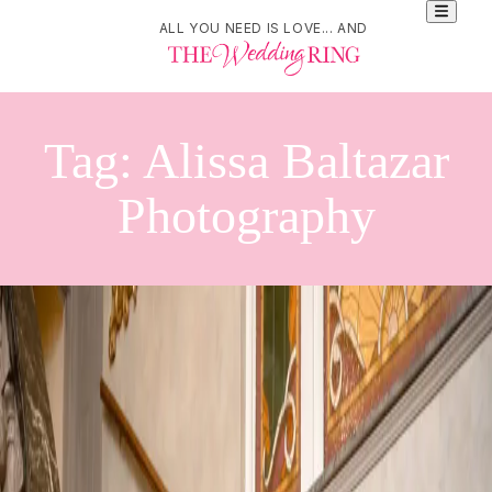
ALL YOU NEED IS LOVE... AND
Tag:
Alissa Baltazar
Photography