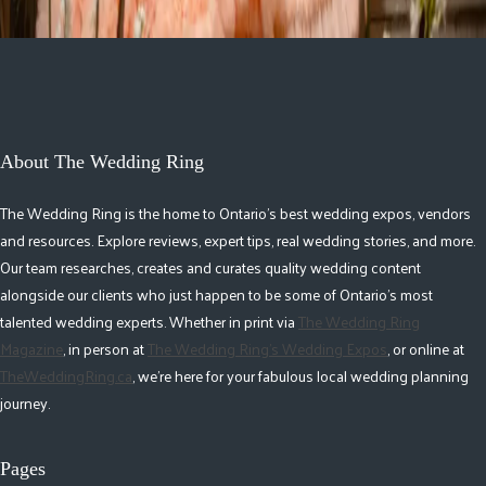
About The Wedding Ring
The Wedding Ring is the home to Ontario's best wedding expos, vendors
and resources. Explore reviews, expert tips, real wedding stories, and more.
Our team researches, creates and curates quality wedding content
alongside our clients who just happen to be some of Ontario's most
talented wedding experts. Whether in print via
The Wedding Ring
Magazine
, in person at
The Wedding Ring's Wedding Expos
, or online at
TheWeddingRing.ca
, we're here for your fabulous local wedding planning
journey.
Pages