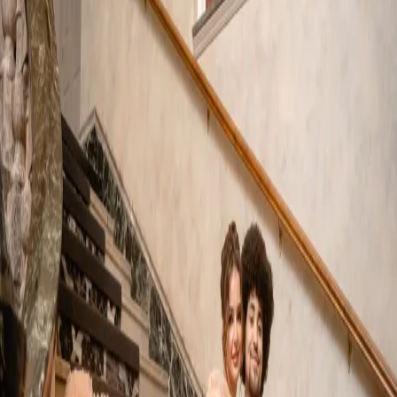
French Inspired
Wedding Photos |
Edgewater Manor
| by
Jessica Ferguson
|
A luxury French inspired wedding was the concept for this style
shoot. Set in the Rococo era it is a celebration filled with
sophistication and French charm.
Read More
POPULAR POSTS