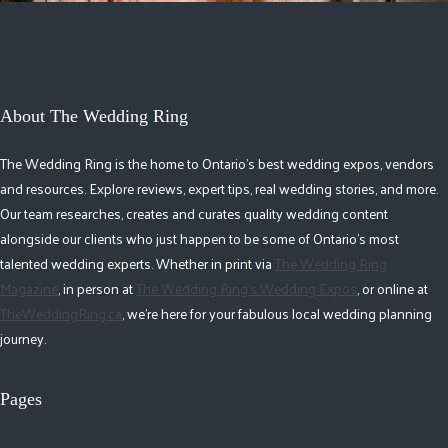
About The Wedding Ring
The Wedding Ring is the home to Ontario's best wedding expos, vendors
and resources. Explore reviews, expert tips, real wedding stories, and more.
Our team researches, creates and curates quality wedding content
alongside our clients who just happen to be some of Ontario's most
talented wedding experts. Whether in print via
The Wedding Ring
Magazine
, in person at
The Wedding Ring's Wedding Expos
, or online at
TheWeddingRing.ca
, we're here for your fabulous local wedding planning
journey.
Pages