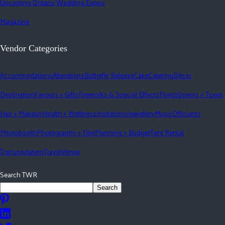
Upcoming Ontario Wedding Expos
Magazine
Vendor Categories
Accommodations
Alterations
Butterfly Release
Cake
Catering
Décor
Destination
Favours + Gifts
Fireworks & Special Effects
Florist
Gowns + Tuxes
Hair + Makeup
Health + Wellness
Invitations
Jewellery
Music
Officiants
Photobooth
Photography + Film
Planning + Budget
Tent Rental
Transportation
Travel
Venue
Search TWR
Search