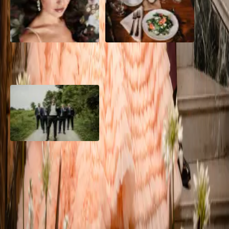
10 Questions to Ask Your
Sustainable Wedding
Wedding Hair and Makeup
Catering: Local, Seasonal &
Artist
Delicious
2026 Groom Style: From
Ceremony to After-Party