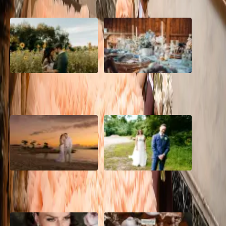
A Romantic The Fieldstone
Barn Bliss: The Hummingbird
Barn Wedding on a Flower
wedding
Farm
A Dreamy Jamaica
How to Create the Perfect
Destination Wedding in the
Wedding Day Timeline
Caribbean