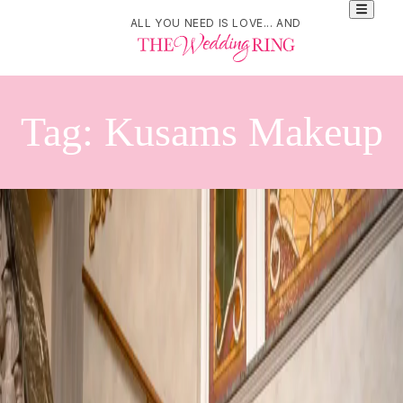
ALL YOU NEED IS LOVE... AND
Tag:
Kusams Makeup