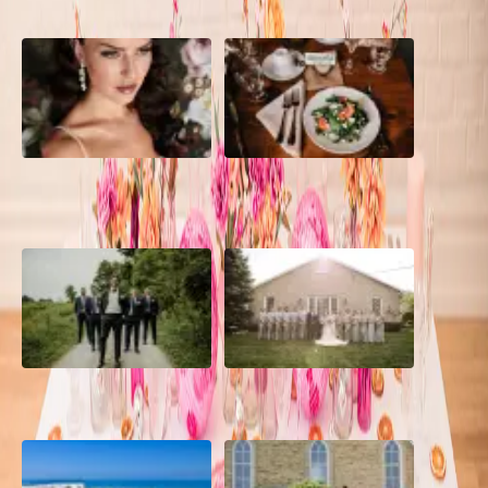
10 Questions to Ask Your
Sustainable Wedding
Wedding Hair and Makeup
Catering: Local, Seasonal &
Artist
Delicious
2026 Groom Style: From
A Rose Chapel Wedding: From
Ceremony to After-Party
First Swipe to Forever