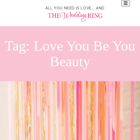
ALL YOU NEED IS LOVE... AND
Tag:
Love You Be You
Beauty