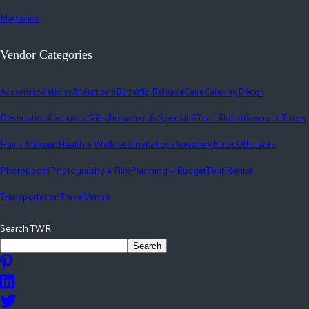
Magazine
Vendor Categories
Accommodations
Alterations
Butterfly Release
Cake
Catering
Décor
Destination
Favours + Gifts
Fireworks & Special Effects
Florist
Gowns + Tuxes
Hair + Makeup
Health + Wellness
Invitations
Jewellery
Music
Officiants
Photobooth
Photography + Film
Planning + Budget
Tent Rental
Transportation
Travel
Venue
Search TWR
Search