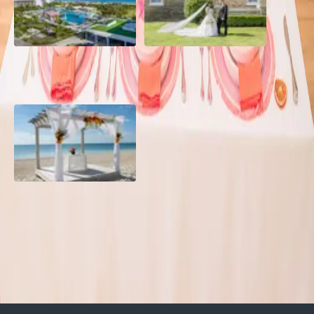
Grand Aston, Cayo Pardon
A Rose Chapel Wedding: A
Beach Resort, Cuba
Love Story 17 Years in the
Making
Viva Miches, Dominican
Republic