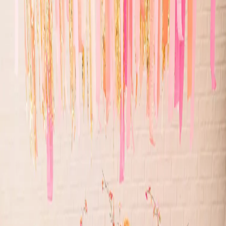
Whimsical wedding
inspiration
| by
Jessica Ferguson
|
This whimsical wedding style shoot was inspired by bright colours
and disco balls! From the bright oranges and pinks to the all sparkle,
you will love it!
Read More
POPULAR POSTS