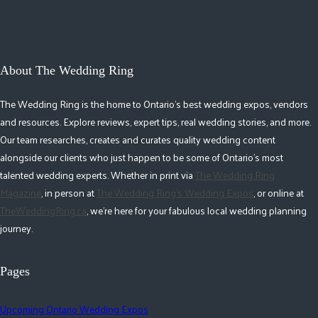
About The Wedding Ring
The Wedding Ring is the home to Ontario's best wedding expos, vendors
and resources. Explore reviews, expert tips, real wedding stories, and more.
Our team researches, creates and curates quality wedding content
alongside our clients who just happen to be some of Ontario's most
talented wedding experts. Whether in print via
The Wedding Ring
Magazine
, in person at
The Wedding Ring's Wedding Expos
, or online at
TheWeddingRing.ca
, we're here for your fabulous local wedding planning
journey.
Pages
Upcoming Ontario Wedding Expos