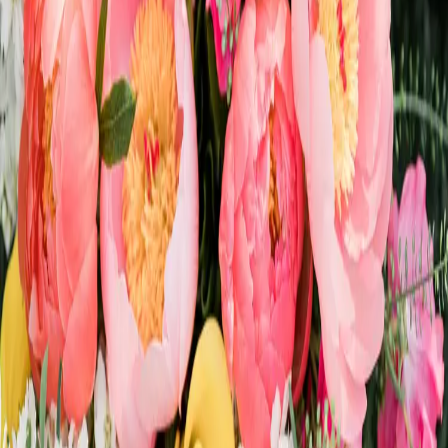
A Whimsical Pride
Wedding
| by
Jessica Ferguson
|
The inspo for this shoot was to celebrate LOVE! Magic & love is
everything we wanted in this pride wedding shoot & it turned out
magically.
Read More