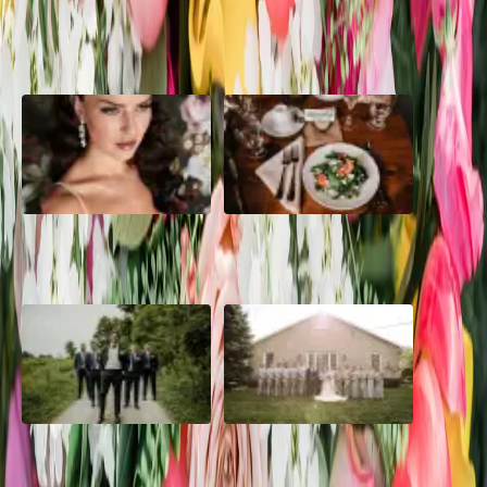
POPULAR POSTS
10 Questions to Ask Your
Sustainable Wedding
Wedding Hair and Makeup
Catering: Local, Seasonal &
Artist
Delicious
2026 Groom Style: From
A Rose Chapel Wedding: From
Ceremony to After-Party
First Swipe to Forever