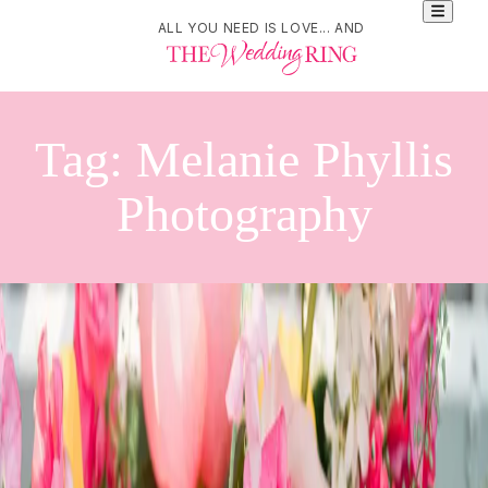
ALL YOU NEED IS LOVE... AND
Tag:
Melanie Phyllis
Photography