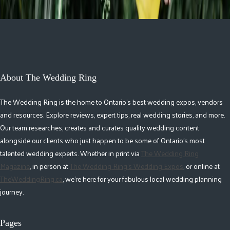
About The Wedding Ring
The Wedding Ring is the home to Ontario's best wedding expos, vendors
and resources. Explore reviews, expert tips, real wedding stories, and more.
Our team researches, creates and curates quality wedding content
alongside our clients who just happen to be some of Ontario's most
talented wedding experts. Whether in print via
The Wedding Ring
Magazine
, in person at
The Wedding Ring's Wedding Expos
, or online at
TheWeddingRing.ca
, we're here for your fabulous local wedding planning
journey.
Pages