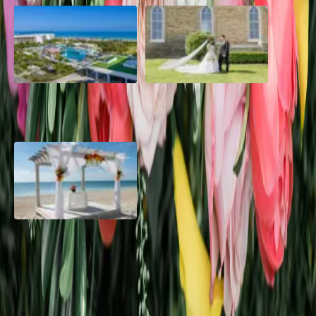
Grand Aston, Cayo Pardon
A Rose Chapel Wedding: A
Beach Resort, Cuba
Love Story 17 Years in the
Making
Viva Miches, Dominican
Republic