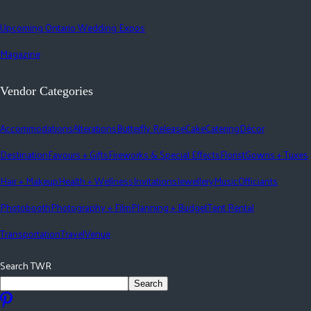
Upcoming Ontario Wedding Expos
Magazine
Vendor Categories
Accommodations
Alterations
Butterfly Release
Cake
Catering
Décor
Destination
Favours + Gifts
Fireworks & Special Effects
Florist
Gowns + Tuxes
Hair + Makeup
Health + Wellness
Invitations
Jewellery
Music
Officiants
Photobooth
Photography + Film
Planning + Budget
Tent Rental
Transportation
Travel
Venue
Search TWR
Search