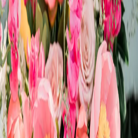
Whimsical wedding
inspiration
| by
Jessica Ferguson
|
This whimsical wedding style shoot was inspired by bright colours
and disco balls! From the bright oranges and pinks to the all sparkle,
you will love it!
Read More