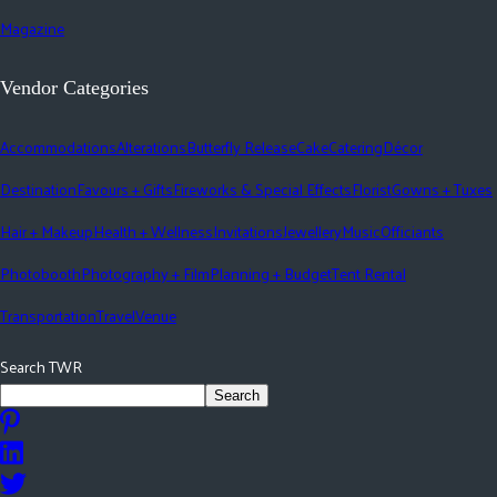
Magazine
Vendor Categories
Accommodations
Alterations
Butterfly Release
Cake
Catering
Décor
Destination
Favours + Gifts
Fireworks & Special Effects
Florist
Gowns + Tuxes
Hair + Makeup
Health + Wellness
Invitations
Jewellery
Music
Officiants
Photobooth
Photography + Film
Planning + Budget
Tent Rental
Transportation
Travel
Venue
Search TWR
Search