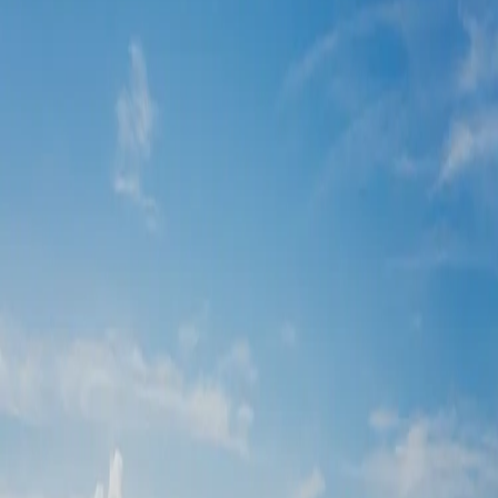
Sandos Playacar
Playa Del Carmen,
Mexico
| by
Jessica Ferguson
|
Sandos Playacar is a stunning all-inclusive resort in Playa del
Carmen, perfect for couples dreaming of a wedding in paradise. With
turquoise waters as a breath...
Read More
POPULAR POSTS