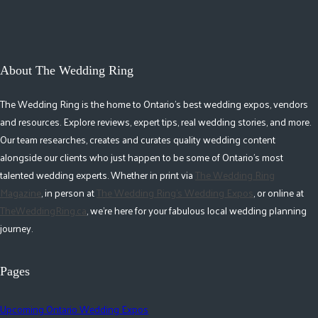
About The Wedding Ring
The Wedding Ring is the home to Ontario's best wedding expos, vendors
and resources. Explore reviews, expert tips, real wedding stories, and more.
Our team researches, creates and curates quality wedding content
alongside our clients who just happen to be some of Ontario's most
talented wedding experts. Whether in print via
The Wedding Ring
Magazine
, in person at
The Wedding Ring's Wedding Expos
, or online at
TheWeddingRing.ca
, we're here for your fabulous local wedding planning
journey.
Pages
Upcoming Ontario Wedding Expos