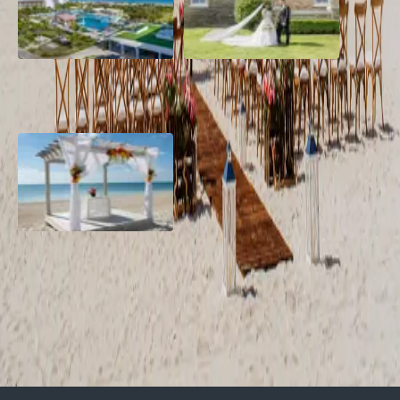
Grand Aston, Cayo Pardon
A Rose Chapel Wedding: A
Beach Resort, Cuba
Love Story 17 Years in the
Making
Viva Miches, Dominican
Republic