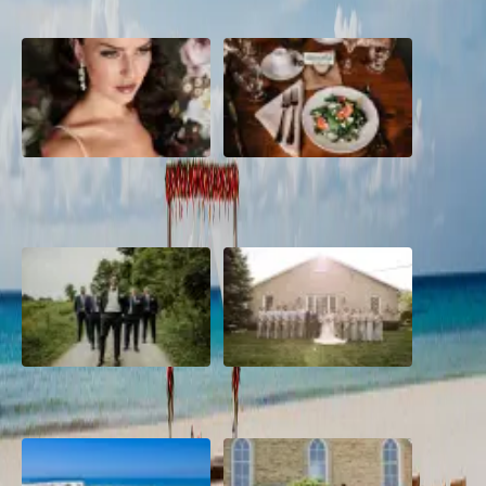
10 Questions to Ask Your
Sustainable Wedding
Wedding Hair and Makeup
Catering: Local, Seasonal &
Artist
Delicious
2026 Groom Style: From
A Rose Chapel Wedding: From
Ceremony to After-Party
First Swipe to Forever