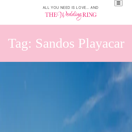
ALL YOU NEED IS LOVE... AND
Tag:
Sandos Playacar