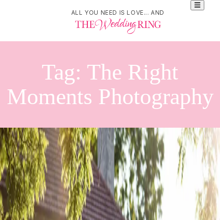
ALL YOU NEED IS LOVE... AND
Tag:
The Right
Moments Photography