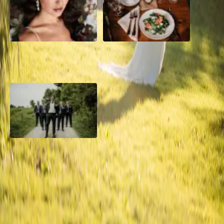
10 Questions to Ask Your
Sustainable Wedding
Wedding Hair and Makeup
Catering: Local, Seasonal &
Artist
Delicious
2026 Groom Style: From
Ceremony to After-Party