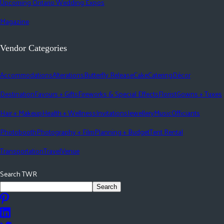
Upcoming Ontario Wedding Expos
Magazine
Vendor Categories
Accommodations
Alterations
Butterfly Release
Cake
Catering
Décor
Destination
Favours + Gifts
Fireworks & Special Effects
Florist
Gowns + Tuxes
Hair + Makeup
Health + Wellness
Invitations
Jewellery
Music
Officiants
Photobooth
Photography + Film
Planning + Budget
Tent Rental
Transportation
Travel
Venue
Search TWR
Search