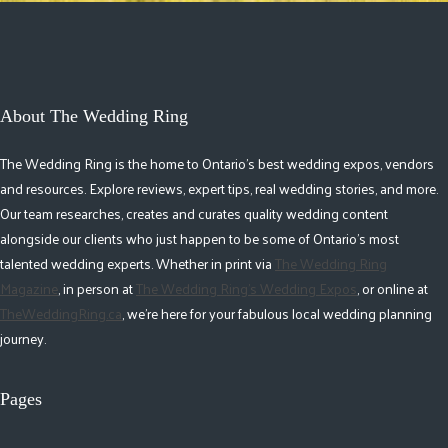
About The Wedding Ring
The Wedding Ring is the home to Ontario's best wedding expos, vendors
and resources. Explore reviews, expert tips, real wedding stories, and more.
Our team researches, creates and curates quality wedding content
alongside our clients who just happen to be some of Ontario's most
talented wedding experts. Whether in print via
The Wedding Ring
Magazine
, in person at
The Wedding Ring's Wedding Expos
, or online at
TheWeddingRing.ca
, we're here for your fabulous local wedding planning
journey.
Pages