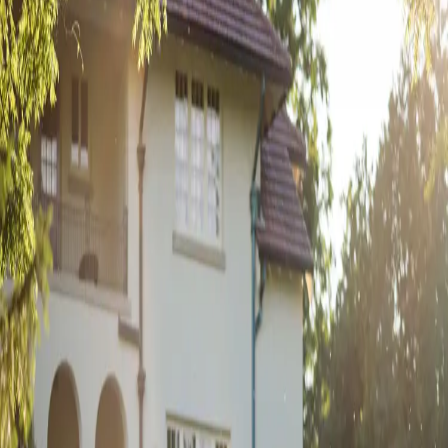
Inspiring Florals from
Sugar Bloom Floral
| by
Jessica Ferguson
|
This is one of the most memorable weddings for us at Sugar Bloom
Floral. The colours were so vibrant and gorgeous with literally flowers
everywhere!
Read More
POPULAR POSTS