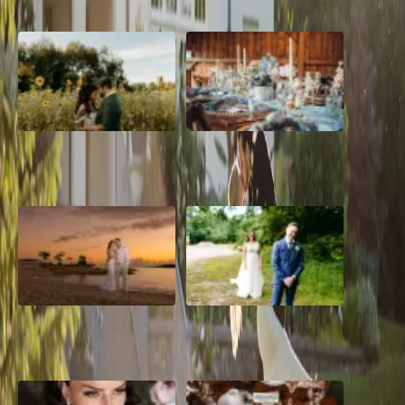
A Romantic The Fieldstone
Barn Bliss: The Hummingbird
Barn Wedding on a Flower
wedding
Farm
A Dreamy Jamaica
How to Create the Perfect
Destination Wedding in the
Wedding Day Timeline
Caribbean