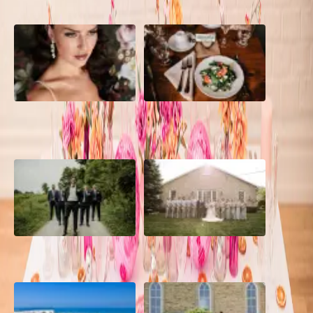
10 Questions to Ask Your
Sustainable Wedding
Wedding Hair and Makeup
Catering: Local, Seasonal &
Artist
Delicious
2026 Groom Style: From
A Rose Chapel Wedding: From
Ceremony to After-Party
First Swipe to Forever