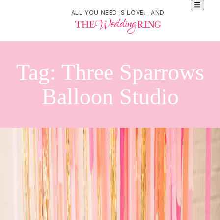
ALL YOU NEED IS LOVE... AND
Tag:
Three Sparrows
Balloon Studio