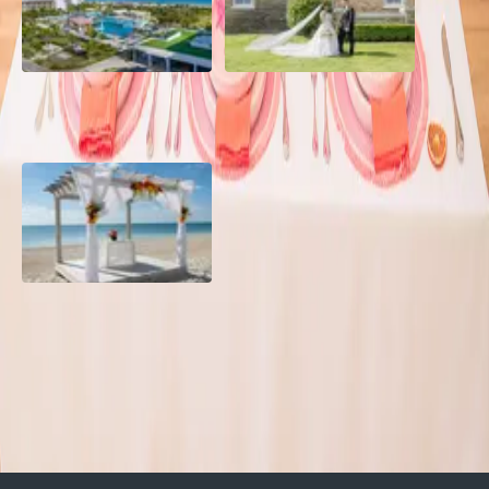
Grand Aston, Cayo Pardon
A Rose Chapel Wedding: A
Beach Resort, Cuba
Love Story 17 Years in the
Making
Viva Miches, Dominican
Republic