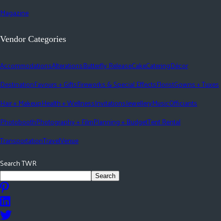
Magazine
Vendor Categories
Accommodations
Alterations
Butterfly Release
Cake
Catering
Décor
Destination
Favours + Gifts
Fireworks & Special Effects
Florist
Gowns + Tuxes
Hair + Makeup
Health + Wellness
Invitations
Jewellery
Music
Officiants
Photobooth
Photography + Film
Planning + Budget
Tent Rental
Transportation
Travel
Venue
Search TWR
Search