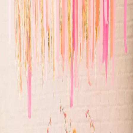
Whimsical wedding
inspiration
| by
Jessica Ferguson
|
This whimsical wedding style shoot was inspired by bright colours
and disco balls! From the bright oranges and pinks to the all sparkle,
you will love it!
Read More
POPULAR POSTS