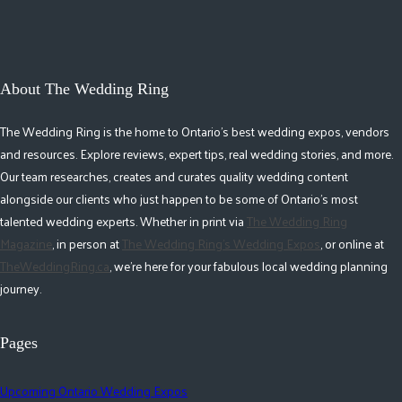
About The Wedding Ring
The Wedding Ring is the home to Ontario's best wedding expos, vendors
and resources. Explore reviews, expert tips, real wedding stories, and more.
Our team researches, creates and curates quality wedding content
alongside our clients who just happen to be some of Ontario's most
talented wedding experts. Whether in print via
The Wedding Ring
Magazine
, in person at
The Wedding Ring's Wedding Expos
, or online at
TheWeddingRing.ca
, we're here for your fabulous local wedding planning
journey.
Pages
Upcoming Ontario Wedding Expos