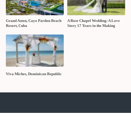
Grand Aston, Cayo Pardon Beach
A Rose Chapel Wedding: A Love
Resort, Cuba
Story 17 Years in the Making
Viva Miches, Dominican Republic
About The Wedding Ring