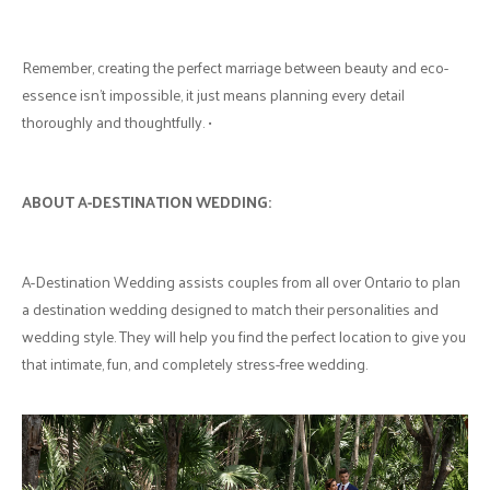
Remember, creating the perfect marriage between beauty and eco-
essence isn’t impossible, it just means planning every detail
thoroughly and thoughtfully. •
ABOUT A-DESTINATION WEDDING:
A-Destination Wedding assists couples from all over Ontario to plan
a destination wedding designed to match their personalities and
wedding style. They will help you find the perfect location to give you
that intimate, fun, and completely stress-free wedding.