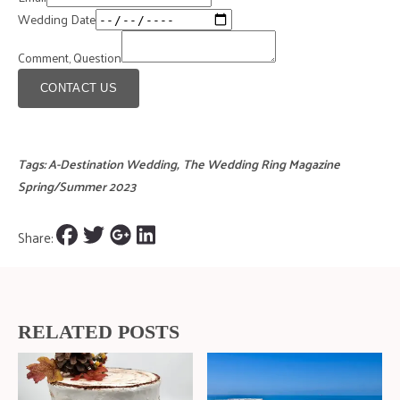
Wedding Date
Comment, Question
CONTACT US
Tags:
A-Destination Wedding
,
The Wedding Ring Magazine
Spring/Summer 2023
Share:
RELATED POSTS