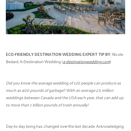
ECO-FRIENDLY DESTINATION WEDDING
EXPERT TIP BY:
Nicole
Bedard, A-Destination Wedding (
a-destinationwedding.com
)
Did you know the average wedding of 120 people can produce as
much as 400 pounds of garbage? With an average 2.5 million
weddings between Canada and the USA each year, that can add up
to more than 1 billion pounds of trash annually!
Day-to-day living has changed over the last decade. Acknowledging