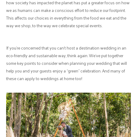
how society has impacted the planet has put a greater focus on how
we as humans can make a conscious effort to reduce our footprint.
This affects our choices in everything from the food we eat and the
way we shop, to the way we celebrate special events.
If you’re concerned that you can’t host a destination wedding in an
eco-friendly and sustainable way, think again. We’ve put together
some key points to consider when planning your wedding that will
help you and your guests enjoy a “green” celebration. And many of
these can apply to weddings at home too!