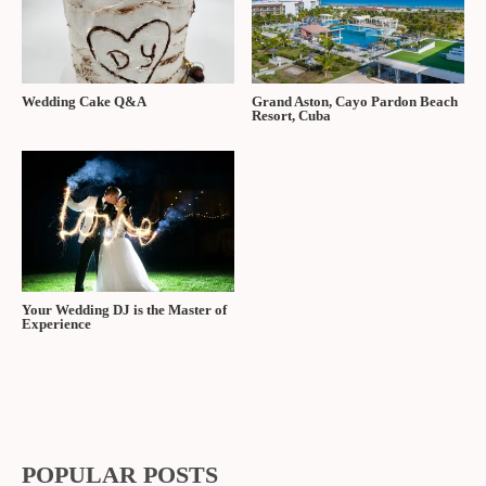
Wedding Cake Q&A
Grand Aston, Cayo Pardon Beach
Resort, Cuba
Your Wedding DJ is the Master of
Experience
POPULAR POSTS