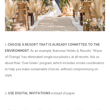
1.
CHOOSE A RESORT THAT IS ALREADY COMMITTED TO THE
ENVIRONMENT
. As an example, Iberostar Hotels & Resorts' “Wave
of Change” has eliminated single-use plastics at all resorts. Ask us
about their “Ever Green” program, which includes onsite coordinators
to help you make sustainable choices. without compromising on
style.
2.
USE DIGITAL INVITATIONS
instead of paper.