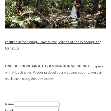
Featured in the Spring/Summer 2023 edition of The Wedding Ring
Magazine
FIND OUT MORE ABOUT
A-DESTINATION WEDDING |
To speak
with A-Destination Wedding about your wedding options, you can
reach them using the form below.
Name
Email