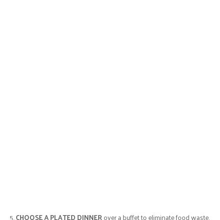
5.
CHOOSE A PLATED DINNER
over a buffet to eliminate food waste.