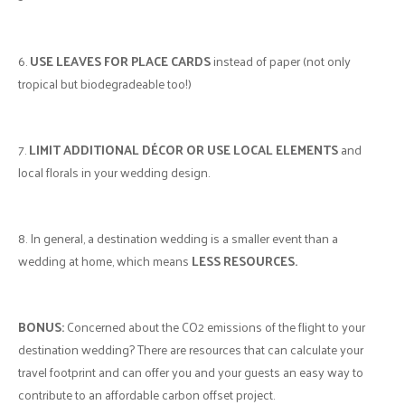
6.
USE LEAVES FOR PLACE CARDS
instead of paper (not only
tropical but biodegradeable too!)
7.
LIMIT ADDITIONAL DÉCOR OR USE LOCAL ELEMENTS
and
local florals in your wedding design.
8. In general, a destination wedding is a smaller event than a
wedding at home, which means
LESS RESOURCES.
BONUS:
Concerned about the CO2 emissions of the flight to your
destination wedding? There are resources that can calculate your
travel footprint and can offer you and your guests an easy way to
contribute to an affordable carbon offset project.