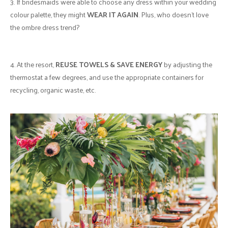
3. If bridesmaids were able to choose any dress within your wedding
colour palette, they might
WEAR IT AGAIN
. Plus, who doesn’t love
the ombre dress trend?
4. At the resort,
REUSE TOWELS & SAVE ENERGY
by adjusting the
thermostat a few degrees, and use the appropriate containers for
recycling, organic waste, etc.