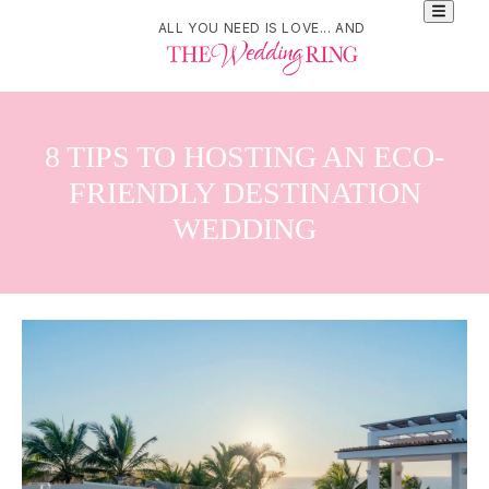
ALL YOU NEED IS LOVE... AND
8 TIPS TO HOSTING AN ECO-
FRIENDLY DESTINATION
WEDDING