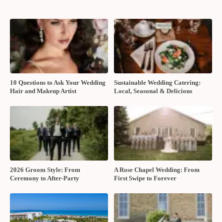
10 Questions to Ask Your Wedding
Sustainable Wedding Catering:
Hair and Makeup Artist
Local, Seasonal & Delicious
2026 Groom Style: From
A Rose Chapel Wedding: From
Ceremony to After-Party
First Swipe to Forever