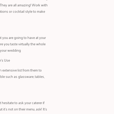
e. They are all amazing! Work with
tions or cocktail style to make
at you are going to have at your
re you taste virtually the whole
r your wedding
r’s Use
 extensive list from them to
ble such as glassware, tables,
hesitate to ask your caterer if
it’s not on their menu, ask! It’s