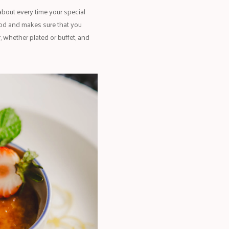
 about every time your special
ood and makes sure that you
, whether plated or buffet, and