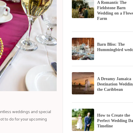
A Romantic The
Fieldstone Barn
Wedding on a Flow
Farm
Barn Bliss: The
Hummingbird wedd
A Dreamy Jamaica
Destination Weddin
the Caribbean
untless weddings and special
How to Create the
not to do for your upcoming
Perfect Wedding D
Timeline