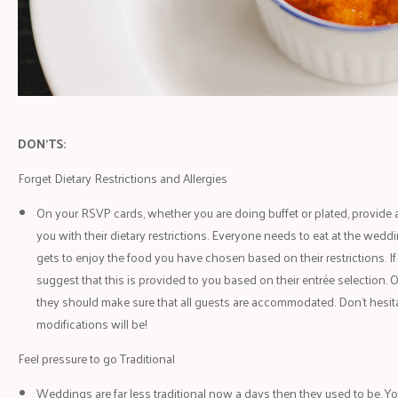
DON'TS:
Forget Dietary Restrictions and Allergies
On your RSVP cards, whether you are doing buffet or plated, provide a
you with their dietary restrictions. Everyone needs to eat at the wed
gets to enjoy the food you have chosen based on their restrictions. If
suggest that this is provided to you based on their entrée selection. 
they should make sure that all guests are accommodated. Don’t hesit
modifications will be!
Feel pressure to go Traditional
Weddings are far less traditional now a days then they used to be. You