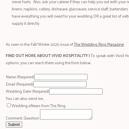
never hurts. Also, ask your caterer if they can help you out with your r
linens, napkins, cutlery, dishware, glassware, service staff, bartenders
have everything you will need for your wedding OR a great list of vett
supply it directly.
As seen in the Fall/Winter 2025 issue of
The Wedding Ring Magazine
FIND OUT MORE ABOUT VIVID HOSPITALITY |
To speak with Vivid Ho
options, you can reach them using the form below.
Name
(Required)
Email
(Required)
Wedding Date
(Required)
You can also send me…
Wedding eNews from The Ring
Comment, Question
Submit