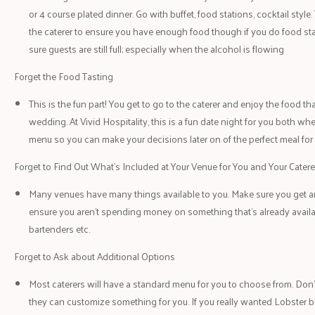
or 4 course plated dinner. Go with buffet, food stations, cocktail styl
the caterer to ensure you have enough food though if you do food sta
sure guests are still full; especially when the alcohol is flowing
Forget the Food Tasting
This is the fun part! You get to go to the caterer and enjoy the food th
wedding. At Vivid Hospitality, this is a fun date night for you both whe
menu so you can make your decisions later on of the perfect meal fo
Forget to Find Out What’s Included at Your Venue for You and Your Catere
Many venues have many things available to you. Make sure you get an
ensure you aren’t spending money on something that’s already availa
bartenders etc.
Forget to Ask about Additional Options
Most caterers will have a standard menu for you to choose from. Don’t 
they can customize something for you. If you really wanted Lobster but 