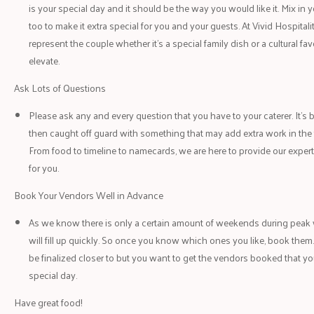
is your special day and it should be the way you would like it. Mix in y
too to make it extra special for you and your guests. At Vivid Hospitali
represent the couple whether it’s a special family dish or a cultural fav
elevate.
Ask Lots of Questions
Please ask any and every question that you have to your caterer. It’s 
then caught off guard with something that may add extra work in the 
From food to timeline to namecards, we are here to provide our expert
for you.
Book Your Vendors Well in Advance
As we know there is only a certain amount of weekends during pea
will fill up quickly. So once you know which ones you like, book them. 
be finalized closer to but you want to get the vendors booked that you
special day.
Have great food!