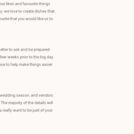
our likes and favourite things
ty, we love to create dishes that
ourite that you would like us to
better to ask and be prepared
few weeks prior to the big day.
ise to help make things easier
k wedding season, and vendors
The majority of the details will
 really want to be part of your