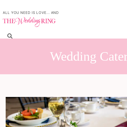
ALL YOU NEED IS LOVE... AND
Wedding Cater