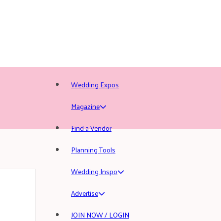
Wedding Expos
Magazine
Find a Vendor
Planning Tools
Wedding Inspo
Advertise
JOIN NOW / LOGIN