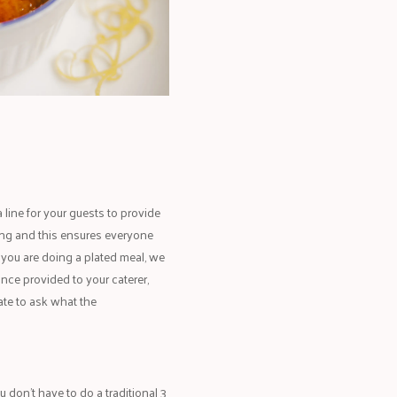
 line for your guests to provide
ding and this ensures everyone
 you are doing a plated meal, we
Once provided to your caterer,
ate to ask what the
 don’t have to do a traditional 3