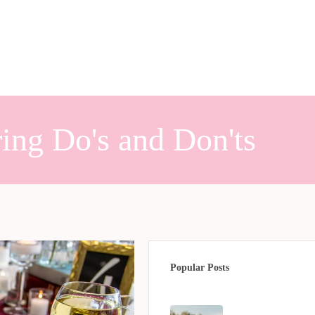
ing Do's and Don'ts
Popular Posts