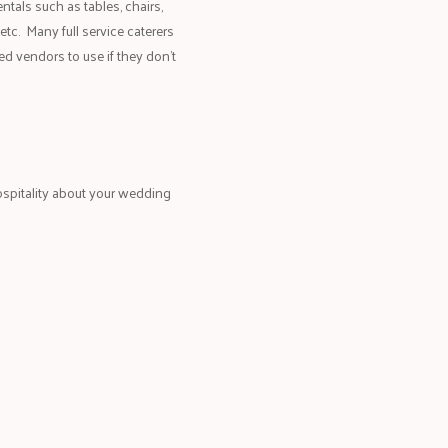
entals such as tables, chairs,
 etc. Many full service caterers
ed vendors to use if they don’t
spitality about your wedding