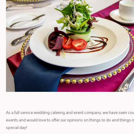
As a full service wedding catering and event company, we have seen co
events and would love to offer our opinions on things to do and things 
special day!