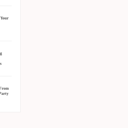
 Your
g
s
 From
Party