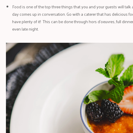
Food is one of the top three things that you and your guests will talk
day comes up in conversation. Go with a caterer that has delicious f
have plenty of it! This can be done through hors d’oeuvres, full dinner
even late night.