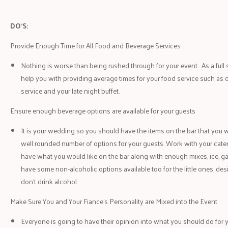
DO’S:
Provide Enough Time for All Food and Beverage Services
Nothing is worse than being rushed through for your event. As a ful
help you with providing average times for your food service such as d
service and your late night buffet.
Ensure enough beverage options are available for your guests
It is your wedding so you should have the items on the bar that you w
well rounded number of options for your guests. Work with your catere
have what you would like on the bar along with enough mixes, ice, ga
have some non-alcoholic options available too for the little ones, de
don’t drink alcohol.
Make Sure You and Your Fiance’s Personality are Mixed into the Event
Everyone is going to have their opinion into what you should do for