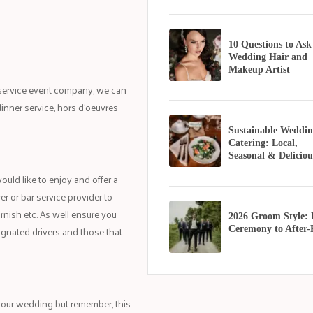
10 Questions to Ask
Wedding Hair and
Makeup Artist
l service event company, we can
inner service, hors d’oeuvres
Sustainable Weddin
Catering: Local,
Seasonal & Deliciou
ould like to enjoy and offer a
r or bar service provider to
rnish etc. As well ensure you
2026 Groom Style:
signated drivers and those that
Ceremony to After-
 your wedding but remember, this