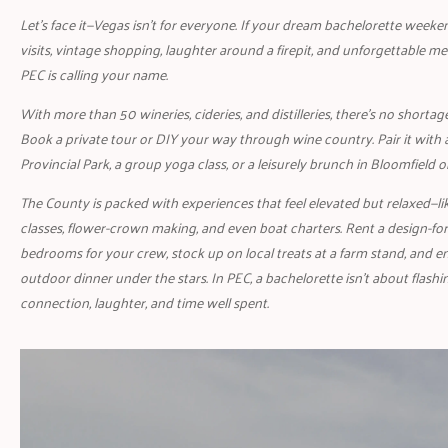
Let’s face it—Vegas isn’t for everyone. If your dream bachelorette weeke
visits, vintage shopping, laughter around a firepit, and unforgettable me
PEC is calling your name.
With more than 50 wineries, cideries, and distilleries, there’s no shortag
Book a private tour or DIY your way through wine country. Pair it with 
Provincial Park, a group yoga class, or a leisurely brunch in Bloomfield o
The County is packed with experiences that feel elevated but relaxed—l
classes, flower-crown making, and even boat charters. Rent a design-
bedrooms for your crew, stock up on local treats at a farm stand, and e
outdoor dinner under the stars. In PEC, a bachelorette isn’t about flashin
connection, laughter, and time well spent.