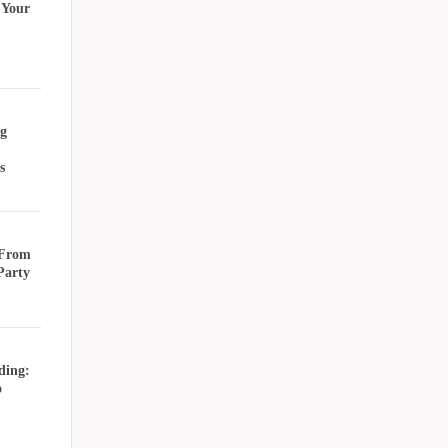
 Your
g
s
 From
Party
ding:
o