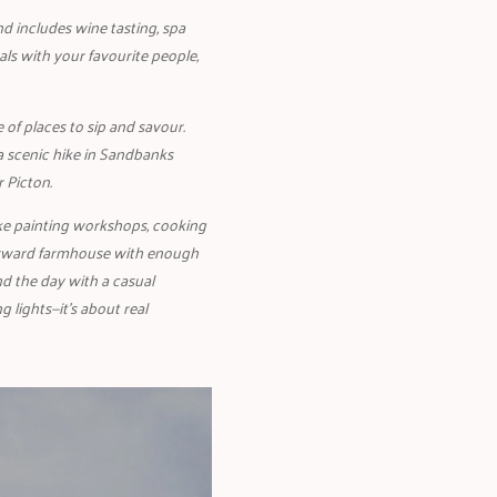
nd includes wine tasting, spa
als with your favourite people,
e of places to sip and savour.
a scenic hike in Sandbanks
r Picton.
ike painting workshops, cooking
forward farmhouse with enough
nd the day with a casual
g lights—it’s about real