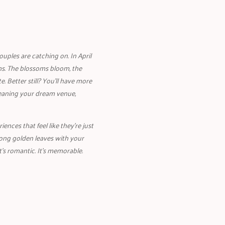
uples are catching on. In April
s. The blossoms bloom, the
e. Better still? You’ll have more
meaning your dream venue,
nces that feel like they’re just
mong golden leaves with your
t’s romantic. It’s memorable.