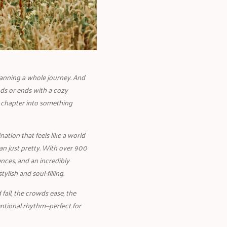
lanning a whole journey. And
ds or ends with a cozy
 chapter into something
ation that feels like a world
an just pretty. With over 900
nces, and an incredibly
lish and soul-filling.
fall, the crowds ease, the
entional rhythm—perfect for