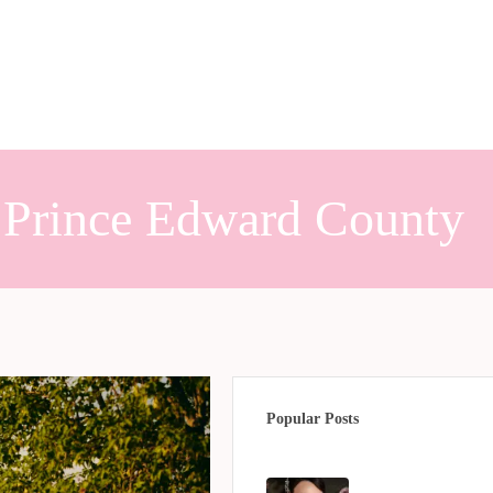
h Prince Edward County
Popular Posts