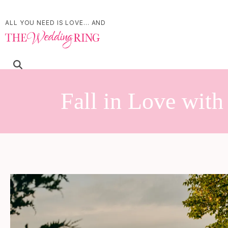
ALL YOU NEED IS LOVE... AND
Fall in Love wit