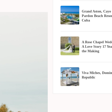
Grand Aston, Cayo
Pardon Beach Resor
Cuba
A Rose Chapel Wed
A Love Story 17 Yea
the Making
Viva Miches, Domin
Republic