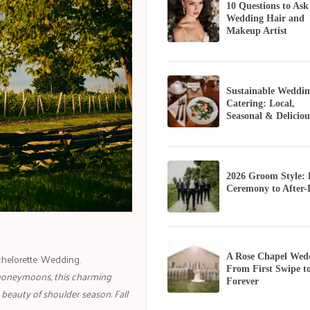
10 Questions to Ask
Wedding Hair and
Makeup Artist
Sustainable Weddin
Catering: Local,
Seasonal & Deliciou
2026 Groom Style:
Ceremony to After-
helorette. Wedding.
A Rose Chapel Wed
From First Swipe t
honeymoons, this charming
Forever
beauty of shoulder season. Fall