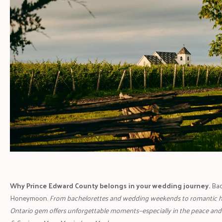
Why Prince Edward County belongs in your wedding journey.
Bac
Honeymoon.
From bachelorettes and wedding weekends to romantic 
Ontario gem offers unforgettable moments—especially in the peace and 