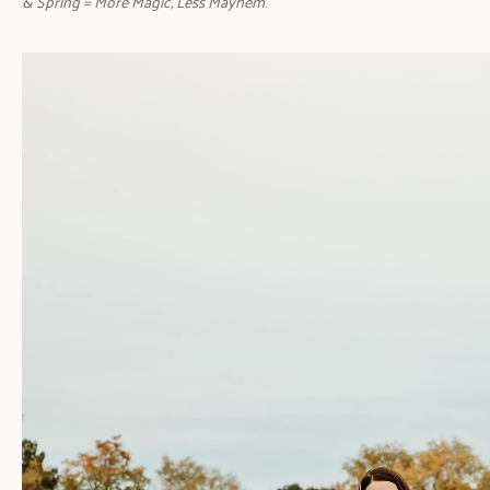
& Spring = More Magic, Less Mayhem
.