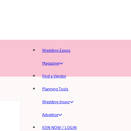
Wedding Expos
Magazine
Find a Vendor
Planning Tools
Wedding Inspo
Advertise
JOIN NOW / LOGIN