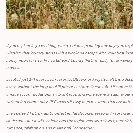
If you’re planning a wedding, you’re not just planning one day—you’re p
whether that journey starts with a weekend escape with your best frien
honeymoon for two, Prince Edward County (PEC) is ready to turn every
magical.
Located just 2–3 hours from Toronto, Ottawa, or Kingston, PEC is a destin
away—without the long-haul flights or customs lineups. And it’s more th
unique accommodations, a vibrant food and wine scene, artisan experie
welcoming community, PEC makes it easy to plan events that are both sty
Even better? PEC shines brightest in the shoulder seasons. In spring and 
landscapes burst with colour, and the region reveals a slower, more int
romance, celebration, and meaningful connection.