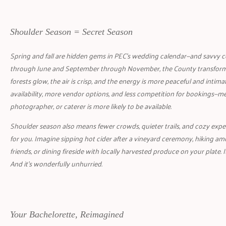
Shoulder Season = Secret Season
Spring and fall are hidden gems in PEC’s wedding calendar—and savvy co
through June and September through November, the County transform
forests glow, the air is crisp, and the energy is more peaceful and intimat
availability, more vendor options, and less competition for bookings—
photographer, or caterer is more likely to be available.
Shoulder season also means fewer crowds, quieter trails, and cozy experie
for you. Imagine sipping hot cider after a vineyard ceremony, hiking a
friends, or dining fireside with locally harvested produce on your plate. I
And it’s wonderfully unhurried.
Your Bachelorette, Reimagined