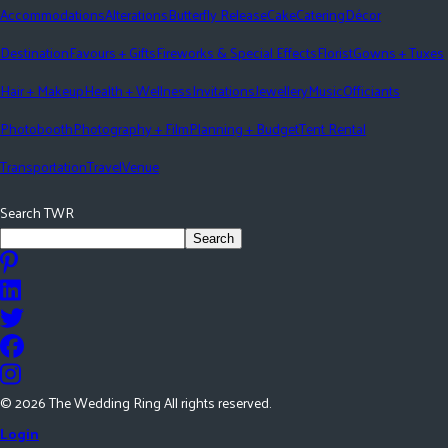
Accommodations
Alterations
Butterfly Release
Cake
Catering
Décor
Destination
Favours + Gifts
Fireworks & Special Effects
Florist
Gowns + Tuxes
Hair + Makeup
Health + Wellness
Invitations
Jewellery
Music
Officiants
Photobooth
Photography + Film
Planning + Budget
Tent Rental
Transportation
Travel
Venue
Search TWR
Search
©
2026
The Wedding Ring All rights reserved.
Login