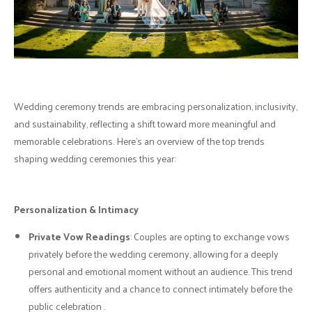
Wedding ceremony trends are embracing personalization, inclusivity,
and sustainability, reflecting a shift toward more meaningful and
memorable celebrations. Here’s an overview of the top trends
shaping wedding ceremonies this year:
Personalization & Intimacy
Private Vow Readings
: Couples are opting to exchange vows
privately before the wedding ceremony, allowing for a deeply
personal and emotional moment without an audience. This trend
offers authenticity and a chance to connect intimately before the
public celebration .