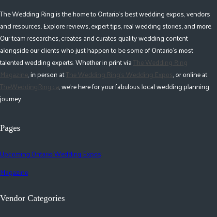
The Wedding Ring is the home to Ontario's best wedding expos, vendors
and resources. Explore reviews, expert tips, real wedding stories, and more.
Our team researches, creates and curates quality wedding content
alongside our clients who just happen to be some of Ontario's most
talented wedding experts. Whether in print via
The Wedding Ring
Magazine
, in person at
The Wedding Ring's Wedding Expos
, or online at
TheWeddingRing.ca
, we're here for your fabulous local wedding planning
journey.
Pages
Upcoming Ontario Wedding Expos
Magazine
Vendor Categories