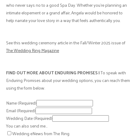
who never says no to a good Spa Day. Whether you're planning an
intimate elopement or a grand affair, Angela would be honored to
help narrate your love story in a way that feels authentically you.
See this wedding ceremony article in the Fall/Winter 2025 issue of
The Wedding Ring Magazine
FIND OUT MORE ABOUT ENDURING PROMISES |
To speak with
Enduring Promises about your wedding options, you can reach them
using the form below.
Name
(Required)
Email
(Required)
Wedding Date
(Required)
You can also send me…
Wedding eNews from The Ring