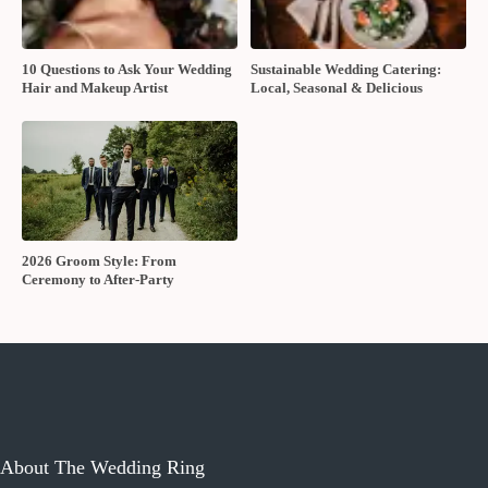
10 Questions to Ask Your Wedding
Sustainable Wedding Catering:
Hair and Makeup Artist
Local, Seasonal & Delicious
2026 Groom Style: From
Ceremony to After-Party
About The Wedding Ring