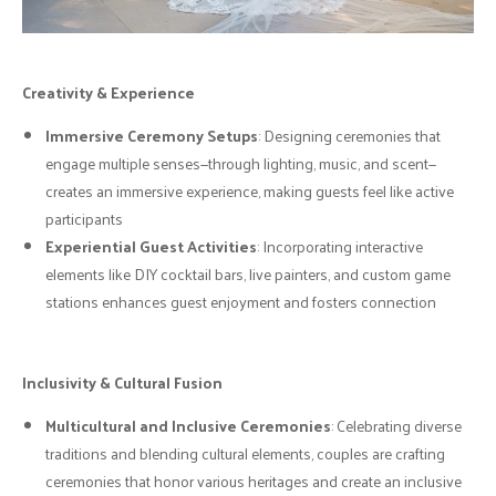
Creativity & Experience
Immersive Ceremony Setups
: Designing ceremonies that
engage multiple senses—through lighting, music, and scent—
creates an immersive experience, making guests feel like active
participants
Experiential Guest Activities
: Incorporating interactive
elements like DIY cocktail bars, live painters, and custom game
stations enhances guest enjoyment and fosters connection
Inclusivity & Cultural Fusion
Multicultural and Inclusive Ceremonies
: Celebrating diverse
traditions and blending cultural elements, couples are crafting
ceremonies that honor various heritages and create an inclusive