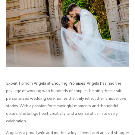
Expert Tip from Angela at
Enduring Promises
: Angela has had the
privilege of working with hundreds of couples, helping them craft
personalized wedding ceremonies that truly reflect their unique love
stories. With a passion for meaningful moments and thoughtful
details, she brings heart, creativity, and a sense of calm to every
celebration.
Angela is a proud wife and mother, a loyal friend, and an avid shopper