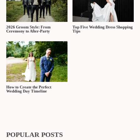
2026 Groom Style: From
Top Five Wedding Dress Shopping
Ceremony to After-Party
Tips
How to Create the Perfect
Wedding Day Timeline
POPULAR POSTS