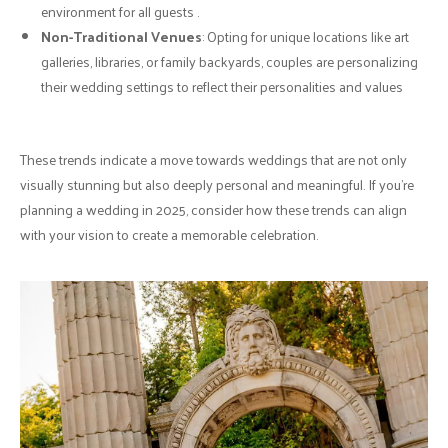
environment for all guests .
Non-Traditional Venues
: Opting for unique locations like art
galleries, libraries, or family backyards, couples are personalizing
their wedding settings to reflect their personalities and values
These trends indicate a move towards weddings that are not only
visually stunning but also deeply personal and meaningful. If you're
planning a wedding in 2025, consider how these trends can align
with your vision to create a memorable celebration.