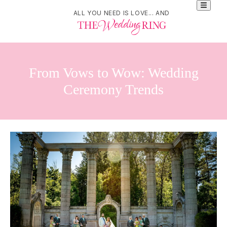
ALL YOU NEED IS LOVE... AND
From Vows to Wow: Wedding
Ceremony Trends