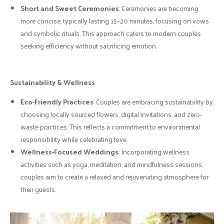
Short and Sweet Ceremonies
: Ceremonies are becoming
more concise, typically lasting 15–20 minutes, focusing on vows
and symbolic rituals. This approach caters to modern couples
seeking efficiency without sacrificing emotion.
Sustainability & Wellness
Eco-Friendly Practices
: Couples are embracing sustainability by
choosing locally sourced flowers, digital invitations, and zero-
waste practices. This reflects a commitment to environmental
responsibility while celebrating love.
Wellness-Focused Weddings
: Incorporating wellness
activities such as yoga, meditation, and mindfulness sessions,
couples aim to create a relaxed and rejuvenating atmosphere for
their guests.