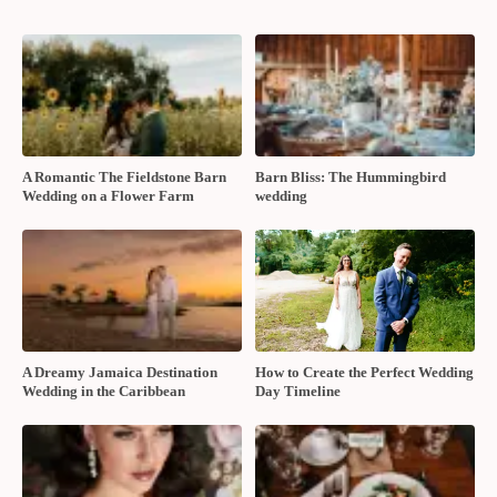
A Romantic The Fieldstone Barn
Barn Bliss: The Hummingbird
Wedding on a Flower Farm
wedding
A Dreamy Jamaica Destination
How to Create the Perfect Wedding
Wedding in the Caribbean
Day Timeline