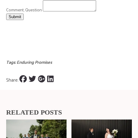
Comment, Question
Submit
Tags:
Enduring Promises
Share:
RELATED POSTS