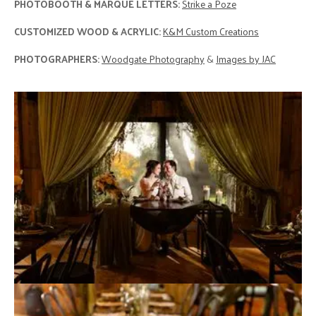
PHOTOBOOTH & MARQUE LETTERS:
Strike a Poze
CUSTOMIZED WOOD & ACRYLIC:
K&M Custom Creations
PHOTOGRAPHERS:
Woodgate Photography
&
Images by JAC