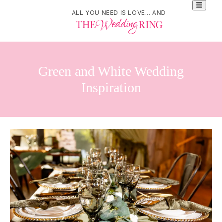
ALL YOU NEED IS LOVE... AND
Green and White Wedding
Inspiration