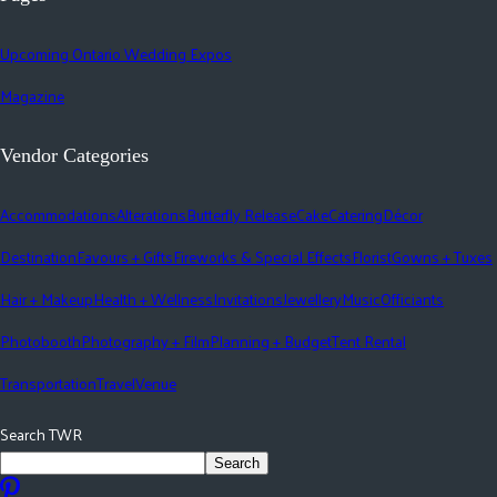
Upcoming Ontario Wedding Expos
Magazine
Vendor Categories
Accommodations
Alterations
Butterfly Release
Cake
Catering
Décor
Destination
Favours + Gifts
Fireworks & Special Effects
Florist
Gowns + Tuxes
Hair + Makeup
Health + Wellness
Invitations
Jewellery
Music
Officiants
Photobooth
Photography + Film
Planning + Budget
Tent Rental
Transportation
Travel
Venue
Search TWR
Search