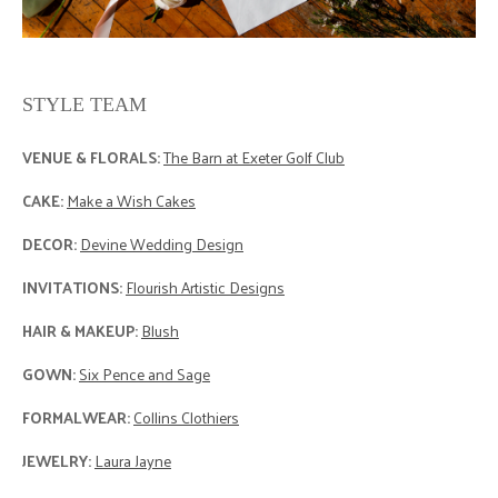
STYLE TEAM
VENUE & FLORALS:
The Barn at Exeter Golf Club
CAKE:
Make a Wish Cakes
DECOR:
Devine Wedding Design
INVITATIONS:
Flourish Artistic Designs
HAIR & MAKEUP:
Blush
GOWN:
Six Pence and Sage
FORMALWEAR:
Collins Clothiers
JEWELRY:
Laura Jayne