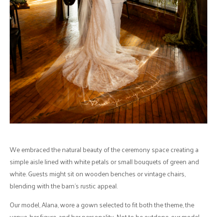
We embraced the natural beauty of the ceremony space creating a
simple aisle lined with white petals or small bouquets of green and
white. Guests might sit on wooden benches or vintage chairs,
blending with the barn's rustic appeal.
Our model, Alana, wore a gown selected to fit both the theme, the
venue, her figure, and her personality. Not to be outdone, our model,