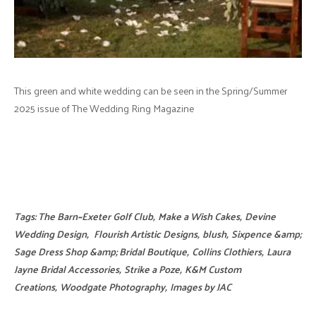
This green and white wedding can be seen in the Spring/Summer
2025 issue of The Wedding Ring Magazine
Tags:
The Barn~Exeter Golf Club
,
Make a Wish Cakes
,
Devine
Wedding Design
,
Flourish Artistic Designs
,
blush
,
Sixpence &amp;
Sage Dress Shop &amp; Bridal Boutique
,
Collins Clothiers
,
Laura
Jayne Bridal Accessories
,
Strike a Poze
,
K&M Custom
Creations
,
Woodgate Photography
,
Images by JAC