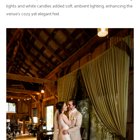
lights and white candles added soft, ambient lighting, enhancing the
venue's cozy yet elegant feel.