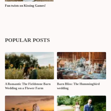
Fun twists on Kissing Games!
POPULAR POSTS
A Romantic The Fieldstone Barn
Barn Bliss: The Hummingbird
Wedding on a Flower Farm
wedding