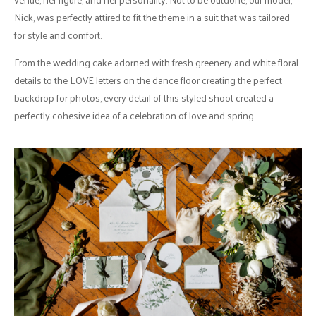
Nick, was perfectly attired to fit the theme in a suit that was tailored
for style and comfort.
From the wedding cake adorned with fresh greenery and white floral
details to the LOVE letters on the dance floor creating the perfect
backdrop for photos, every detail of this styled shoot created a
perfectly cohesive idea of a celebration of love and spring.