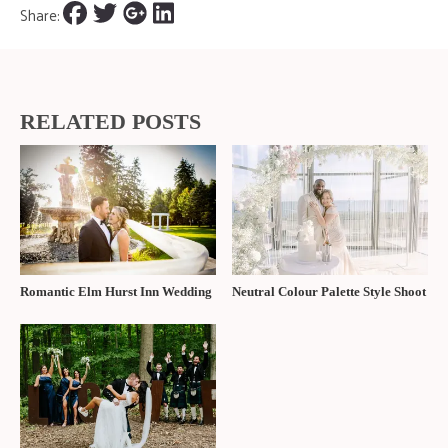
Share:
RELATED POSTS
Romantic Elm Hurst Inn Wedding
Neutral Colour Palette Style Shoot