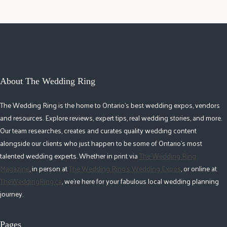
About The Wedding Ring
The Wedding Ring is the home to Ontario's best wedding expos, vendors
and resources. Explore reviews, expert tips, real wedding stories, and more.
Our team researches, creates and curates quality wedding content
alongside our clients who just happen to be some of Ontario's most
talented wedding experts. Whether in print via
The Wedding Ring
Magazine
, in person at
The Wedding Ring's Wedding Expos
, or online at
TheWeddingRing.ca
, we're here for your fabulous local wedding planning
journey.
Pages