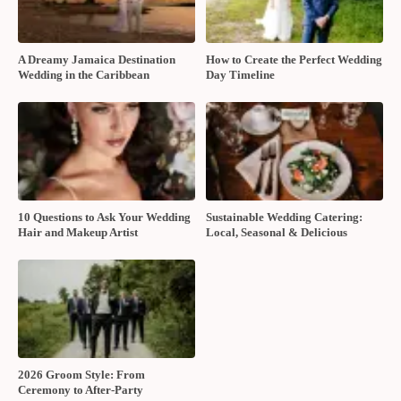
A Dreamy Jamaica Destination
How to Create the Perfect Wedding
Wedding in the Caribbean
Day Timeline
10 Questions to Ask Your Wedding
Sustainable Wedding Catering:
Hair and Makeup Artist
Local, Seasonal & Delicious
2026 Groom Style: From
Ceremony to After-Party