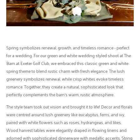
Spring symbolizes renewal, growth, and timeless romance - perfect
for a wedding. For our green and white wedding styled shoot at The
Barn at Exeter Golf Club, we embraced this classic green and white
spring theme to blend rustic charm with fresh elegance. The lush
greenery symbolizes renewal, while crisp whites evoke timeless
romance. Together, they create a natural, sophisticated look that
perfectly complements the barn's warm, rustic atmosphere.
The style team took out vision and brought it to life! Decor and florals
were centred around lush greenery like eucalyptus, ferns, and ivy,
paired with white flowers such as roses, hydrangeas, and lilies.
Wood harvest tables were elegantly draped in flowing linens and
adorned with sophisticated dinnerware with medallic accents. String