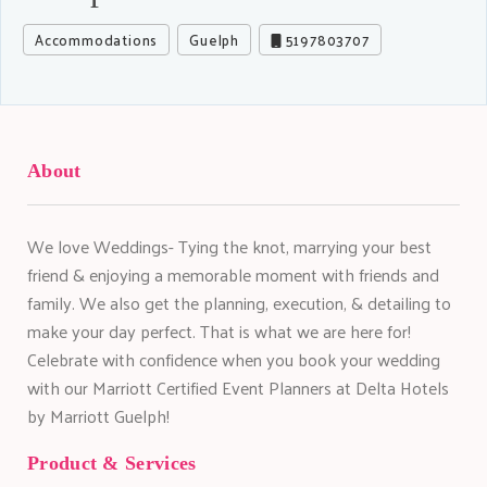
Accommodations
Guelph
5197803707
About
We love Weddings- Tying the knot, marrying your best
friend & enjoying a memorable moment with friends and
family. We also get the planning, execution, & detailing to
make your day perfect. That is what we are here for!
Celebrate with confidence when you book your wedding
with our Marriott Certified Event Planners at Delta Hotels
by Marriott Guelph!
Product & Services