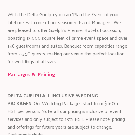
With the Delta Guelph you can 'Plan the Event of your
Lifetime' with one of our seasoned Event Managers. We
are pleased to offer Guelph's Premier Hotel of occasion,
boasting 13,000 square feet of prime event space and over
148 guestrooms and suites. Banquet room capacities range
from 2-350 guests, making our venue the perfect location
for weddings of all sizes.
Packages & Pricing
DELTA GUELPH ALL-INCLUSIVE WEDDING
PACKAGES:
Our Wedding Packages start from $160 +
HST per person. Note: all our pricing is inclusive of event
services and only subject to 13% HST. Please note, pricing
and offerings for future years are subject to change.
Packages include: