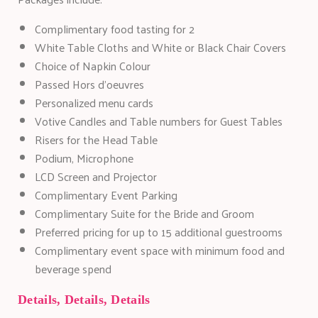
Complimentary food tasting for 2
White Table Cloths and White or Black Chair Covers
Choice of Napkin Colour
Passed Hors d'oeuvres
Personalized menu cards
Votive Candles and Table numbers for Guest Tables
Risers for the Head Table
Podium, Microphone
LCD Screen and Projector
Complimentary Event Parking
Complimentary Suite for the Bride and Groom
Preferred pricing for up to 15 additional guestrooms
Complimentary event space with minimum food and
beverage spend
Details, Details, Details