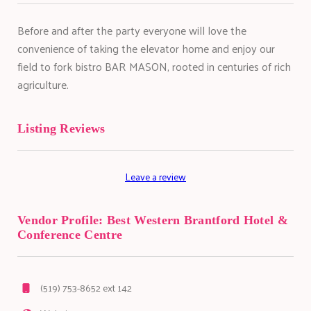
Before and after the party everyone will love the
convenience of taking the elevator home and enjoy our
field to fork bistro BAR MASON, rooted in centuries of rich
agriculture.
Listing Reviews
Leave a review
Vendor Profile:
Best Western Brantford Hotel &
Conference Centre
(519) 753-8652 ext 142