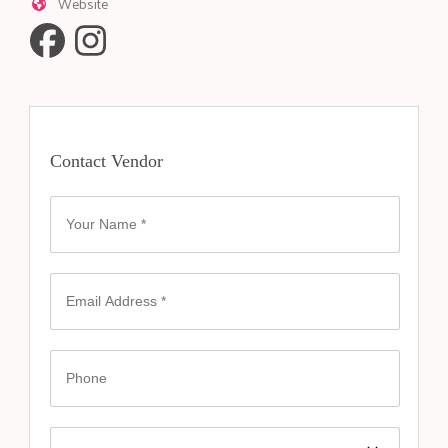
Website
Contact Vendor