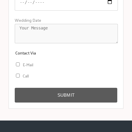
Wedding Date
Contact Via
E-Mail
Call
SUBMIT