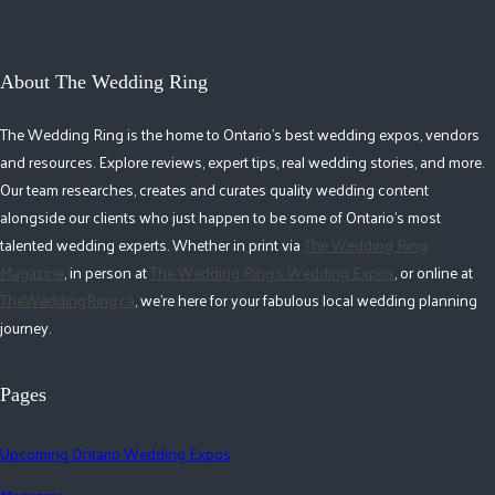
About The Wedding Ring
The Wedding Ring is the home to Ontario's best wedding expos, vendors
and resources. Explore reviews, expert tips, real wedding stories, and more.
Our team researches, creates and curates quality wedding content
alongside our clients who just happen to be some of Ontario's most
talented wedding experts. Whether in print via
The Wedding Ring
Magazine
, in person at
The Wedding Ring's Wedding Expos
, or online at
TheWeddingRing.ca
, we're here for your fabulous local wedding planning
journey.
Pages
Upcoming Ontario Wedding Expos