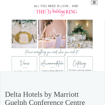
ALL YOU NEED IS LOVE... AND
Delta Hotels by Marriott
Guelph Conference Centre