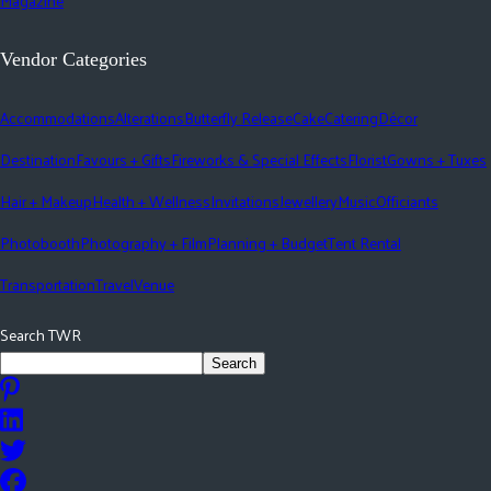
Magazine
Vendor Categories
Accommodations
Alterations
Butterfly Release
Cake
Catering
Décor
Destination
Favours + Gifts
Fireworks & Special Effects
Florist
Gowns + Tuxes
Hair + Makeup
Health + Wellness
Invitations
Jewellery
Music
Officiants
Photobooth
Photography + Film
Planning + Budget
Tent Rental
Transportation
Travel
Venue
Search TWR
Search