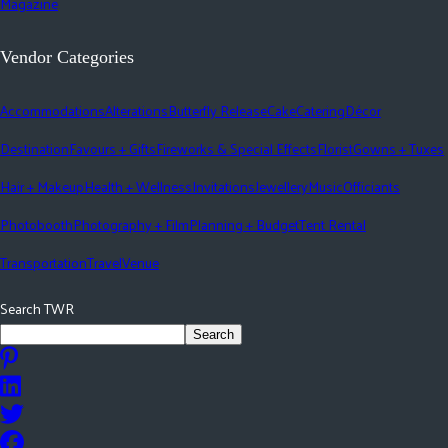
Magazine
Vendor Categories
Accommodations
Alterations
Butterfly Release
Cake
Catering
Décor
Destination
Favours + Gifts
Fireworks & Special Effects
Florist
Gowns + Tuxes
Hair + Makeup
Health + Wellness
Invitations
Jewellery
Music
Officiants
Photobooth
Photography + Film
Planning + Budget
Tent Rental
Transportation
Travel
Venue
Search TWR
Search