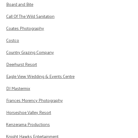
Board and Bite
Call Of The Wild Sanitation
Coates Photography
Costco
Country Grazing Company
Deerhurst Resort
Eagle View Wedding & Events Centre
DJ Mastermix
Frances Morency Photography
Horseshoe Valley Resort
Kenzerama Productions
Knight Hawks Entertainment