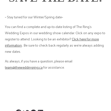
~ Stay tuned for our Winter/Spring date~
You can find a complete and up-to-date listing of The Ring’s
Wedding Expos in our wedding show calendar. Click on any expo to
register to attend. Looking to be an exhibitor?
Click here for more
information
.. Be sure to check back regularly as we’re always adding
new dates.
As always, if you have a question, please email
team@theweddingring.ca
for assistance.