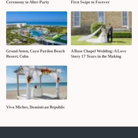
Ceremony to After-Party
First Swipe to Forever
Grand Aston, Cayo Pardon Beach
A Rose Chapel Wedding: A Love
Resort, Cuba
Story 17 Years in the Making
Viva Miches, Dominican Republic