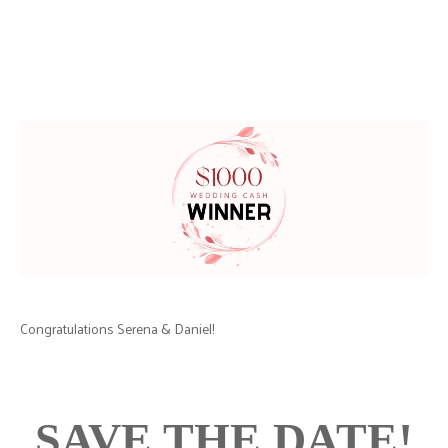
Congratulations Serena & Daniel!
SAVE THE DATE!