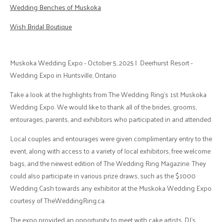
Wedding Benches of Muskoka
Wish Bridal Boutique
Muskoka Wedding Expo - October 5, 2025 | Deerhurst Resort -
Wedding Expo in Huntsville, Ontario
Take a look at the highlights from The Wedding Ring's 1st Muskoka
Wedding Expo. We would like to thank all of the brides, grooms,
entourages, parents, and exhibitors who participated in and attended.
Local couples and entourages were given complimentary entry to the
event, along with access to a variety of local exhibitors, free welcome
bags, and the newest edition of The Wedding Ring Magazine. They
could also participate in various prize draws, such as the $1000
Wedding Cash towards any exhibitor at the Muskoka Wedding Expo
courtesy of TheWeddingRing.ca.
The expo provided an opportunity to meet with cake artists, DJ's,