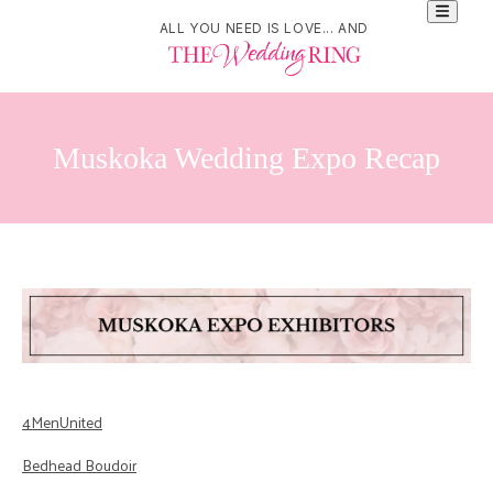
ALL YOU NEED IS LOVE... AND
Muskoka Wedding Expo Recap
4MenUnited
Bedhead Boudoir