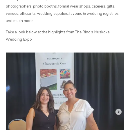
photographers, photo booths, formal wear shops, caterers, gifts,
venues, officiants, wedding supplies, favours & wedding registries,
and much more.
Take a look below at the highlights from The Ring's Muskoka
Wedding Expo