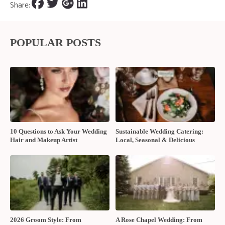
Share:
POPULAR POSTS
10 Questions to Ask Your Wedding
Sustainable Wedding Catering:
Hair and Makeup Artist
Local, Seasonal & Delicious
2026 Groom Style: From
A Rose Chapel Wedding: From