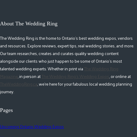
About The Wedding Ring
The Wedding Ring is the home to Ontario's best wedding expos, vendors
and resources. Explore reviews, expert tips, real wedding stories, and more.
Our team researches, creates and curates quality wedding content
alongside our clients who just happen to be some of Ontario's most
talented wedding experts. Whether in print via
The Wedding Ring
Magazine
, in person at
The Wedding Ring's Wedding Expos
, or online at
TheWeddingRing.ca
, we're here for your fabulous local wedding planning
journey.
Pages
Upcoming Ontario Wedding Expos