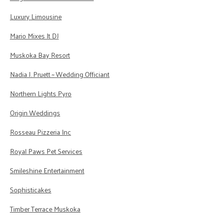
Luxury Limousine
Mario Mixes It DJ
Muskoka Bay Resort
Nadia J. Pruett ~ Wedding Officiant
Northern Lights Pyro
Origin Weddings
Rosseau Pizzeria Inc
Royal Paws Pet Services
Smileshine Entertainment
Sophisticakes
Timber Terrace Muskoka