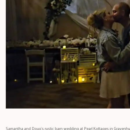
Samantha and Doug’s rustic barn wedding at Pearl Kottages in Gravenhur