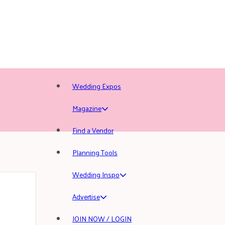
Wedding Expos
Magazine
Find a Vendor
Planning Tools
Wedding Inspo
Advertise
JOIN NOW / LOGIN