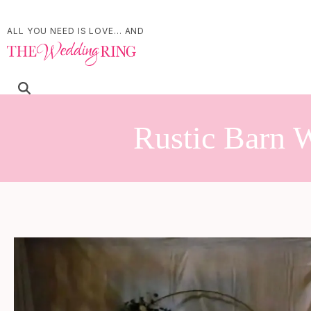
ALL YOU NEED IS LOVE... AND
Rustic Barn W