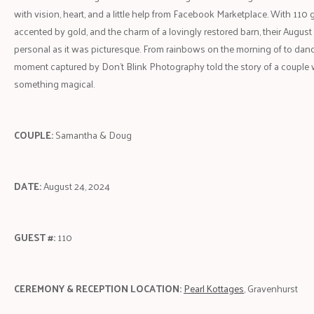
with vision, heart, and a little help from Facebook Marketplace. With 110 
accented by gold, and the charm of a lovingly restored barn, their Augus
personal as it was picturesque. From rainbows on the morning of to danci
moment captured by Don't Blink Photography told the story of a couple w
something magical.
COUPLE:
Samantha & Doug
DATE:
August 24, 2024
GUEST #:
110
CEREMONY & RECEPTION LOCATION:
Pearl Kottages
, Gravenhurst