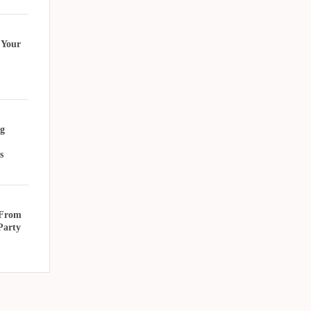
 Your
g
s
 From
Party