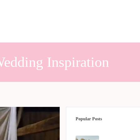
edding Inspiration
Popular Posts