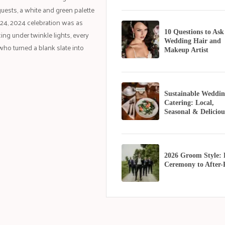
guests, a white and green palette
t 24, 2024 celebration was as
10 Questions to Ask
ng under twinkle lights, every
Wedding Hair and
ho turned a blank slate into
Makeup Artist
Sustainable Weddin
Catering: Local,
Seasonal & Deliciou
2026 Groom Style:
Ceremony to After-