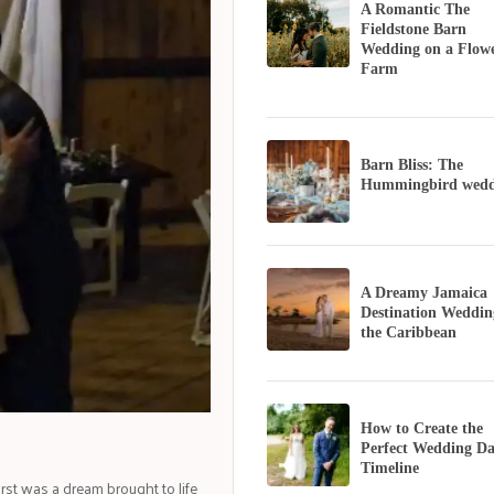
A Romantic The
Fieldstone Barn
Wedding on a Flow
Farm
Barn Bliss: The
Hummingbird wedd
A Dreamy Jamaica
Destination Weddin
the Caribbean
How to Create the
Perfect Wedding D
Timeline
st was a dream brought to life