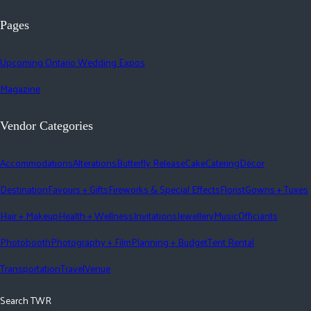
Pages
Upcoming Ontario Wedding Expos
Magazine
Vendor Categories
Accommodations
Alterations
Butterfly Release
Cake
Catering
Décor
Destination
Favours + Gifts
Fireworks & Special Effects
Florist
Gowns + Tuxes
Hair + Makeup
Health + Wellness
Invitations
Jewellery
Music
Officiants
Photobooth
Photography + Film
Planning + Budget
Tent Rental
Transportation
Travel
Venue
Search TWR