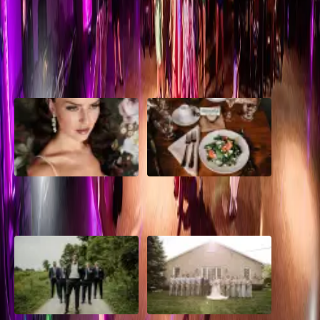
wrong choice. Read on
Read More
POPULAR POSTS
10 Questions to Ask Your
Sustainable Wedding
Wedding Hair and Makeup
Catering: Local, Seasonal &
Artist
Delicious