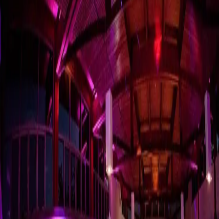
Kick of Your Party
with the Ultimate
Wedding Playlists
| by
The Wedding Ring
|
Ultimate Wedding Playlists are the best first and last dance songs,
wedding ceremony music, father-daughter and mother-son dance
songs ever. And More!
Read More