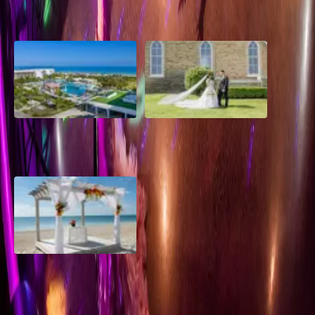
2026 Groom Style: From
A Rose Chapel Wedding: From
Ceremony to After-Party
First Swipe to Forever
Grand Aston, Cayo Pardon
A Rose Chapel Wedding: A
Beach Resort, Cuba
Love Story 17 Years in the
Making
Viva Miches, Dominican
Republic