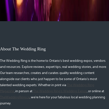
About The Wedding Ring
The Wedding Ring is the home to Ontario's best wedding expos, vendors
and resources. Explore reviews, expert tips, real wedding stories, and more.
Our team researches, creates and curates quality wedding content
alongside our clients who just happen to be some of Ontario's most
talented wedding experts. Whether in print via
The Wedding Ring
Magazine
, in person at
The Wedding Ring's Wedding Expos
, or online at
TheWeddingRing.ca
, we're here for your fabulous local wedding planning
journey.