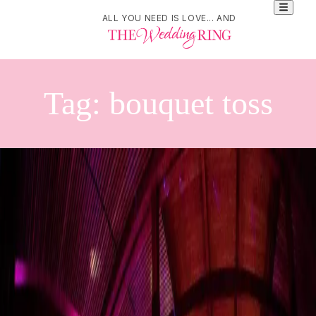
ALL YOU NEED IS LOVE... AND
Tag:
bouquet toss