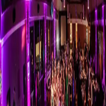
Bouquet Toss Songs |
Ultimate Wedding
Playlist
| by
Kristen Sullivan
|
If you need a little help choosing your bouquet toss songs, here are a
few options for you. Single Ladies is popular, but there’s no right or