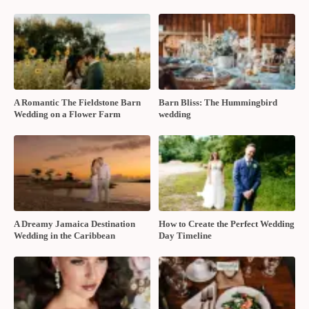
A Romantic The Fieldstone Barn
Barn Bliss: The Hummingbird
Wedding on a Flower Farm
wedding
A Dreamy Jamaica Destination
How to Create the Perfect Wedding
Wedding in the Caribbean
Day Timeline