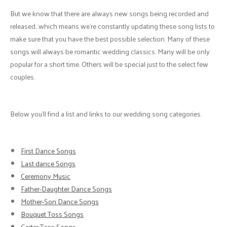
But we know that there are always new songs being recorded and
released…which means we’re constantly updating these song lists to
make sure that you have the best possible selection. Many of these
songs will always be romantic wedding classics. Many will be only
popular for a short time. Others will be special just to the select few
couples.
Below you’ll find a list and links to our wedding song categories.
First Dance Songs
Last dance Songs
Ceremony Music
Father-Daughter Dance Songs
Mother-Son Dance Songs
Bouquet Toss Songs
Garter Toss Songs