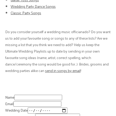
Wedding Party Dance Songs
Classic Party Songs
Do you consider yourself a wedding music officianado? Do you want
us to add your favourite song or songs to any of these lists? Are we
missing a list that you think we need to add? Help us keep the
Ultimate Wedding Playlists up to date by sending in your own
favourite song ideas (name, artist, correct spelling, which
dance/ceremony the song would be good for…). Brides, grooms and
wedding parties alike can
send in songs by email
!
Name
Email
Wedding Date