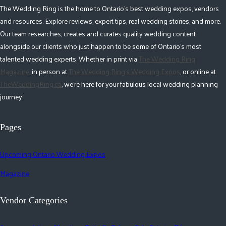
The Wedding Ring is the home to Ontario's best wedding expos, vendors
and resources. Explore reviews, expert tips, real wedding stories, and more.
Our team researches, creates and curates quality wedding content
alongside our clients who just happen to be some of Ontario's most
talented wedding experts. Whether in print via
The Wedding Ring
Magazine
, in person at
The Wedding Ring's Wedding Expos
, or online at
TheWeddingRing.ca
, we're here for your fabulous local wedding planning
journey.
Pages
Upcoming Ontario Wedding Expos
Magazine
Vendor Categories