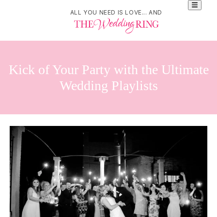
ALL YOU NEED IS LOVE... AND
Kick of Your Party with the Ultimate
Wedding Playlists