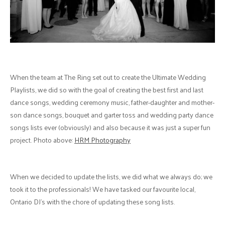
When the team at The Ring set out to create the Ultimate Wedding
Playlists, we did so with the goal of creating the best first and last
dance songs, wedding ceremony music, father-daughter and mother-
son dance songs, bouquet and garter toss and wedding party dance
songs lists ever (obviously) and also because it was just a super fun
project. Photo above:
HRM Photography
When we decided to update the lists, we did what we always do; we
took it to the professionals! We have tasked our favourite local,
Ontario DJ's with the chore of updating these song lists.