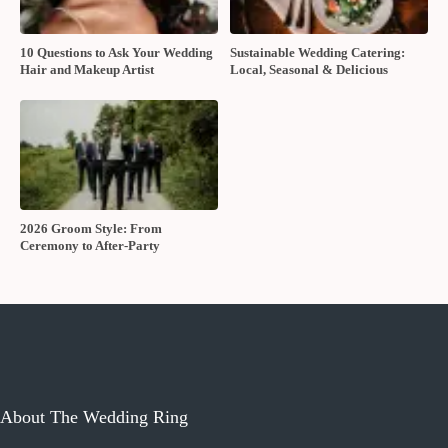
10 Questions to Ask Your Wedding
Sustainable Wedding Catering:
Hair and Makeup Artist
Local, Seasonal & Delicious
2026 Groom Style: From
Ceremony to After-Party
About The Wedding Ring