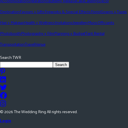
Accommodations
Alterations
Butterfly Release
Cake
Catering
Décor
Destination
Favours + Gifts
Fireworks & Special Effects
Florist
Gowns + Tuxes
Hair + Makeup
Health + Wellness
Invitations
Jewellery
Music
Officiants
Photobooth
Photography + Film
Planning + Budget
Tent Rental
Transportation
Travel
Venue
Search TWR
Search
©
2026
The Wedding Ring All rights reserved.
Login