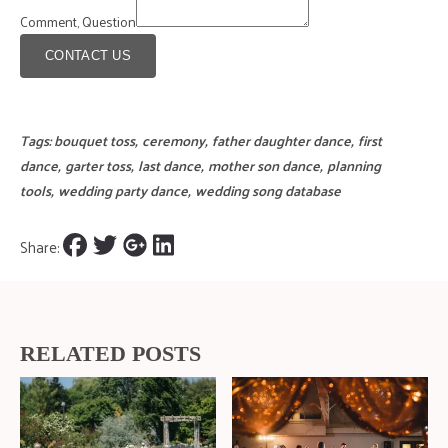
Comment, Question
CONTACT US
Tags:
bouquet toss
,
ceremony
,
father daughter dance
,
first
dance
,
garter toss
,
last dance
,
mother son dance
,
planning
tools
,
wedding party dance
,
wedding song database
Share:
RELATED POSTS