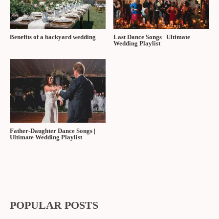
Benefits of a backyard wedding
Last Dance Songs | Ultimate
Wedding Playlist
Father-Daughter Dance Songs |
Ultimate Wedding Playlist
POPULAR POSTS