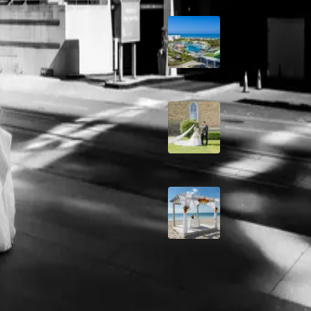
ite
Grand Aston, Cayo
Pardon Beach Resor
Cuba
e means anticipating moments
A Rose Chapel Wed
A Love Story 17 Yea
the Making
Viva Miches, Domin
Republic