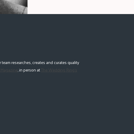
 team researches, creates and curates quality
 Magazine
, in person at
The Wedding Ring's