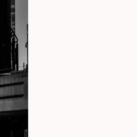
 Your
g
s
 From
Party
ding:
o