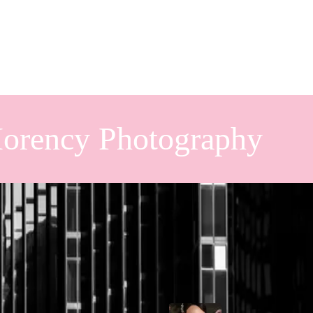
orency Photography
 Wedding
Popular Posts
tion set against one of Ontario’s