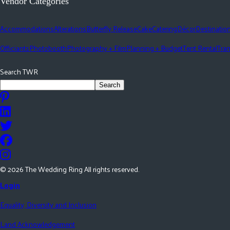
Vendor Categories
Accommodations
Alterations
Butterfly Release
Cake
Catering
Décor
Destinatio
Officiants
Photobooth
Photography + Film
Planning + Budget
Tent Rental
Tran
Search TWR
Search
©
2026
The Wedding Ring All rights reserved.
Login
Equality, Diversity and Inclusion
Land Acknowledgement