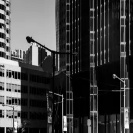
most picturesque backdrops. The couple chose a day th...
Read More
Timeless Elegance We
Inspiration
| by
Jessica Ferguson
|
In the heart of Toronto, where modern sophistication meets classic char
epitomized the beauty of timeless elegance.
Read More
Champagne Towers We
Trend
| by
Jessica Ferguson
|
Champagne pops and champagne towers are the new sparkler exit. Coup
photography coverage have birthed this new wedding trend.
Read More