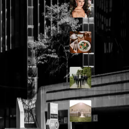
10 Questions to Ask
Wedding Hair and
Makeup Artist
dding
Sustainable Weddin
Catering: Local,
Seasonal & Deliciou
m, Julia and Ryan's wedding
dding
2026 Groom Style:
Ceremony to After-
A Rose Chapel Wed
les opting for shorter wedding
From First Swipe t
Forever