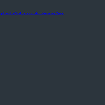
eup
Health + Wellness
Invitations
Jewellery
Music