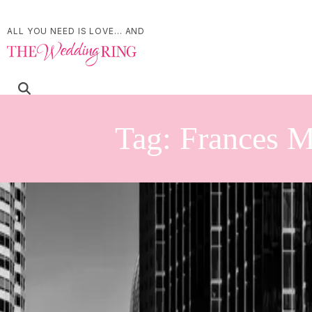
ALL YOU NEED IS LOVE... AND
Tag:
Frances M
Intimate Millcroft Inn
| by
Jessica Ferguson
|
Alison and Devon's intimate Millcroft Inn wedding was a heartfelt celebra