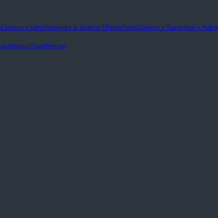
n
Favours + Gifts
Fireworks & Special Effects
Florist
Gowns + Tuxes
Hair + Mak
sportation
Travel
Venue