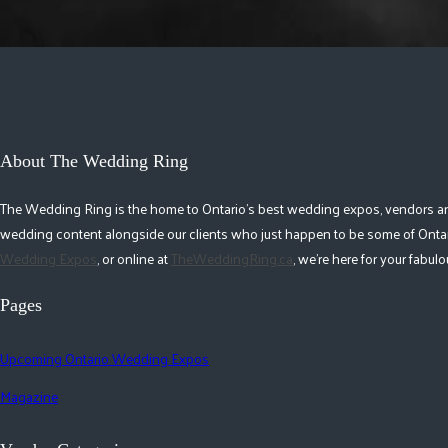
About The Wedding Ring
The Wedding Ring is the home to Ontario's best wedding expos, vendors and r
wedding content alongside our clients who just happen to be some of Ontar
Wedding Expos
, or online at
TheWeddingRing.ca
, we're here for your fabu
Pages
Upcoming Ontario Wedding Expos
Magazine