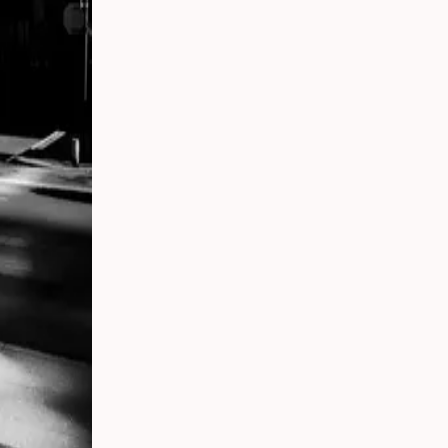
t,
ding:
rs in
ican