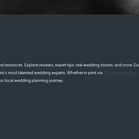
esources. Explore reviews, expert tips, real wedding stories, and more. Our
io's most talented wedding experts. Whether in print via
The Wedding Ring
lous local wedding planning journey.