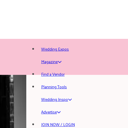
Wedding Expos
Magazine
Find a Vendor
Planning Tools
Wedding Inspo
Advertise
JOIN NOW / LOGIN