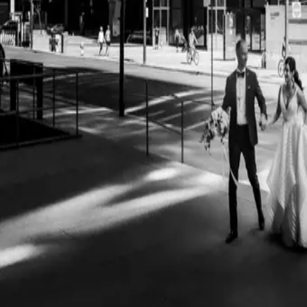
Timeless Black and Wh
Images
| by
Jessica Ferguson
|
Documenting black and white images at weddings in a journalistic styl
that are going to happen before they do and capturing them.
Read More