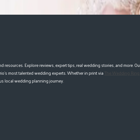
esources. Explore reviews, expert tips, real wedding stories, and more. Our
io's most talented wedding experts. Whether in print via
The Wedding Ring
lous local wedding planning journey.