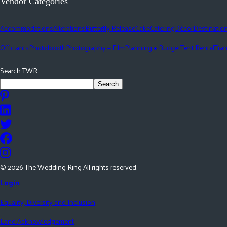
Vendor Categories
Accommodations
Alterations
Butterfly Release
Cake
Catering
Décor
Destinatio
Officiants
Photobooth
Photography + Film
Planning + Budget
Tent Rental
Tran
Search TWR
Search
©
2026
The Wedding Ring All rights reserved.
Login
Equality, Diversity and Inclusion
Land Acknowledgement