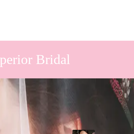
perior Bridal
ng Design
Popular Posts