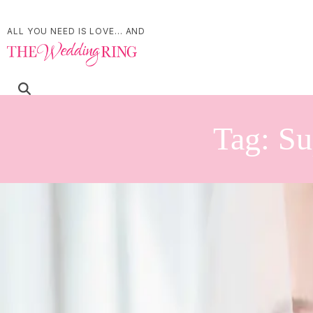
ALL YOU NEED IS LOVE... AND
Tag:
Su
Something Blue Weddi
Palette