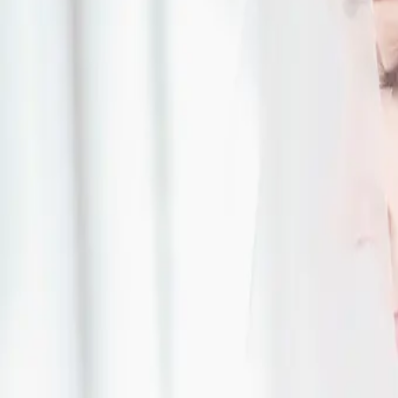
| by
Jessica Ferguson
|
'Something Blue' was the inspiration for this breathtaking August wedding
blue touches from the flowers to the cake.
Read More