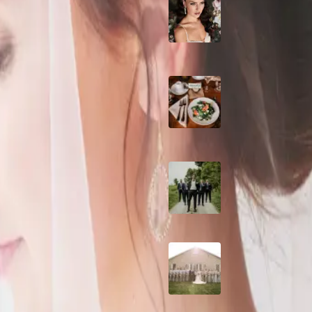
10 Questions to Ask
. Featuring lots of white and
Wedding Hair and
Makeup Artist
Sustainable Weddin
Catering: Local,
Seasonal & Deliciou
2026 Groom Style:
Ceremony to After-
A Rose Chapel Wed
From First Swipe t
Forever