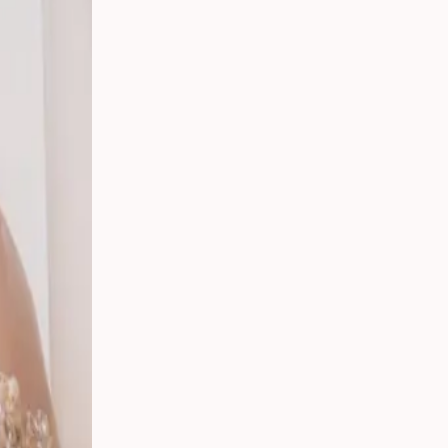
t,
ding:
rs in
ican