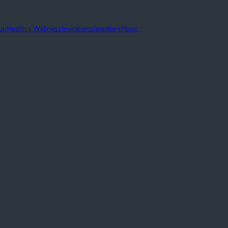
eup
Health + Wellness
Invitations
Jewellery
Music