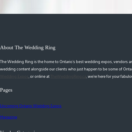
About The Wedding Ring
The Wedding Ring is the home to Ontario's best wedding expos, vendors and r
wedding content alongside our clients who just happen to be some of Ontar
Wedding Expos
, or online at
TheWeddingRing.ca
, we're here for your fabu
Pages
Upcoming Ontario Wedding Expos
Magazine