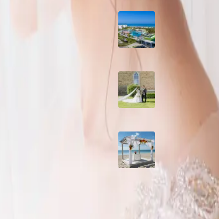
Grand Aston, Cayo
Pardon Beach Resor
Cuba
A Rose Chapel Wed
A Love Story 17 Yea
the Making
Viva Miches, Domin
Republic