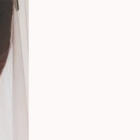
 Your
g
s
 From
Party
ding:
o