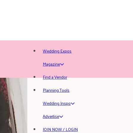
Wedding Expos
Magazine
Find a Vendor
Planning Tools
Wedding Inspo
Advertise
JOIN NOW / LOGIN