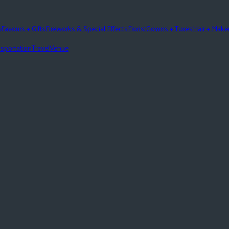
n
Favours + Gifts
Fireworks & Special Effects
Florist
Gowns + Tuxes
Hair + Mak
sportation
Travel
Venue