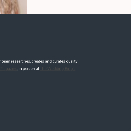
 team researches, creates and curates quality
 Magazine
, in person at
The Wedding Ring's