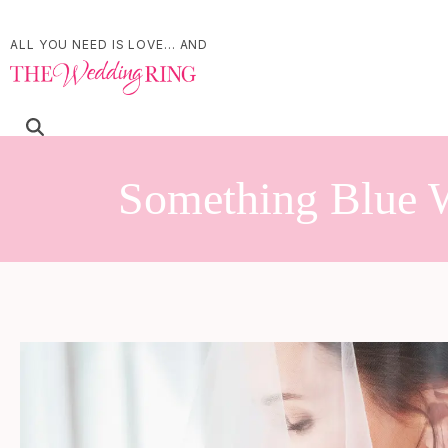
ALL YOU NEED IS LOVE... AND
Something Blue W