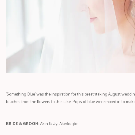
'Something Blue' was the inspiration for this breathtaking August wedding
touches from the flowers to the cake. Pops of blue were mixed in to make
BRIDE & GROOM:
Akin & Uyi Akinkugbe