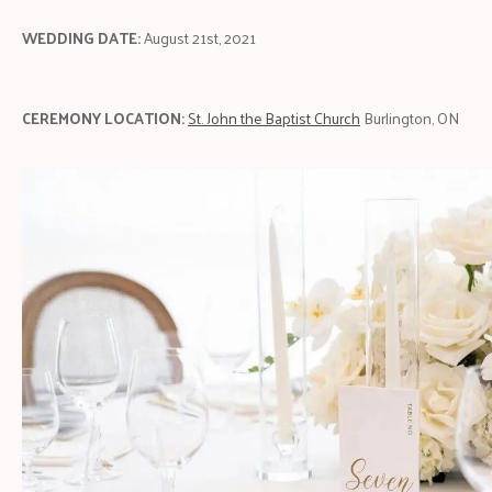
WEDDING DATE:
August 21st, 2021
CEREMONY LOCATION:
St. John the Baptist Church
Burlington, ON