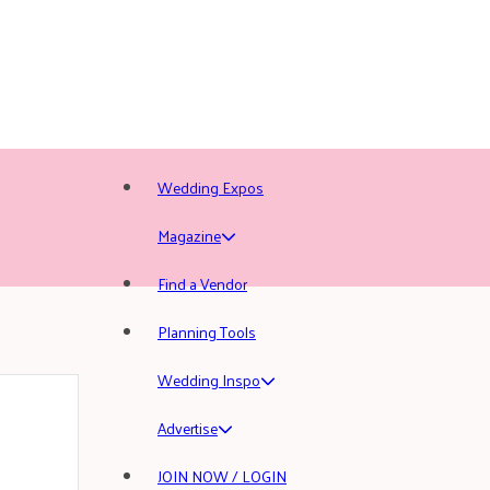
Wedding Expos
Magazine
Find a Vendor
Planning Tools
Wedding Inspo
Advertise
JOIN NOW / LOGIN