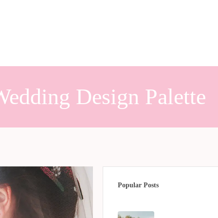
edding Design Palette
Popular Posts