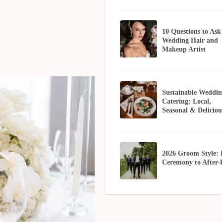
10 Questions to Ask
Wedding Hair and
Makeup Artist
Sustainable Weddin
Catering: Local,
Seasonal & Deliciou
2026 Groom Style:
Ceremony to After-