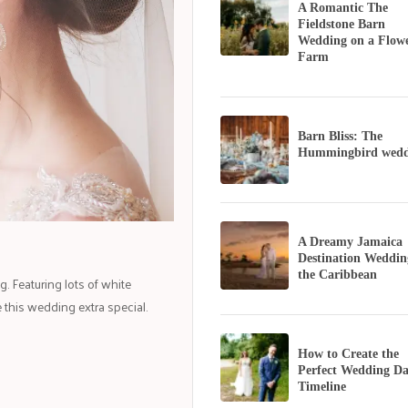
A Romantic The
Fieldstone Barn
Wedding on a Flow
Farm
Barn Bliss: The
Hummingbird wedd
A Dreamy Jamaica
Destination Weddin
the Caribbean
. Featuring lots of white
 this wedding extra special.
How to Create the
Perfect Wedding D
Timeline