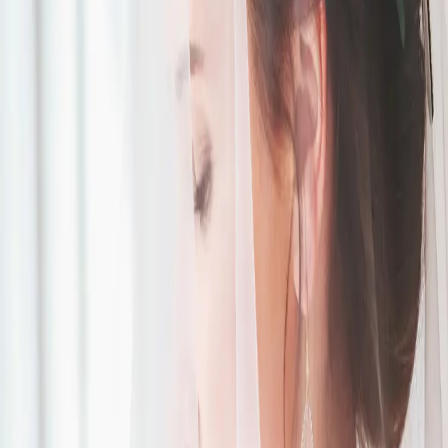
Something Blue
Wedding Design
Palette
| by
Jessica Ferguson
|
'Something Blue' was the inspiration for this breathtaking August
wedding. Featuring lots of white and blue touches from the flowers to
the cake.
Read More