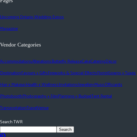
Pages
Upcoming Ontario Wedding Expos
Magazine
Vendor Categories
Accommodations
Alterations
Butterfly Release
Cake
Catering
Décor
Destination
Favours + Gifts
Fireworks & Special Effects
Florist
Gowns + Tuxes
Hair + Makeup
Health + Wellness
Invitations
Jewellery
Music
Officiants
Photobooth
Photography + Film
Planning + Budget
Tent Rental
Transportation
Travel
Venue
Search TWR
Search