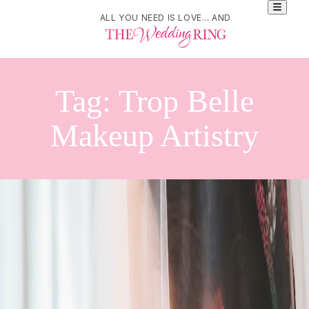
ALL YOU NEED IS LOVE... AND
Tag:
Trop Belle
Makeup Artistry