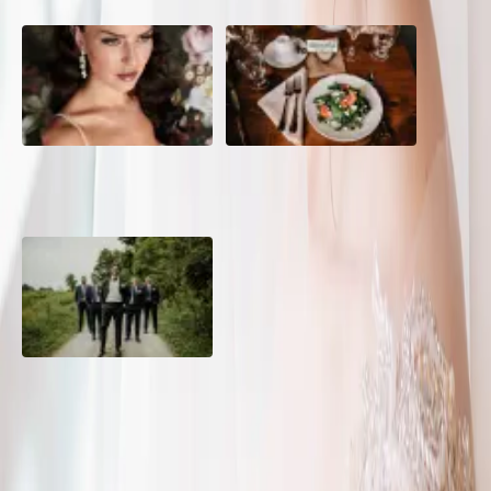
10 Questions to Ask Your
Sustainable Wedding
Wedding Hair and Makeup
Catering: Local, Seasonal &
Artist
Delicious
2026 Groom Style: From
Ceremony to After-Party