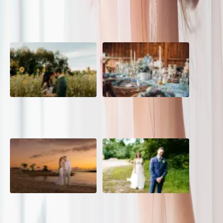
POPULAR POSTS
A Romantic The Fieldstone
Barn Bliss: The Hummingbird
Barn Wedding on a Flower
wedding
Farm
A Dreamy Jamaica
How to Create the Perfect
Destination Wedding in the
Wedding Day Timeline
Caribbean