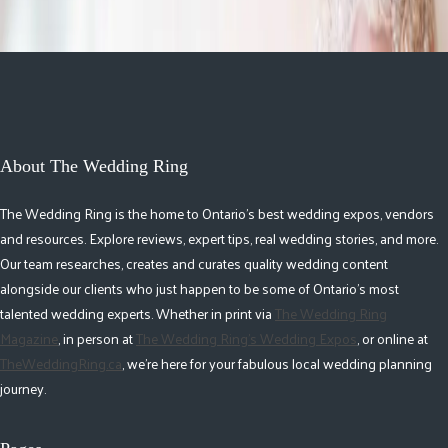
About The Wedding Ring
The Wedding Ring is the home to Ontario's best wedding expos, vendors
and resources. Explore reviews, expert tips, real wedding stories, and more.
Our team researches, creates and curates quality wedding content
alongside our clients who just happen to be some of Ontario's most
talented wedding experts. Whether in print via
The Wedding Ring
Magazine
, in person at
The Wedding Ring's Wedding Expos
, or online at
TheWeddingRing.ca
, we're here for your fabulous local wedding planning
journey.