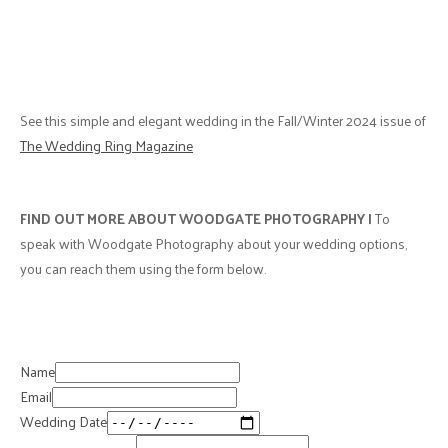
See this simple and elegant wedding in the Fall/Winter 2024 issue of
The Wedding Ring Magazine
FIND OUT MORE ABOUT WOODGATE PHOTOGRAPHY |
To
speak with Woodgate Photography about your wedding options,
you can reach them using the form below.
Name
Email
Wedding Date