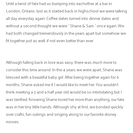
Until a twist of fate had us bumping into eachother at a bar in
London, Ontario. Just as it started back in highschool we were talking
all day everyday again. Coffee dates turned into dinner dates and
without a second thought we were " Shane & Sam " once again. We
had both changed tremendously in the years apart but somehow we
fit together just as well, if not even better than ever.
Although falling back in love was easy, there was much more to
consider this time around. In the 4 years we were apart, Shane was
blessed with a beautiful baby girl. After being together again for 6
months, Shane asked me if I would like to meet her. You wouldn't
think meeting a 2 and a half year old would be so intimidating but I
was terrified. Knowing Shane loved her more than anything, our fate
was in her tiny little hands. Although shy at first, we bonded quickly
over crafts, fun outings and singing along to our favorite disney
movies.