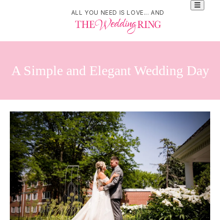
ALL YOU NEED IS LOVE... AND
A Simple and Elegant Wedding Day