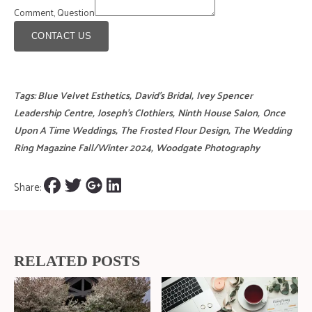
Comment, Question
CONTACT US
Tags:
Blue Velvet Esthetics
,
David's Bridal
,
Ivey Spencer
Leadership Centre
,
Joseph's Clothiers
,
Ninth House Salon
,
Once
Upon A Time Weddings
,
The Frosted Flour Design
,
The Wedding
Ring Magazine Fall/Winter 2024
,
Woodgate Photography
Share:
RELATED POSTS