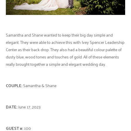
Samantha and Shane wanted to keep their big day simple and
elegant. They were able to achieve this with Ivey Spencer Leadership
Center as their back drop. They also had a beautiful colour palette of
dusty blue, wood tones and touches of gold. All of these elements
really brought together a simple and elegant wedding day.
COUPLE:
Samantha & Shane
DATE:
June 17, 2023
GUEST #:
100