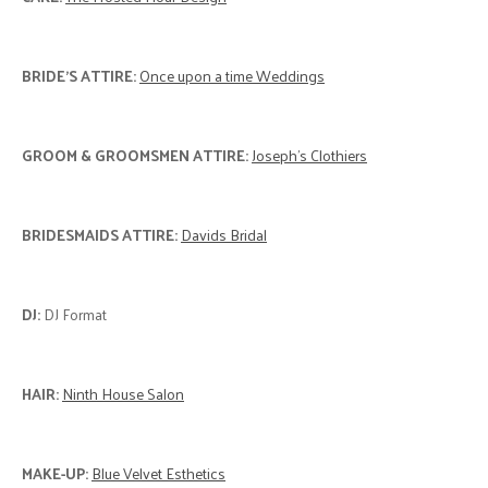
BRIDE'S ATTIRE:
Once upon a time Weddings
GROOM & GROOMSMEN ATTIRE:
Joseph’s Clothiers
BRIDESMAIDS ATTIRE:
Davids Bridal
DJ:
DJ Format
HAIR:
Ninth House Salon
MAKE-UP:
Blue Velvet Esthetics