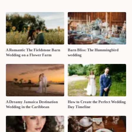
A Romantic The Fieldstone Barn
Barn Bliss: The Hummingbird
Wedding on a Flower Farm
wedding
A Dreamy Jamaica Destination
How to Create the Perfect Wedding
Wedding in the Caribbean
Day Timeline