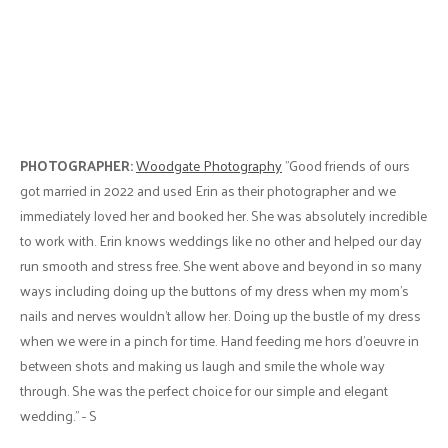
PHOTOGRAPHER:
Woodgate Photography
"Good friends of ours
got married in 2022 and used Erin as their photographer and we
immediately loved her and booked her. She was absolutely incredible
to work with. Erin knows weddings like no other and helped our day
run smooth and stress free. She went above and beyond in so many
ways including doing up the buttons of my dress when my mom's
nails and nerves wouldn't allow her. Doing up the bustle of my dress
when we were in a pinch for time. Hand feeding me hors d'oeuvre in
between shots and making us laugh and smile the whole way
through. She was the perfect choice for our simple and elegant
wedding." - S