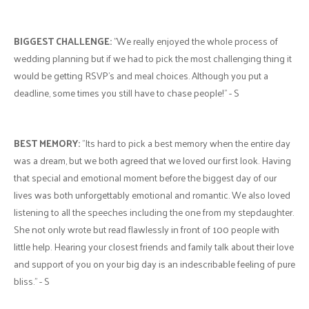
BIGGEST CHALLENGE:
"We really enjoyed the whole process of
wedding planning but if we had to pick the most challenging thing it
would be getting RSVP's and meal choices. Although you put a
deadline, some times you still have to chase people!" - S
BEST MEMORY:
"Its hard to pick a best memory when the entire day
was a dream, but we both agreed that we loved our first look. Having
that special and emotional moment before the biggest day of our
lives was both unforgettably emotional and romantic. We also loved
listening to all the speeches including the one from my stepdaughter.
She not only wrote but read flawlessly in front of 100 people with
little help. Hearing your closest friends and family talk about their love
and support of you on your big day is an indescribable feeling of pure
bliss." - S