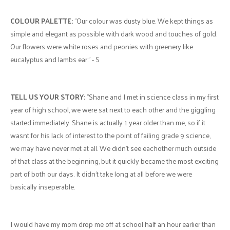
COLOUR PALETTE:
"Our colour was dusty blue. We kept things as
simple and elegant as possible with dark wood and touches of gold.
Our flowers were white roses and peonies with greenery like
eucalyptus and lambs ear." - S
TELL US YOUR STORY:
"Shane and I met in science class in my first
year of high school, we were sat next to each other and the giggling
started immediately. Shane is actually 1 year older than me, so if it
wasnt for his lack of interest to the point of failing grade 9 science,
we may have never met at all. We didn't see eachother much outside
of that class at the beginning, but it quickly became the most exciting
part of both our days. It didn't take long at all before we were
basically inseperable.
I would have my mom drop me off at school half an hour earlier than