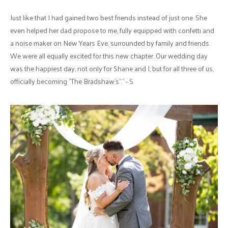
Just like that I had gained two best friends instead of just one. She
even helped her dad propose to me, fully equipped with confetti and
a noise maker on New Years Eve, surrounded by family and friends.
We were all equally excited for this new chapter. Our wedding day
was the happiest day, not only for Shane and I, but for all three of us,
officially becoming "The Bradshaw's"." - S