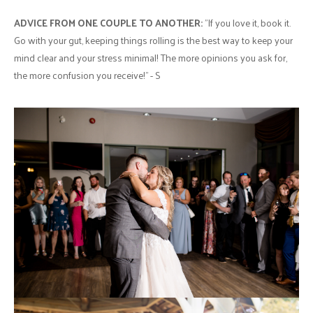
ADVICE FROM ONE COUPLE TO ANOTHER:
"If you love it, book it.
Go with your gut, keeping things rolling is the best way to keep your
mind clear and your stress minimal! The more opinions you ask for,
the more confusion you receive!" - S