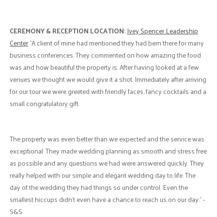
CEREMONY & RECEPTION LOCATION:
Ivey Spencer Leadership
Center
"A client of mine had mentioned they had bern there for many
business conferences. They commented on how amazing the food
was and how beautiful the property is. After having looked at a few
venues we thought we would give it a shot. Immediately after arriving
for our tour we were greeted with friendly faces, fancy cocktails and a
small congratulatory gift.
The property was even better than we expected and the service was
exceptional. They made wedding planning as smooth and stress free
as possible and any questions we had were answered quickly. They
really helped with our simple and elegant wedding day to life. The
day of the wedding they had things so under control. Even the
smallest hiccups didn't even have a chance to reach us on our day." -
S&S