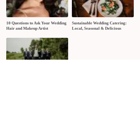
10 Questions to Ask Your Wedding
Sustainable Wedding Catering:
Hair and Makeup Artist
Local, Seasonal & Delicious
2026 Groom Style: From
Ceremony to After-Party
About The Wedding Ring