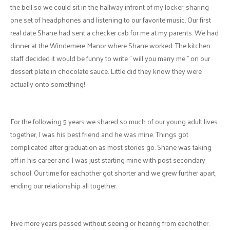
the bell so we could sit in the hallway infront of my locker, sharing
one set of headphones and listening to our favorite music. Our first
real date Shane had sent a checker cab for me at my parents. We had
dinner at the Windemere Manor where Shane worked. The kitchen
staff decided it would be funny to write " will you marry me " on our
dessert plate in chocolate sauce. Little did they know they were
actually onto something!
For the following 5 years we shared so much of our young adult lives
together, I was his best friend and he was mine. Things got
complicated after graduation as most stories go. Shane was taking
off in his career and I was just starting mine with post secondary
school. Our time for eachother got shorter and we grew further apart,
ending our relationship all together.
Five more years passed without seeing or hearing from eachother.