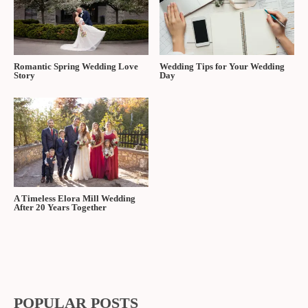
Romantic Spring Wedding Love
Wedding Tips for Your Wedding
Story
Day
A Timeless Elora Mill Wedding
After 20 Years Together
POPULAR POSTS