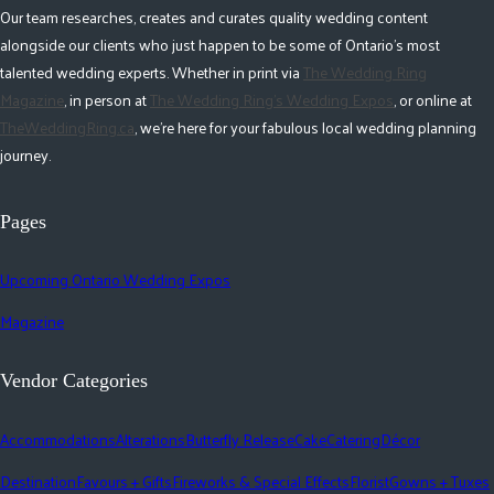
Our team researches, creates and curates quality wedding content
alongside our clients who just happen to be some of Ontario's most
talented wedding experts. Whether in print via
The Wedding Ring
Magazine
, in person at
The Wedding Ring's Wedding Expos
, or online at
TheWeddingRing.ca
, we're here for your fabulous local wedding planning
journey.
Pages
Upcoming Ontario Wedding Expos
Magazine
Vendor Categories
Accommodations
Alterations
Butterfly Release
Cake
Catering
Décor
Destination
Favours + Gifts
Fireworks & Special Effects
Florist
Gowns + Tuxes