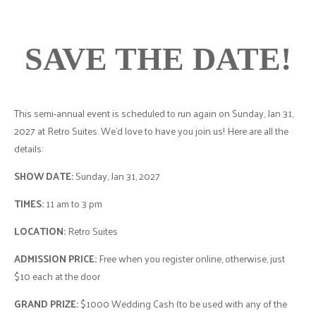
SAVE THE DATE!
This semi-annual event is scheduled to run again on Sunday, Jan 31,
2027 at Retro Suites. We’d love to have you join us! Here are all the
details:
SHOW DATE:
Sunday, Jan 31, 2027
TIMES:
11 am to 3 pm
LOCATION:
Retro Suites
ADMISSION PRICE:
Free when you register online, otherwise, just
$10 each at the door
GRAND PRIZE:
$1000 Wedding Cash (to be used with any of the