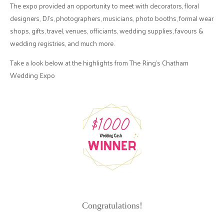
The expo provided an opportunity to meet with decorators, floral
designers, DJ's, photographers, musicians, photo booths, formal wear
shops, gifts, travel, venues, officiants, wedding supplies, favours &
wedding registries, and much more.
Take a look below at the highlights from The Ring's Chatham
Wedding Expo
Congratulations!