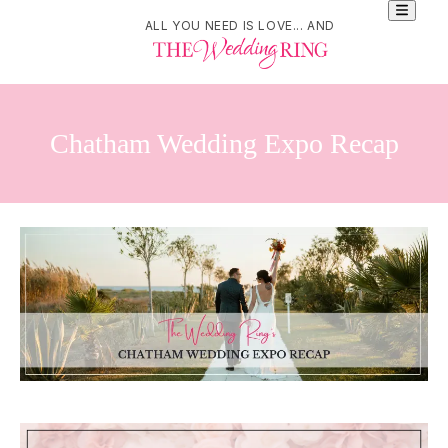
ALL YOU NEED IS LOVE... AND
Chatham Wedding Expo Recap