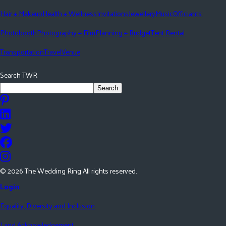
Hair + Makeup
Health + Wellness
Invitations
Jewellery
Music
Officiants
Photobooth
Photography + Film
Planning + Budget
Tent Rental
Transportation
Travel
Venue
Search TWR
Search
©
2026
The Wedding Ring All rights reserved.
Login
Equality, Diversity and Inclusion
Land Acknowledgement