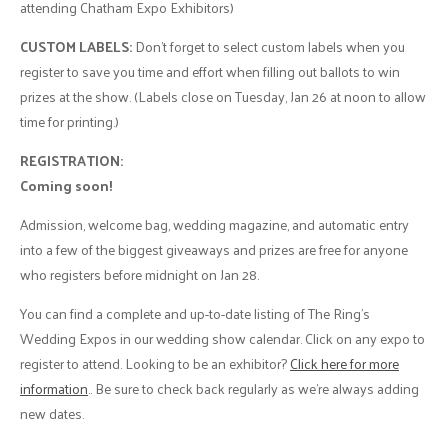
attending Chatham Expo Exhibitors)
CUSTOM LABELS:
Don’t forget to select custom labels when you
register to save you time and effort when filling out ballots to win
prizes at the show. (Labels close on Tuesday, Jan 26 at noon to allow
time for printing.)
REGISTRATION:
Coming soon!
Admission, welcome bag, wedding magazine, and automatic entry
into a few of the biggest giveaways and prizes are free for anyone
who registers before midnight on Jan 28.
You can find a complete and up-to-date listing of The Ring’s
Wedding Expos in our wedding show calendar. Click on any expo to
register to attend. Looking to be an exhibitor?
Click here for more
information
.. Be sure to check back regularly as we’re always adding
new dates.