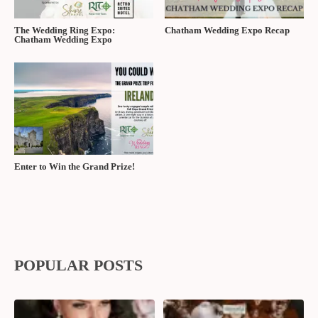
The Wedding Ring Expo:
Chatham Wedding Expo Recap
Chatham Wedding Expo
Enter to Win the Grand Prize!
POPULAR POSTS