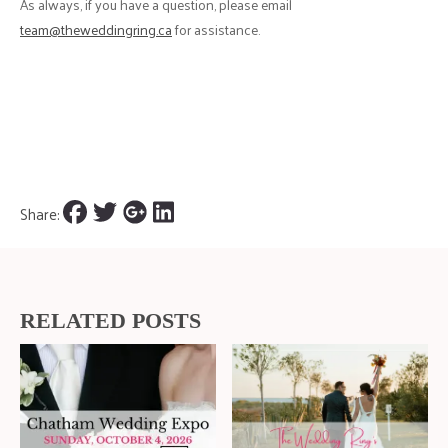
As always, if you have a question, please email
team@theweddingring.ca
for assistance.
Share:
RELATED POSTS