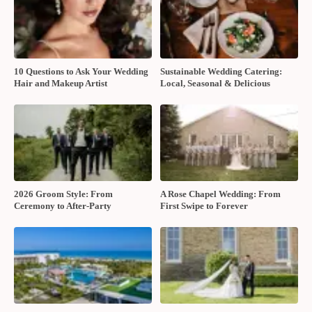
10 Questions to Ask Your Wedding
Sustainable Wedding Catering:
Hair and Makeup Artist
Local, Seasonal & Delicious
2026 Groom Style: From
A Rose Chapel Wedding: From
Ceremony to After-Party
First Swipe to Forever