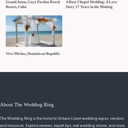
Grand Aston, Cayo Pardon Beach
A Rose Chapel Wedding: A Love
Resort, Cuba
Story 17 Years in the Making
Viva Miches, Dominican Republic
About The Wedding Ring
The Wedding Ring is the home to Ontario's best wedding expos, vendors
and resources. Explore reviews, expert tips, real wedding stories, and more.