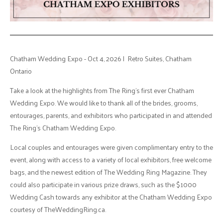
Chatham Wedding Expo - Oct 4, 2026 | Retro Suites, Chatham
Ontario
Take a look at the highlights from The Ring's first ever Chatham
Wedding Expo. We would like to thank all of the brides, grooms,
entourages, parents, and exhibitors who participated in and attended
The Ring's Chatham Wedding Expo.
Local couples and entourages were given complimentary entry to the
event, along with access to a variety of local exhibitors, free welcome
bags, and the newest edition of The Wedding Ring Magazine. They
could also participate in various prize draws, such as the $1000
Wedding Cash towards any exhibitor at the Chatham Wedding Expo
courtesy of TheWeddingRing.ca.