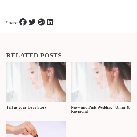
Share:
RELATED POSTS
Tell us your Love Story
Navy and Pink Wedding | Omar &
Raymond