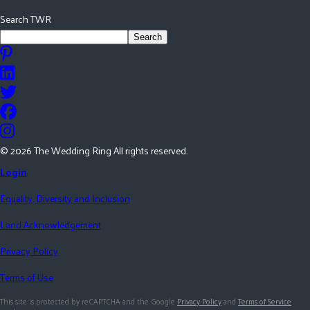
Search TWR
Search
©
2026
The Wedding Ring All rights reserved.
Login
Equality, Diversity and Inclusion
Land Acknowledgement
Privacy Policy
Terms of Use
This site is protected by reCAPTCHA and the Google
Privacy Policy
and
Terms of Service