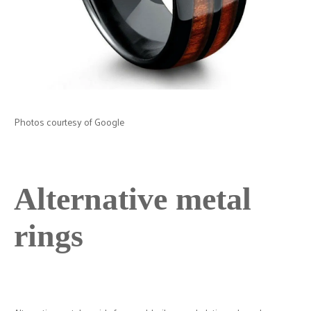
Photos courtesy of Google
Alternative metal
rings