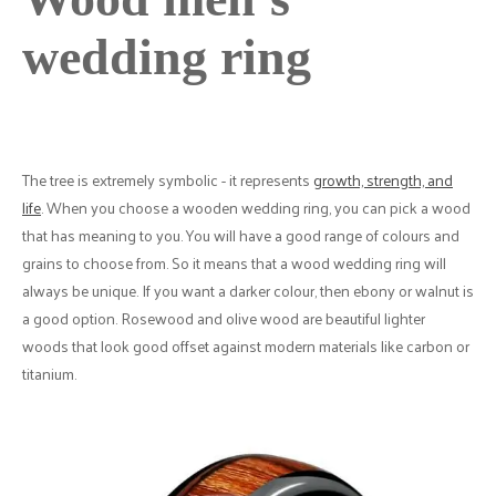
wedding ring
The tree is extremely symbolic - it represents
growth, strength, and
life
. When you choose a wooden wedding ring, you can pick a wood
that has meaning to you. You will have a good range of colours and
grains to choose from. So it means that a wood wedding ring will
always be unique. If you want a darker colour, then ebony or walnut is
a good option. Rosewood and olive wood are beautiful lighter
woods that look good offset against modern materials like carbon or
titanium.