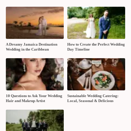
A Dreamy Jamaica Destination
How to Create the Perfect Wedding
Wedding in the Caribbean
Day Timeline
10 Questions to Ask Your Wedding
Sustainable Wedding Catering:
Hair and Makeup Artist
Local, Seasonal & Delicious