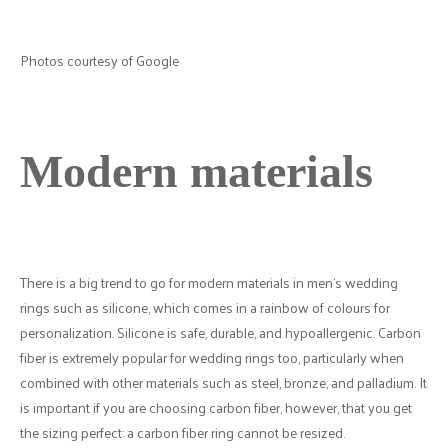
Photos courtesy of Google
Modern materials
There is a big trend to go for modern materials in men's wedding
rings such as silicone, which comes in a rainbow of colours for
personalization. Silicone is safe, durable, and hypoallergenic. Carbon
fiber is extremely popular for wedding rings too, particularly when
combined with other materials such as steel, bronze, and palladium. It
is important if you are choosing carbon fiber, however, that you get
the sizing perfect: a carbon fiber ring cannot be resized.