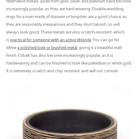
Alternative metals, aside from gold, silver, and platinum have become
increasingly popular, as they are hard-wearing. Durable wedding
rings for a man-made of titanium or tungsten are a good choice, as
they are reasonably inexpensive and they don't tarnish, so will
always look good. These metals are also scratch-resistant, which
is
practical for someone with an active lifestyle
. You can go for
either
a polished look or brushed metal
, giving it a beautiful matt
finish. Cobalt has also become increasingly popular, as it is
hardwearing and can be finished to look like palladium or white gold.
It is extremely scratch and chip resistant, and will not corrode.