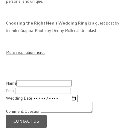
personal and unique.
Choosing the Right Men's Wedding Ring
is a guest post by
Jennifer Grappa. Photo by Denny Muller at Unsplash
More inspiration here...
Name
Email
Wedding Date
Comment, Question
CONTACT US