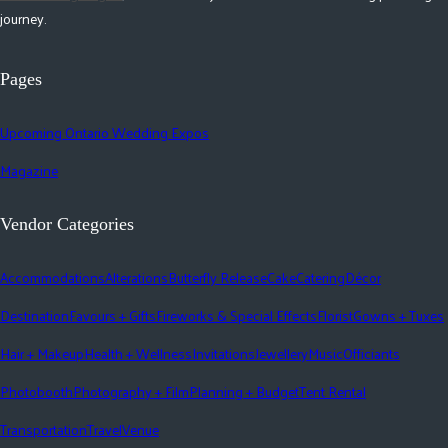
journey.
Pages
Upcoming Ontario Wedding Expos
Magazine
Vendor Categories
Accommodations
Alterations
Butterfly Release
Cake
Catering
Décor
Destination
Favours + Gifts
Fireworks & Special Effects
Florist
Gowns + Tuxes
Hair + Makeup
Health + Wellness
Invitations
Jewellery
Music
Officiants
Photobooth
Photography + Film
Planning + Budget
Tent Rental
Transportation
Travel
Venue