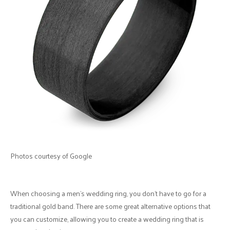
Photos courtesy of Google
When choosing a men's wedding ring, you don't have to go for a
traditional gold band. There are some great alternative options that
you can customize, allowing you to create a wedding ring that is