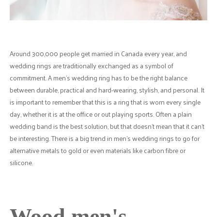
Around 300,000 people get married in Canada every year, and
wedding rings are traditionally exchanged as a symbol of
commitment. A men's wedding ring has to be the right balance
between durable, practical and hard-wearing, stylish, and personal. It
is important to remember that this is a ring that is worn every single
day, whether it is at the office or out playing sports. Often a plain
wedding band is the best solution, but that doesn't mean that it can't
be interesting. There is a big trend in men's wedding rings to go for
alternative metals to gold or even materials like carbon fibre or
silicone.
Wood men's