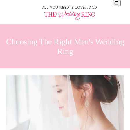
ALL YOU NEED IS LOVE... AND
Choosing The Right Men's Wedding
Ring