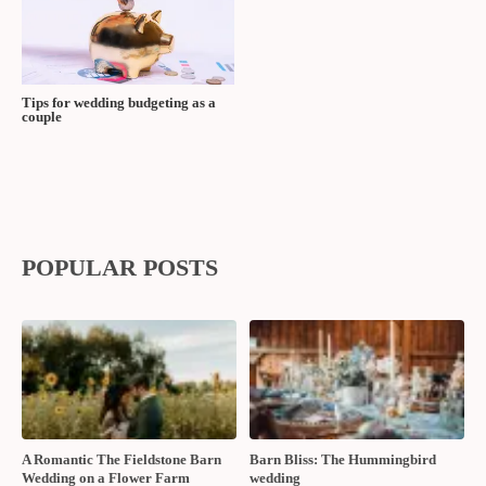
Tips for wedding budgeting as a
couple
POPULAR POSTS
A Romantic The Fieldstone Barn
Barn Bliss: The Hummingbird
Wedding on a Flower Farm
wedding