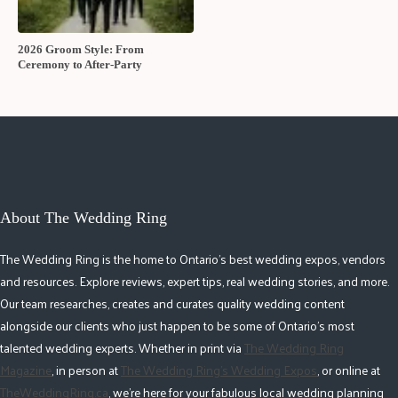
2026 Groom Style: From
Ceremony to After-Party
About The Wedding Ring
The Wedding Ring is the home to Ontario's best wedding expos, vendors
and resources. Explore reviews, expert tips, real wedding stories, and more.
Our team researches, creates and curates quality wedding content
alongside our clients who just happen to be some of Ontario's most
talented wedding experts. Whether in print via
The Wedding Ring
Magazine
, in person at
The Wedding Ring's Wedding Expos
, or online at
TheWeddingRing.ca
, we're here for your fabulous local wedding planning