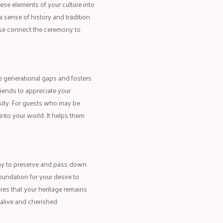
hese elements of your culture into
 sense of history and tradition.
these connect the ceremony to
ge generational gaps and fosters
riends to appreciate your
rsity. For guests who may be
into your world. It helps them
way to preserve and pass down
oundation for your desire to
ures that your heritage remains
 alive and cherished.