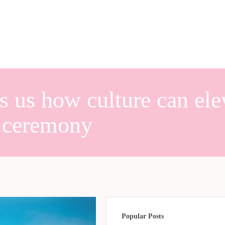
s us how culture can ele
 ceremony
Popular Posts