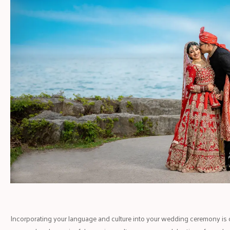
Incorporating your language and culture into your wedding ceremony is cr