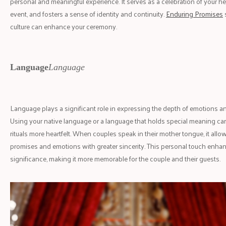
personal and meaningful experience. It serves as a celebration of your he
event, and fosters a sense of identity and continuity.
Enduring Promises
culture can enhance your ceremony.
Language
Language
Language plays a significant role in expressing the depth of emotions a
Using your native language or a language that holds special meaning c
rituals more heartfelt. When couples speak in their mother tongue, it allo
promises and emotions with greater sincerity. This personal touch enha
significance, making it more memorable for the couple and their guests.