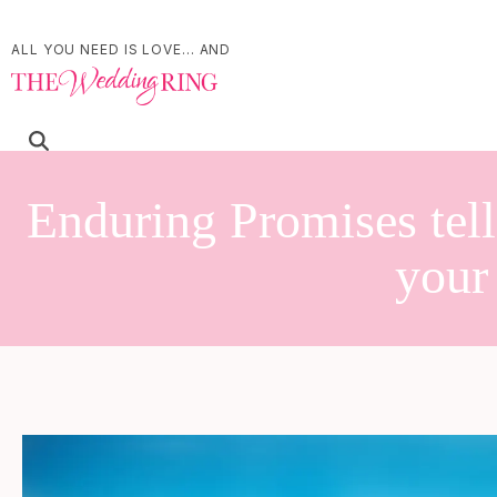
ALL YOU NEED IS LOVE... AND
Enduring Promises tell
your