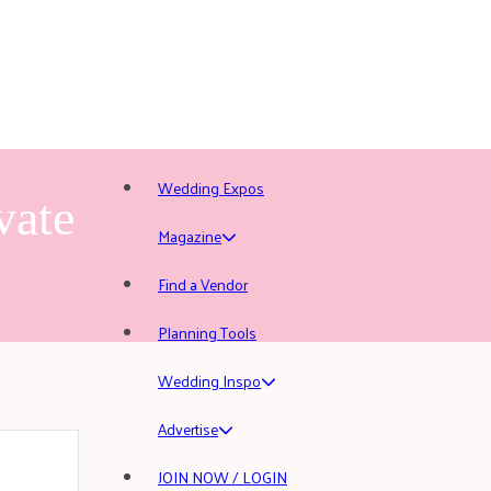
Wedding Expos
vate
Magazine
Find a Vendor
Planning Tools
Wedding Inspo
Advertise
JOIN NOW / LOGIN