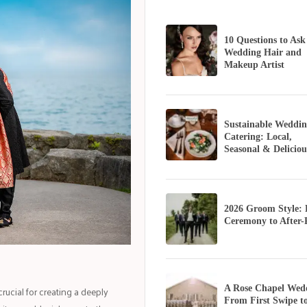
10 Questions to Ask
Wedding Hair and
Makeup Artist
Sustainable Weddin
Catering: Local,
Seasonal & Deliciou
2026 Groom Style:
Ceremony to After-
ucial for creating a deeply
A Rose Chapel Wed
From First Swipe t