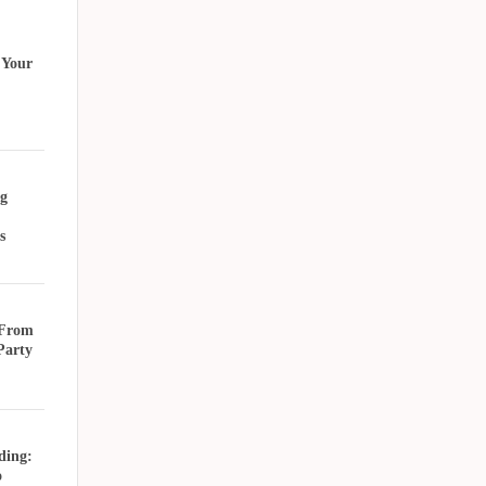
 Your
g
s
 From
Party
ding:
o