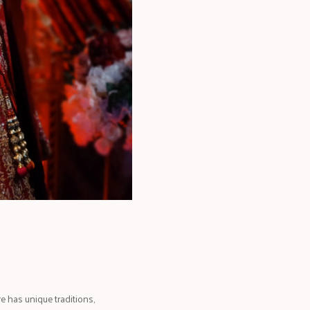
e has unique traditions,