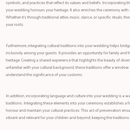
symbols, and practices that reflect its values and beliefs. Incorporating t
your wedding honours your heritage. It also enriches the ceremony with a
Whether it's through traditional attire, music, dance, or specific rituals, 
your roots.
Furthermore, integrating cultural traditions into your wedding helps brid
inclusivity among your guests. It provides an opportunity for family and f
heritage. Creating a shared experience that highlights the beauty of dive
unfamiliar with your cultural background, these traditions offer a window 
understand the significance of your customs.
In addition, incorporating language and culture into your wedding is a 
traditions. Integrating these elements into your ceremony establishes a f
honour and maintain your cultural practices. This act of preservation ens
vibrant and relevant for your children and beyond, keeping the traditions