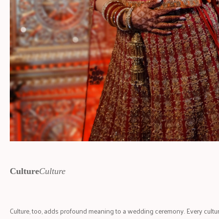
Culture
Culture
Culture, too, adds profound meaning to a wedding ceremony. Every cultur