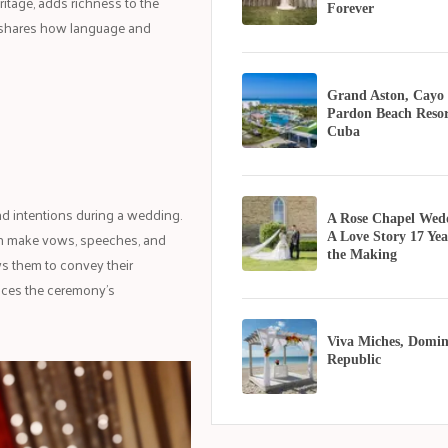
ritage, adds richness to the
Forever
shares how language and
Grand Aston, Cayo
Pardon Beach Resor
Cuba
nd intentions during a wedding.
A Rose Chapel Wed
an make vows, speeches, and
A Love Story 17 Yea
the Making
ws them to convey their
nces the ceremony's
Viva Miches, Domin
Republic