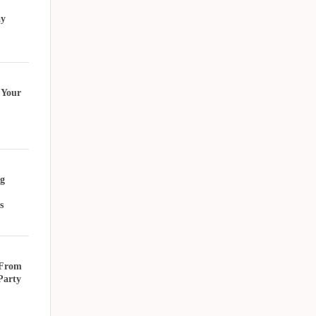
ay
 Your
g
s
 From
Party