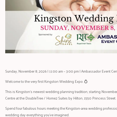
Sunday, November 8, 2026 | 11:00 am – 3:00 pm | Ambassador Event Cen
Welcome to the very first Kingston Wedding Expo. 💍
This is Kingston’s newest wedding planning tradition, starting Novembe
Centre at the DoubleTree / Home2 Suites by Hilton, 1550 Princess Street.
Spend four fabulous hours meeting the Kingston-area wedding professio
wedding day everything you’ve imagined.