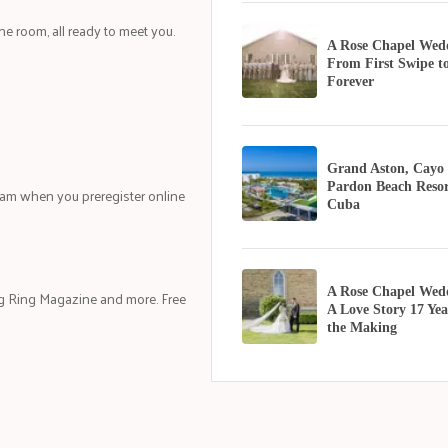
one room, all ready to meet you.
A Rose Chapel Wed
From First Swipe t
Forever
Grand Aston, Cayo
Pardon Beach Resor
eam when you preregister online
Cuba
A Rose Chapel Wed
g Ring Magazine and more. Free
A Love Story 17 Yea
the Making