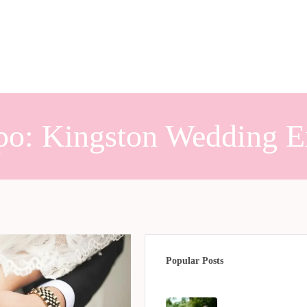
po: Kingston Wedding 
Popular Posts