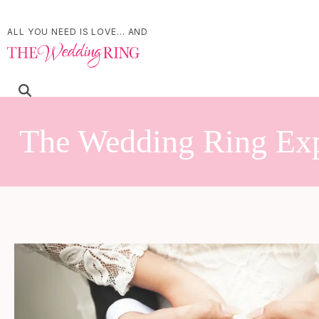
ALL YOU NEED IS LOVE... AND
The Wedding Ring Ex