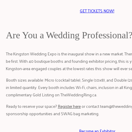
GET TICKETS NOW!
Are You a Wedding Professional
The Kingston Wedding Expo is the inaugural show in a new market. There
be first. With 40 boutique booths and founding exhibitor pricing, this is y
Kingston-area engaged couples at the lowest rates this show will ever se
Booth sizes available: Micro (cocktail table), Single (10x8), and Double (
in limited quantity. Every booth includes Wi-Fi, chairs, inclusion in all K
complimentary Gold Listing on TheWeddingRing.ca.
Ready to reserve your space?
Register here
or contact
team@thewedding
sponsorship opportunities and SWAG bag marketing.
Become an Exhibitor