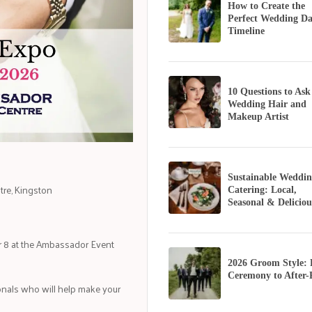
How to Create the
Perfect Wedding D
Timeline
10 Questions to Ask
Wedding Hair and
Makeup Artist
Sustainable Weddin
tre, Kingston
Catering: Local,
Seasonal & Deliciou
r 8 at the Ambassador Event
2026 Groom Style:
Ceremony to After-
nals who will help make your