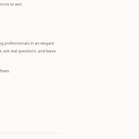
nces to win.
 professionals in an elegant
, ask real questions, and leave
 them.