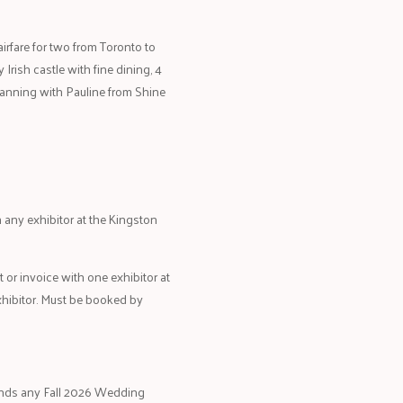
irfare for two from Toronto to
y Irish castle with fine dining, 4
planning with Pauline from Shine
any exhibitor at the Kingston
t or invoice with one exhibitor at
xhibitor. Must be booked by
tends any Fall 2026 Wedding