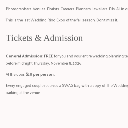
Photographers. Venues. Florists. Caterers. Planners. Jewellers. DJs. All in 
This is the last Wedding Ring Expo of the fall season. Don’t miss it.
Tickets & Admission
General Admission: FREE
for you and your entire wedding planning t
before midnight Thursday, November 5, 2026.
At the door:
$10 per person.
Every engaged couple receives a SWAG bag with a copy of The Weddin
parking at the venue.