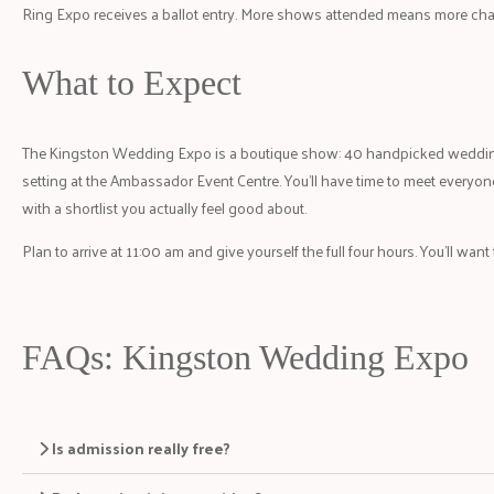
Ring Expo receives a ballot entry. More shows attended means more cha
What to Expect
The Kingston Wedding Expo is a boutique show: 40 handpicked wedding
setting at the Ambassador Event Centre. You’ll have time to meet everyone
with a shortlist you actually feel good about.
Plan to arrive at 11:00 am and give yourself the full four hours. You’ll want
FAQs: Kingston Wedding Expo
Is admission really free?