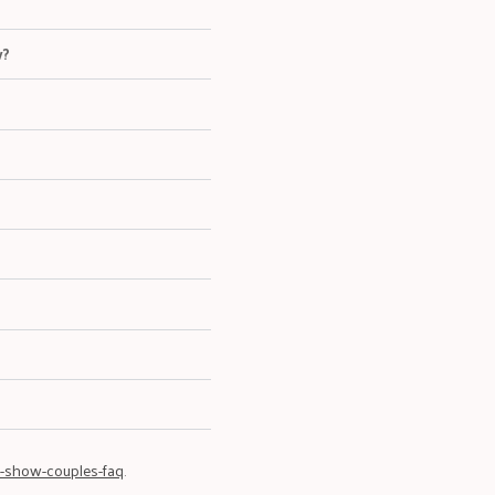
w?
-show-couples-faq
.