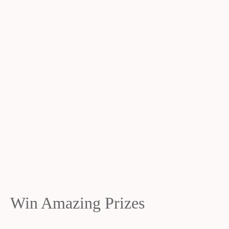
Win Amazing Prizes