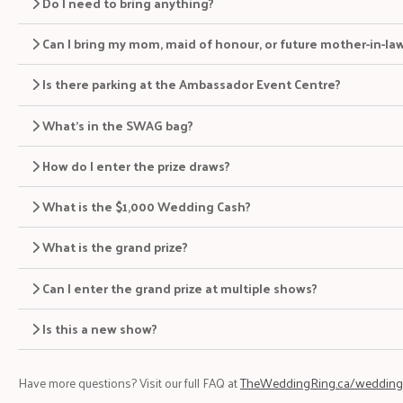
Do I need to bring anything?
Can I bring my mom, maid of honour, or future mother-in-la
Is there parking at the Ambassador Event Centre?
What’s in the SWAG bag?
How do I enter the prize draws?
What is the $1,000 Wedding Cash?
What is the grand prize?
Can I enter the grand prize at multiple shows?
Is this a new show?
Have more questions? Visit our full FAQ at
TheWeddingRing.ca/wedding