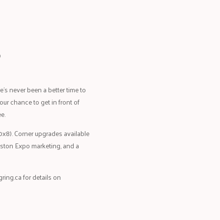
?
’s never been a better time to
our chance to get in front of
e.
20x8). Corner upgrades available
ingston Expo marketing, and a
ring.ca
for details on