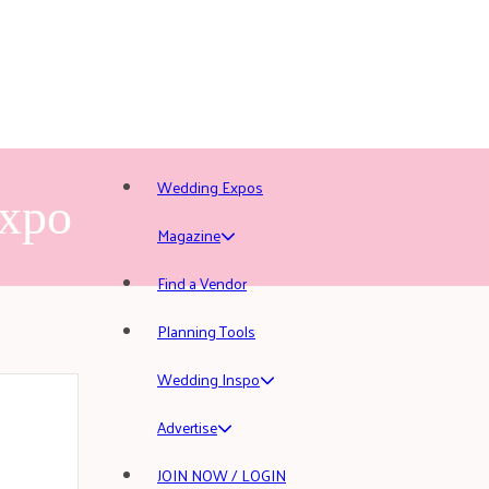
Wedding Expos
Expo
Magazine
Find a Vendor
Planning Tools
Wedding Inspo
Advertise
JOIN NOW / LOGIN