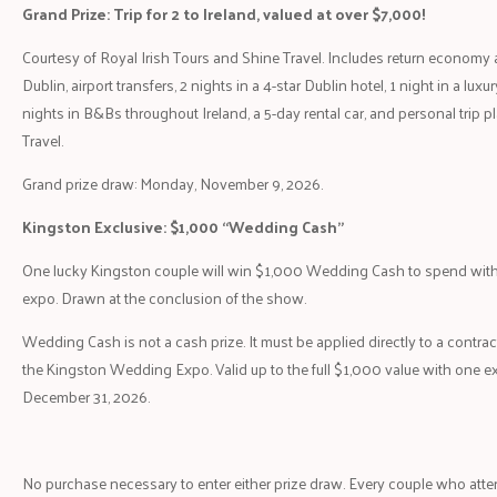
Grand Prize: Trip for 2 to Ireland, valued at over $7,000!
Courtesy of Royal Irish Tours and Shine Travel. Includes return economy a
Dublin, airport transfers, 2 nights in a 4-star Dublin hotel, 1 night in a luxur
nights in B&Bs throughout Ireland, a 5-day rental car, and personal trip 
Travel.
Grand prize draw: Monday, November 9, 2026.
Kingston Exclusive: $1,000 “Wedding Cash”
One lucky Kingston couple will win $1,000 Wedding Cash to spend with 
expo. Drawn at the conclusion of the show.
Wedding Cash is not a cash prize. It must be applied directly to a contrac
the Kingston Wedding Expo. Valid up to the full $1,000 value with one e
December 31, 2026.
No purchase necessary to enter either prize draw. Every couple who at