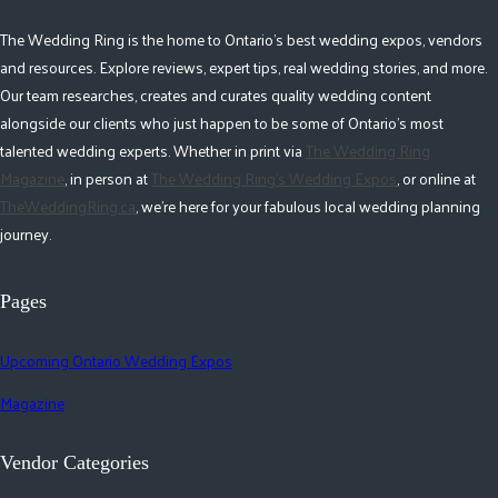
The Wedding Ring is the home to Ontario's best wedding expos, vendors
and resources. Explore reviews, expert tips, real wedding stories, and more.
Our team researches, creates and curates quality wedding content
alongside our clients who just happen to be some of Ontario's most
talented wedding experts. Whether in print via
The Wedding Ring
Magazine
, in person at
The Wedding Ring's Wedding Expos
, or online at
TheWeddingRing.ca
, we're here for your fabulous local wedding planning
journey.
Pages
Upcoming Ontario Wedding Expos
Magazine
Vendor Categories