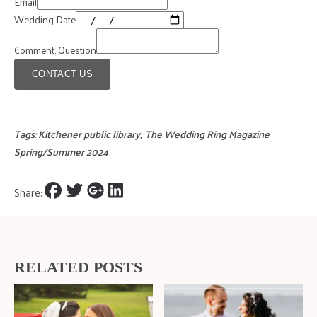
Email
Wedding Date
Comment, Question
CONTACT US
Tags:
Kitchener public library
,
The Wedding Ring Magazine
Spring/Summer 2024
Share:
RELATED POSTS