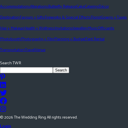
Accommodations
Alterations
Butterfly Release
Cake
Catering
Décor
Destination
Favours + Gifts
Fireworks & Special Effects
Florist
Gowns + Tuxes
Hair + Makeup
Health + Wellness
Invitations
Jewellery
Music
Officiants
Photobooth
Photography + Film
Planning + Budget
Tent Rental
Transportation
Travel
Venue
Search TWR
Search
©
2026
The Wedding Ring All rights reserved.
Login