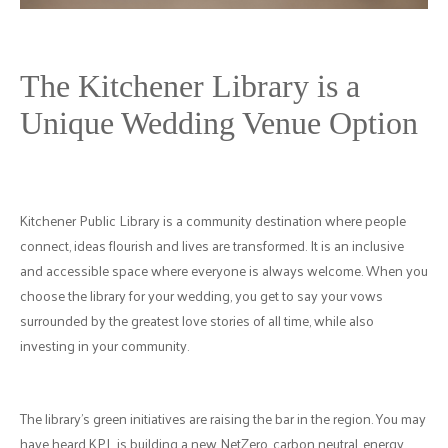
The Kitchener Library is a
Unique Wedding Venue Option
Kitchener Public Library is a community destination where people
connect, ideas flourish and lives are transformed. It is an inclusive
and accessible space where everyone is always welcome. When you
choose the library for your wedding, you get to say your vows
surrounded by the greatest love stories of all time, while also
investing in your community.
The library's green initiatives are raising the bar in the region. You may
have heard KPL is building a new NetZero, carbon neutral, energy