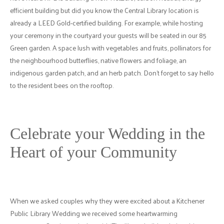
efficient building but did you know the Central Library location is
already a LEED Gold-certified building. For example, while hosting
your ceremony in the courtyard your guests will be seated in our 85
Green garden. A space lush with vegetables and fruits, pollinators for
the neighbourhood butterflies, native flowers and foliage, an
indigenous garden patch, and an herb patch. Don’t forget to say hello
to the resident bees on the rooftop.
Celebrate your Wedding in the
Heart of your Community
When we asked couples why they were excited about a Kitchener
Public Library Wedding we received some heartwarming