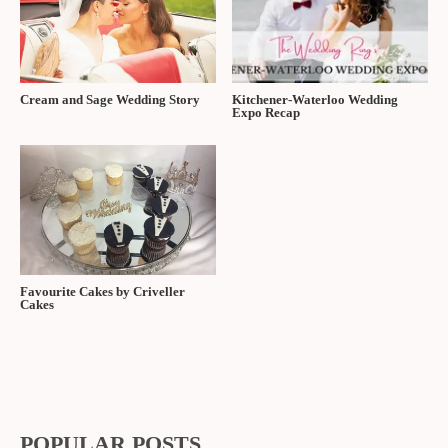
Cream and Sage Wedding Story
Kitchener-Waterloo Wedding
Expo Recap
Favourite Cakes by Criveller
Cakes
POPULAR POSTS