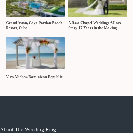
Grand Aston, Cayo Pardon Beach
A Rose Chapel Wedding: A Love
Resort, Cuba
Story 17 Years in the Making
Viva Miches, Dominican Republic
About The Wedding Ring