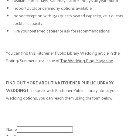
Available on Fridays, Saturdays, and Sundays all year-round
Indoor/Outdoor ceremony options available
Indoor reception with 150 guests seated capacity, 200 guests
cocktail capacity
Hire your preferred caterer or ask for recommendations
You can find this Kitchener Public Library Wedding article in the
Spring/Summer 2024 issue of
The Wedding Ring Magazine
FIND OUT MORE ABOUT A KITCHENER PUBLIC LIBRARY
WEDDING |
To speak with Kitchener Public Library about your
wedding options, you can reach them using the form below.
Name