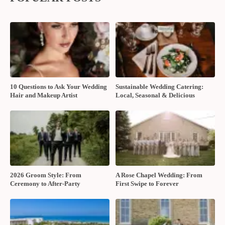
10 Questions to Ask Your Wedding
Sustainable Wedding Catering:
Hair and Makeup Artist
Local, Seasonal & Delicious
2026 Groom Style: From
A Rose Chapel Wedding: From
Ceremony to After-Party
First Swipe to Forever