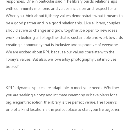
responses. One in particular said, “The library builds relationships
with community members and values inclusion and respect for all.
When you think about it, library values demonstrate what it means to
be a good partner and in a good relationship. Like a library, couples
should strive to change and grow together, be open to new ideas,
work on building a life together that is sustainable and work towards
creating a community that is inclusive and supportive of everyone.
We are excited about KPL because our values correlate with the
library's values. But also, we love artsy photography that involves
books!”
KPL's dynamic spaces are adaptable to meet your needs. Whether
you are seeking a cozy and intimate ceremony or have plans for a
big, elegant reception, the library is the perfect venue. The library’s
one-of-a-kind location is the perfect place to start your life together.