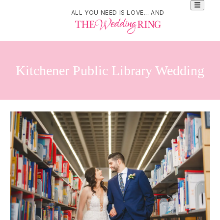
ALL YOU NEED IS LOVE... AND
Kitchener Public Library Wedding