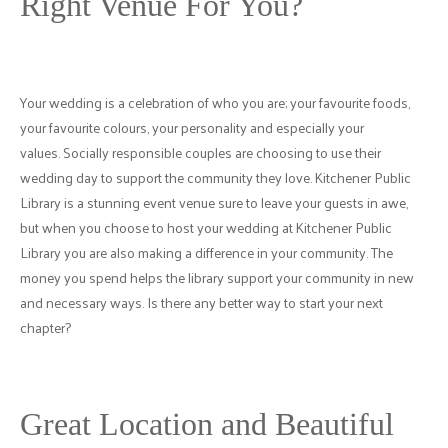
Right Venue For You?
Your wedding is a celebration of who you are; your favourite foods,
your favourite colours, your personality and especially your
values. Socially responsible couples are choosing to use their
wedding day to support the community they love. Kitchener Public
Library is a stunning event venue sure to leave your guests in awe,
but when you choose to host your wedding at Kitchener Public
Library you are also making a difference in your community. The
money you spend helps the library support your community in new
and necessary ways. Is there any better way to start your next
chapter?
Great Location and Beautiful