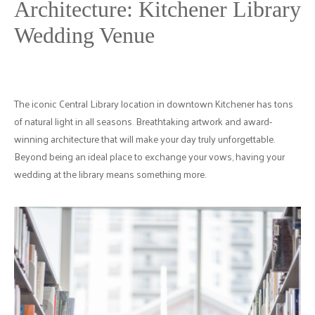
Architecture: Kitchener Library
Wedding Venue
The iconic Central Library location in downtown Kitchener has tons
of natural light in all seasons. Breathtaking artwork and award-
winning architecture that will make your day truly unforgettable.
Beyond being an ideal place to exchange your vows, having your
wedding at the library means something more.