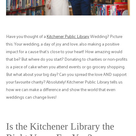
Have you thought of a
Kitchener Public Library
Wedding? Picture
this: Your wedding, a day of joy and love, also making a positive
impact for a cause that's close to your heart! How amazing would
that be? But where do you start? Donating to charities or non-profits
is a piece of cake when you attend events or go grocery shopping.
But what about your big day? Can you spread the love AND support
your favourite charity? Absolutely! Kitchener Public Library tells us
how we can make a difference and show the world that even
weddings can change lives!
Is the Kitchener Library the