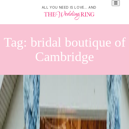
ALL YOU NEED IS LOVE... AND
Tag:
bridal boutique of
Cambridge