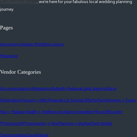
TheWeddingRing.ca
, we're here for your fabulous local wedding planning
journey.
Pages
Upcoming Ontario Wedding Expos
Magazine
Vendor Categories
Accommodations
Alterations
Butterfly Release
Cake
Catering
Décor
Destination
Favours + Gifts
Fireworks & Special Effects
Florist
Gowns + Tuxes
Hair + Makeup
Health + Wellness
Invitations
Jewellery
Music
Officiants
Photobooth
Photography + Film
Planning + Budget
Tent Rental
Transportation
Travel
Venue