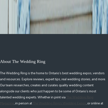
Republic
About The Wedding Ring
The Wedding Ring is the home to Ontario's best wedding expos, vendors
and resources. Explore reviews, expert tips, real wedding stories, and more.
Our team researches, creates and curates quality wedding content
alongside our clients who just happen to be some of Ontario's most
talented wedding experts. Whether in print via
The Wedding Ring
Magazine
, in person at
The Wedding Ring's Wedding Expos
, or online at