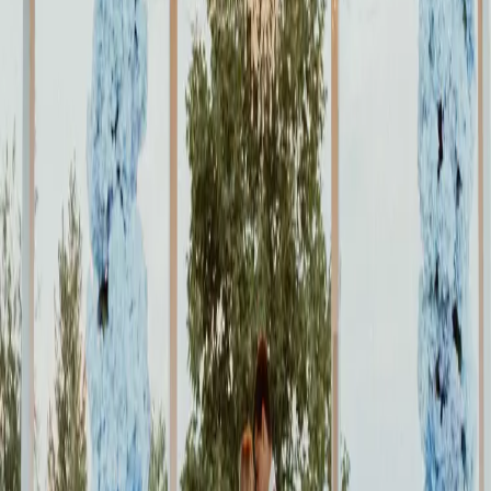
Green, Purple and
Gold Wedding
Inspiration
| by
Jessica Ferguson
|
Taryn and Michael had a beautiful purple and gold wedding at the