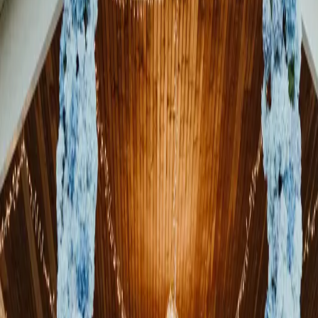
A Timeless Elora Mill
Wedding After 20
Years Together
| by
Jessica Ferguson
|
This beautiful Elora Mill wedding celebrated 20 years of love,
partnership, and family. Sherri and Deon chose to celebrate the life
they had already built toget...
Read More