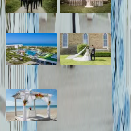
2026 Groom Style: From
A Rose Chapel Wedding: From
Ceremony to After-Party
First Swipe to Forever
Grand Aston, Cayo Pardon
A Rose Chapel Wedding: A
Beach Resort, Cuba
Love Story 17 Years in the
Making
Viva Miches, Dominican