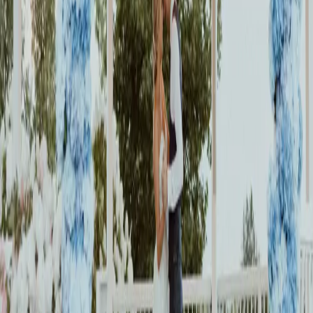
breathtaking Roseville Estates surrounded by their family and friends.
Read More
An Elegant Wedding
with a Historic Twist
| by
Jessica Ferguson
|