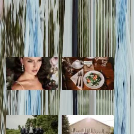
Berkeley and Majeed had a vision of an elegant wedding with a
colour palette of sage green, blue and off white. The Cottonwood
Mansion was their backdrop
Read More
POPULAR POSTS
10 Questions to Ask Your
Sustainable Wedding
Wedding Hair and Makeup
Catering: Local, Seasonal &
Artist
Delicious