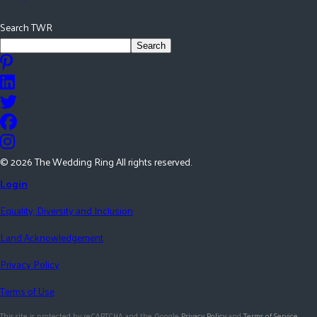
Search TWR
Search
©
2026
The Wedding Ring All rights reserved.
Login
Equality, Diversity and Inclusion
Land Acknowledgement
Privacy Policy
Terms of Use
This site is protected by reCAPTCHA and the Google
Privacy Policy
and
Terms of Service