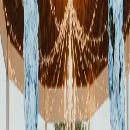
The Sweetest Day at
Roseville Estate
| by
Jessica Ferguson
|
Read More