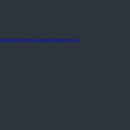
eup
Health + Wellness
Invitations
Jewellery
Music