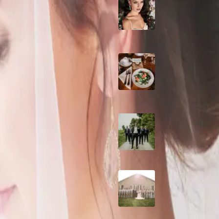
10 Questions to Ask
Wedding Hair and
Makeup Artist
ng
hey had found THE place. It was
Sustainable Weddin
Catering: Local,
Seasonal & Deliciou
r Wedding
2026 Groom Style:
Ceremony to After-
e some wedding tips that you
A Rose Chapel Wed
From First Swipe t
ils
Forever