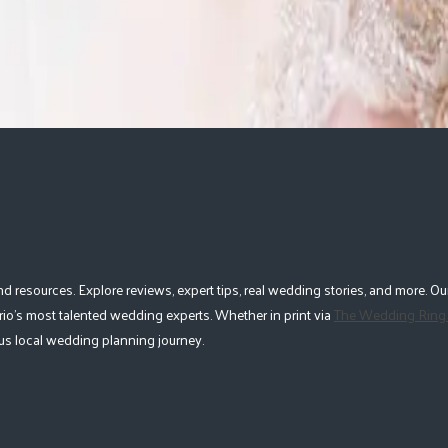
esources. Explore reviews, expert tips, real wedding stories, and more. Our
io's most talented wedding experts. Whether in print via
The Wedding Ring
lous local wedding planning journey.