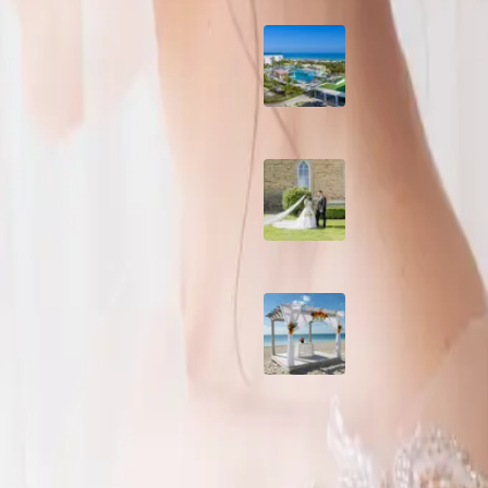
nsforming it into a fashion-
Grand Aston, Cayo
Pardon Beach Resor
Cuba
enue
A Rose Chapel Wed
A Love Story 17 Yea
the Making
wedding? The question is:
Viva Miches, Domin
ings No
Republic
ate some of the pitfalls of this