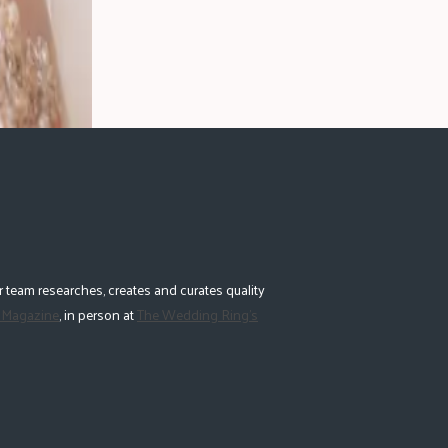
 team researches, creates and curates quality
 Magazine
, in person at
The Wedding Ring's