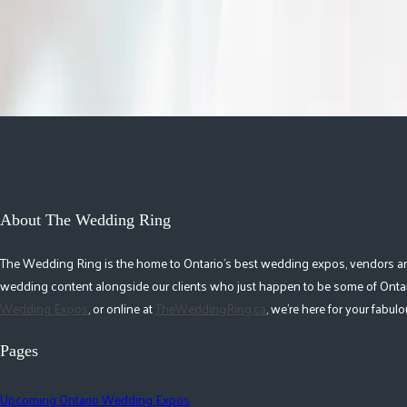
time in your life that nobody really talks about.
Read More
About The Wedding Ring
The Wedding Ring is the home to Ontario's best wedding expos, vendors and r
wedding content alongside our clients who just happen to be some of Ontar
Wedding Expos
, or online at
TheWeddingRing.ca
, we're here for your fabu
Pages
Upcoming Ontario Wedding Expos