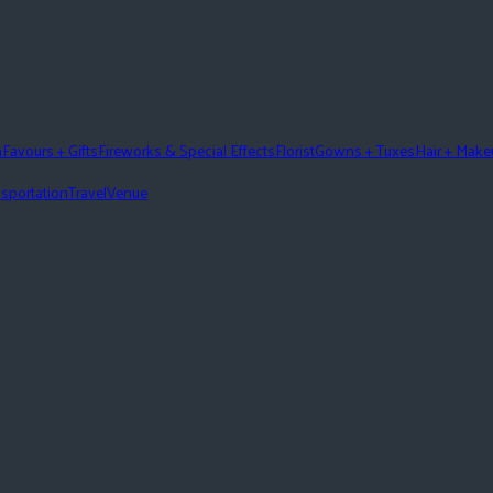
n
Favours + Gifts
Fireworks & Special Effects
Florist
Gowns + Tuxes
Hair + Mak
sportation
Travel
Venue