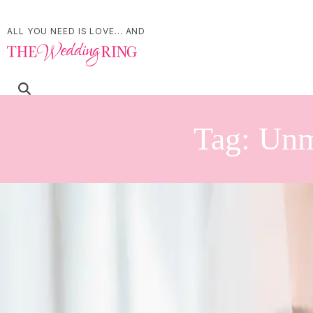
ALL YOU NEED IS LOVE... AND
Tag:
Unm
Pros and Cons of a Fir
| by
Jessica Ferguson
|
If you find yourself struggling with the decision whether or not to do a fi