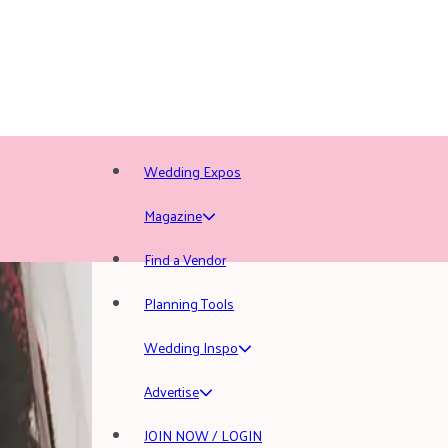
Wedding Expos
Magazine
Find a Vendor
Planning Tools
Wedding Inspo
Advertise
JOIN NOW / LOGIN