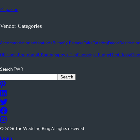
Magazine
Vendor Categories
Accommodations
Alterations
Butterfly Release
Cake
Catering
Décor
Destinatio
Officiants
Photobooth
Photography + Film
Planning + Budget
Tent Rental
Tran
Search TWR
Search
©
2026
The Wedding Ring All rights reserved.
Login