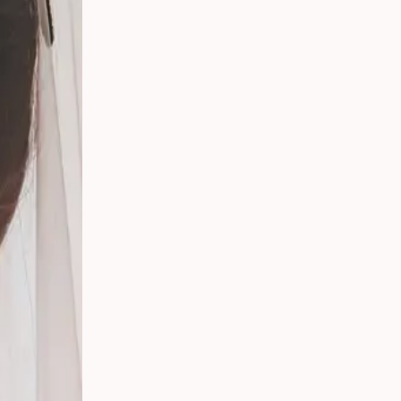
 Your
g
s
 From
Party
ding:
o