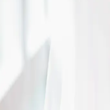
| by
Jessica Ferguson
|
This dramatic wedding shoot, highlighted the venue's elegant interior, tra
forward narrative that felt both classic and contemporary.
Read More
Wedding Planner vs. V
Coordinator
| by
The Wedding Ring
|
What kind of professional or service do you need to help you plan your 
Wedding Planner vs. Venue Coordinator?
Read More
Engagement Tips - Th
One Tells You
| by
The Wedding Ring
|
We just want to give you some engagement tips an tools you need to navig