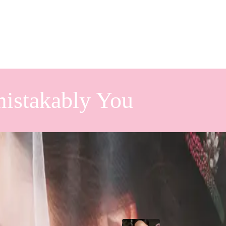
istakably You
st Look
Popular Posts
rst look, here are some pros and