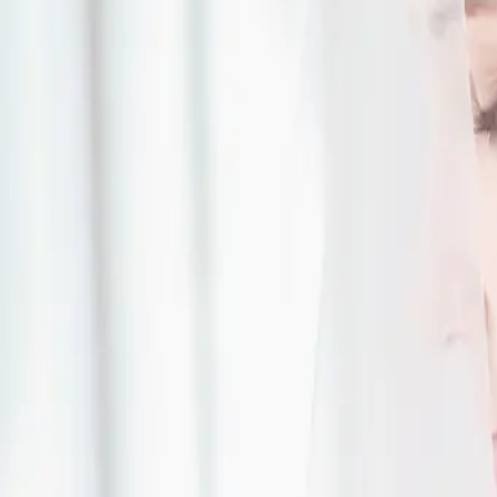
cons of a first look and some things to think about:
Read More
Rustic Outdoor Weddi
| by
Jessica Ferguson
|
When Jennifer and Patrick went to look at Nature's Oasis Retreat knew t
the perfect spot to host their rustic outdoor wedding.
Read More
Wedding Tips for You
Day
| by
Jessica Ferguson
|
There are likely some things that haven’t crossed your mind, but here ar
should think about before the big day comes.
Read More
Dramatic Wedding Deta