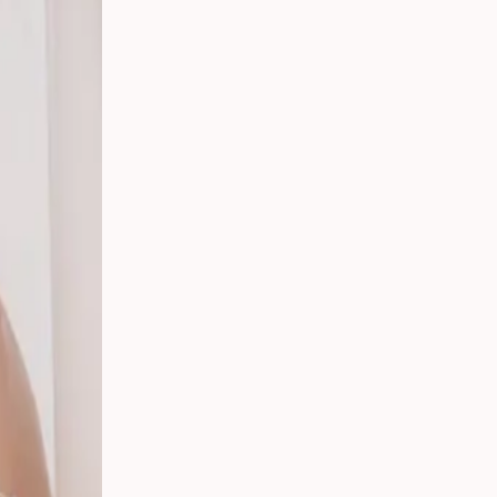
t,
ding:
rs in
ican