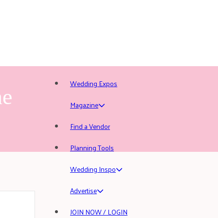
Wedding Expos
he
Magazine
Find a Vendor
Planning Tools
Wedding Inspo
Advertise
JOIN NOW / LOGIN