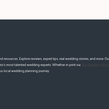
esources. Explore reviews, expert tips, real wedding stories, and more. Our
io's most talented wedding experts. Whether in print via
The Wedding Ring
lous local wedding planning journey.