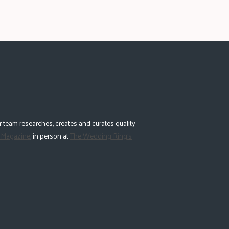
 team researches, creates and curates quality
 Magazine
, in person at
The Wedding Ring's