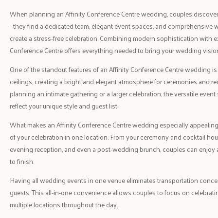
When planning an Affinity Conference Centre wedding, couples discover 
—they find a dedicated team, elegant event spaces, and comprehensive 
create a stress-free celebration. Combining modern sophistication with exc
Conference Centre offers everything needed to bring your wedding vision 
One of the standout features of an Affinity Conference Centre wedding is
ceilings, creating a bright and elegant atmosphere for ceremonies and re
planning an intimate gathering or a larger celebration, the versatile eve
reflect your unique style and guest list.
What makes an Affinity Conference Centre wedding especially appealing is
of your celebration in one location. From your ceremony and cocktail hour
evening reception, and even a post-wedding brunch, couples can enjoy 
to finish.
Having all wedding events in one venue eliminates transportation concern
guests. This all-in-one convenience allows couples to focus on celebrati
multiple locations throughout the day.