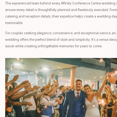
The experienced team behind every Affinity Conference Centre wedding 
ensure every detail is thoughtfully planned and flawlessly executed. Fro
catering and reception details, their expertise helps create a wedding day 
memorable.
For couples seeking elegance, convenience, and exceptional service, an 
wedding offers the perfect blend of style and simplicity. It's a venue d
easier while creating unforgettable memories for years to come.