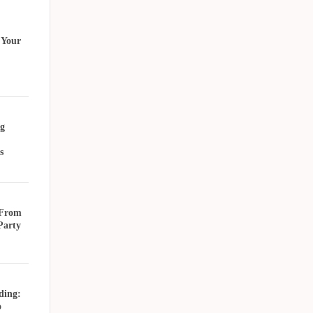
 Your
g
s
 From
Party
ding:
o