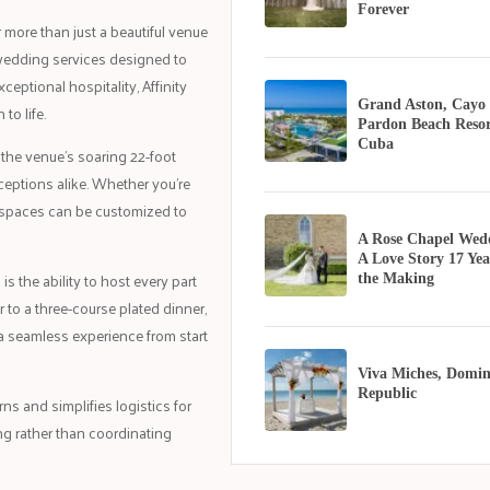
Forever
more than just a beautiful venue
wedding services designed to
eptional hospitality, Affinity
Grand Aston, Cayo
to life.
Pardon Beach Resor
Cuba
 the venue's soaring 22-foot
ceptions alike. Whether you're
nt spaces can be customized to
A Rose Chapel Wed
A Love Story 17 Yea
 the ability to host every part
the Making
 to a three-course plated dinner,
a seamless experience from start
Viva Miches, Domin
Republic
s and simplifies logistics for
ng rather than coordinating