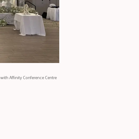
with Affinity Conference Centre