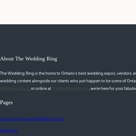
About The Wedding Ring
The Wedding Ring is the home to Ontario's best wedding expos, vendors and r
wedding content alongside our clients who just happen to be some of Ontar
Wedding Expos
, or online at
TheWeddingRing.ca
, we're here for your fabu
Pages
Upcoming Ontario Wedding Expos
Magazine