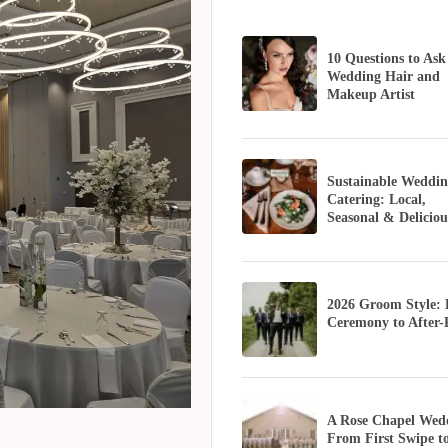
10 Questions to Ask
Wedding Hair and
Makeup Artist
Sustainable Weddin
Catering: Local,
Seasonal & Deliciou
2026 Groom Style:
Ceremony to After-
A Rose Chapel Wed
From First Swipe t