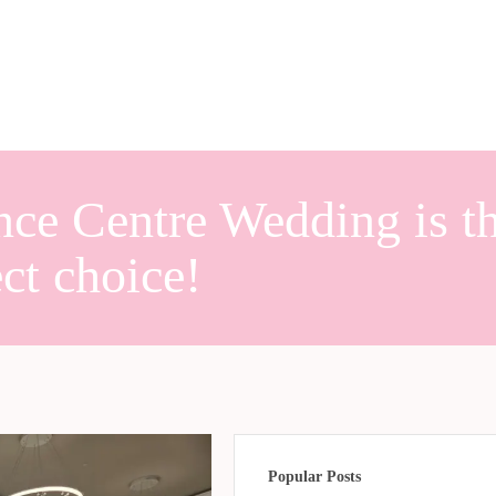
nce Centre Wedding is t
ect choice!
Popular Posts