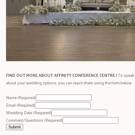
FIND OUT MORE ABOUT AFFINITY CONFERENCE CENTRE |
To speak 
about your wedding options, you can reach them using the form below.
Name
(Required)
Email
(Required)
Wedding Date
(Required)
Comment/Questions
(Required)
Submit