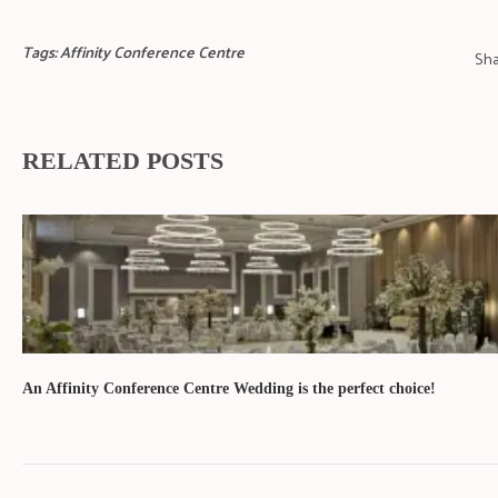
Tags:
Affinity Conference Centre
Sha
RELATED POSTS
An Affinity Conference Centre Wedding is the perfect choice!