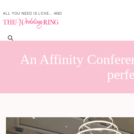
ALL YOU NEED IS LOVE... AND
An Affinity Confere
perf