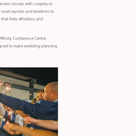
works closely with couples to
m room layouts and timelines to
that feels effortless and
Affinity Conference Centre
esigned to make wedding planning