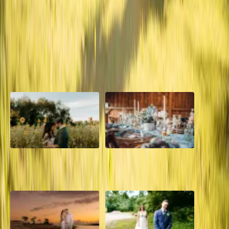
This is one of the most memorable weddings for us at Sugar Bloom
Floral. The colours were so vibrant and gorgeous with literally flowers
everywhere!
Read More
POPULAR POSTS
A Romantic The Fieldstone
Barn Bliss: The Hummingbird
Barn Wedding on a Flower
wedding
Farm