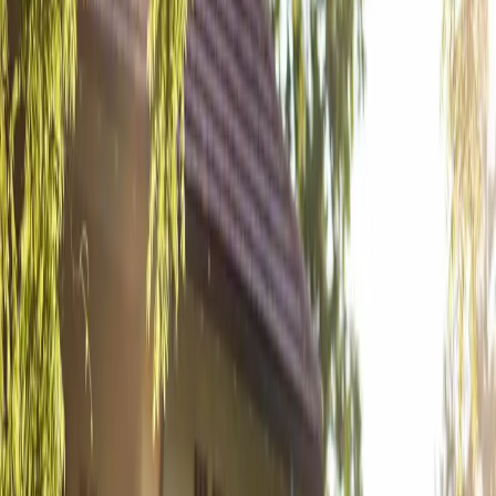
A Rustic Elegant
Grey Silo Golf
Course Wedding
| by
Jessica Ferguson
|