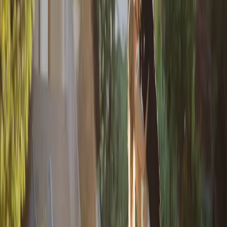
Quiet Earth Wedding
Day
| by
Jessica Ferguson
|
After years of growing up together, and growing in love, Rachel and
Nicholas finally made it official with a heartfelt Quiet Earth wedding in
September
Read More