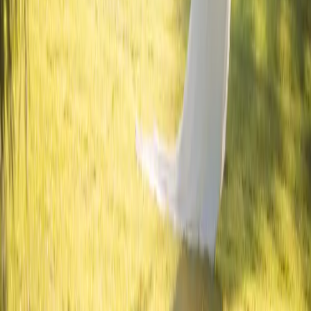
Read More
Inspiring Florals from
Sugar Bloom Floral
| by
Jessica Ferguson
|