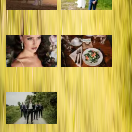
A Dreamy Jamaica
How to Create the Perfect
Destination Wedding in the
Wedding Day Timeline
Caribbean
10 Questions to Ask Your
Sustainable Wedding
Wedding Hair and Makeup
Catering: Local, Seasonal &
Artist
Delicious
2026 Groom Style: From