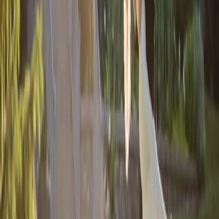
Fairytale Inspired
Wedding
| by
Jessica Ferguson
|
Hailey and Chris's vision for a romantic and elegant fairytale inspired
wedding came to life through a blend of blush pink, navy, white, gold,
and greenery.
Read More