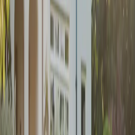
Dark and Moody
Wedding Inspiration
| by
Jessica Ferguson
|
A dark and moody wedding at Monthill Golf & Country Club, blending
rich tones, cottage-core charm, and heartfelt personal touches.
Read More