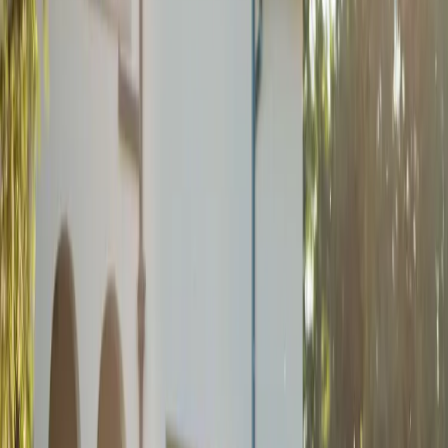
Romantic Roseville
Estate Wedding
| by
Jessica Ferguson
|
Victoria and Christopher’s Roseville Estate wedding had a
champagne gold and forest green palette, heartfelt vows, and their
son as the sweetest ring bearer.
Read More