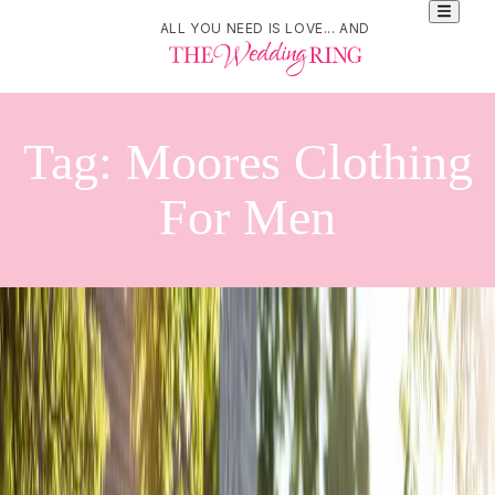
ALL YOU NEED IS LOVE... AND
Tag:
Moores Clothing
For Men