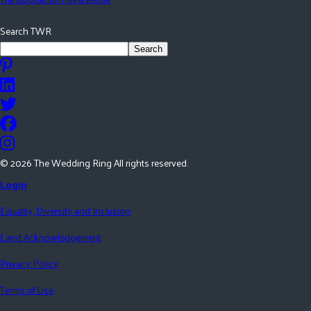
Search TWR
Search
©
2026
The Wedding Ring All rights reserved.
Login
Equality, Diversity and Inclusion
Land Acknowledgement
Privacy Policy
Terms of Use