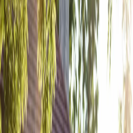
A Rose Chapel
Wedding: From First
Swipe to Forever
| by
Jessica Ferguson
|
A Rose Chapel wedding all came together from one swipe in the right
direction to find forever. Autumn and Brandon's love story began with
a dating app while the...
Read More