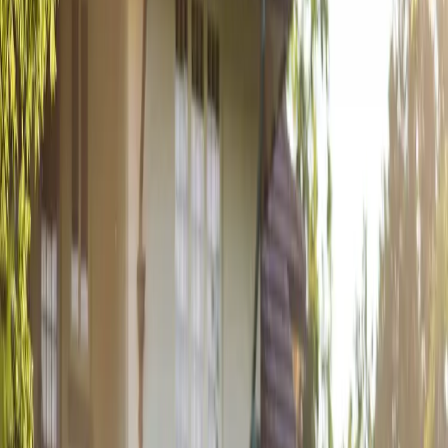
From a teenage romance that began while working together at
FreshCo to a sunset proposal on the shores of Sauble Beach, Cailyn
and Joey's love story came full c...
Read More
An Art Deco
Wedding at