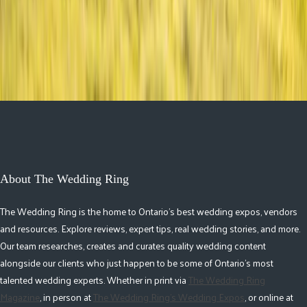
Ceremony to After-Party
About The Wedding Ring
The Wedding Ring is the home to Ontario's best wedding expos, vendors
and resources. Explore reviews, expert tips, real wedding stories, and more.
Our team researches, creates and curates quality wedding content
alongside our clients who just happen to be some of Ontario's most
talented wedding experts. Whether in print via
The Wedding Ring
Magazine
, in person at
The Wedding Ring's Wedding Expos
, or online at