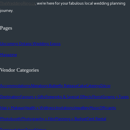
TheWeddingRing.ca
, we're here for your fabulous local wedding planning
journey.
Pages
Upcoming Ontario Wedding Expos
Magazine
Vendor Categories
Accommodations
Alterations
Butterfly Release
Cake
Catering
Décor
Destination
Favours + Gifts
Fireworks & Special Effects
Florist
Gowns + Tuxes
Hair + Makeup
Health + Wellness
Invitations
Jewellery
Music
Officiants
Photobooth
Photography + Film
Planning + Budget
Tent Rental
Transportation
Travel
Venue