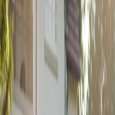
Stoneridge Inn
| by
Jessica Ferguson
|
After more than a decade together, Rayna and Eric finally celebrated
their love with a stunning art deco wedding at the Stoneridge Inn.
Their August celebration...
Read More