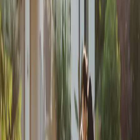
Rustic Summer
Wedding Inspiration
| by
Jessica Ferguson
|
Taylor and Zack’s rustic summer wedding at St. Mary’s Golf Club
featured grey and quartz tones, a heartfelt first-touch, and their dog as
a special attendant.
Read More