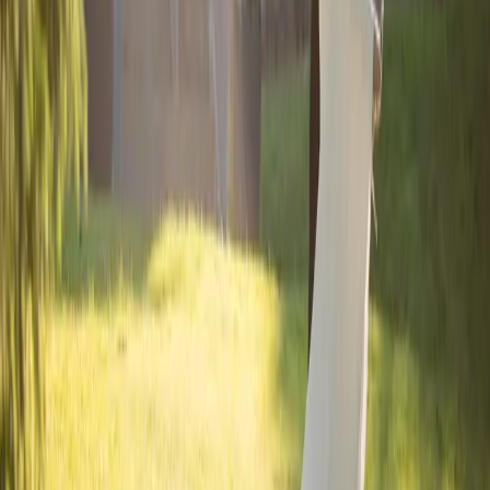
Dramatic Wedding
Details
| by
Jessica Ferguson
|
This dramatic wedding shoot, highlighted the venue's elegant
interior, transforming it into a fashion-forward narrative that felt both
classic and contemporary.